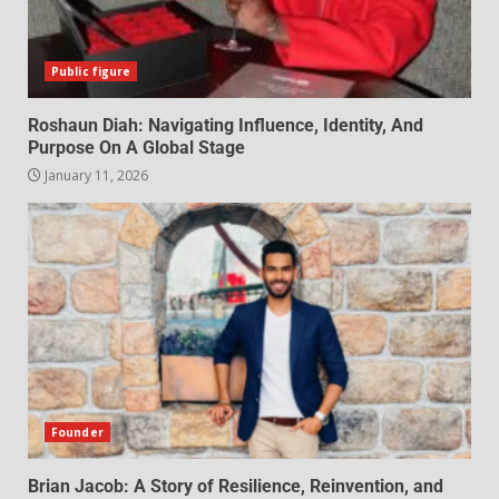
Public figure
Roshaun Diah: Navigating Influence, Identity, And
Purpose On A Global Stage
January 11, 2026
Founder
Brian Jacob: A Story of Resilience, Reinvention, and