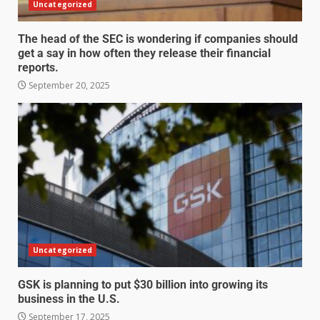
Uncategorized
The head of the SEC is wondering if companies should
get a say in how often they release their financial
reports.
September 20, 2025
Uncategorized
GSK is planning to put $30 billion into growing its
business in the U.S.
September 17, 2025