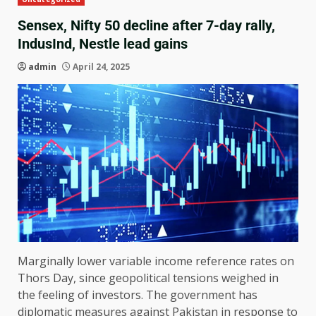
Sensex, Nifty 50 decline after 7-day rally,
IndusInd, Nestle lead gains
admin
April 24, 2025
Marginally lower variable income reference rates on
Thors Day, since geopolitical tensions weighed in
the feeling of investors. The government has
diplomatic measures against Pakistan in response to