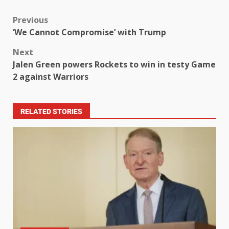
Previous
‘We Cannot Compromise’ with Trump
Next
Jalen Green powers Rockets to win in testy Game
2 against Warriors
RELATED STORIES