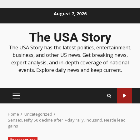
August 7, 2026
The USA Story
The USA Story has the latest politics, entertainment,
business, and other US news. Get breaking news,
expert analysis, and in-depth coverage of national
events. Explore daily news and keep current.
Home
Uncategorized
Sensex, Nifty 50 decline after 7-day rally, IndusInd, Nestle lead
gains
Uncategorized