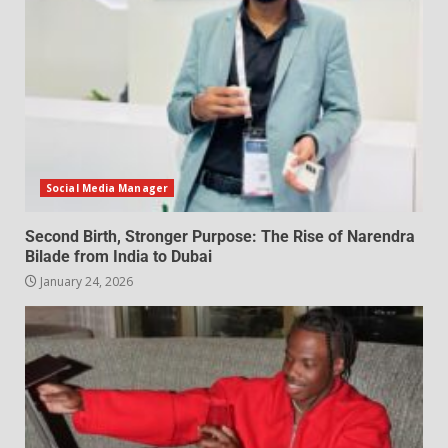
Social Media Manager
Second Birth, Stronger Purpose: The Rise of Narendra
Bilade from India to Dubai
January 24, 2026