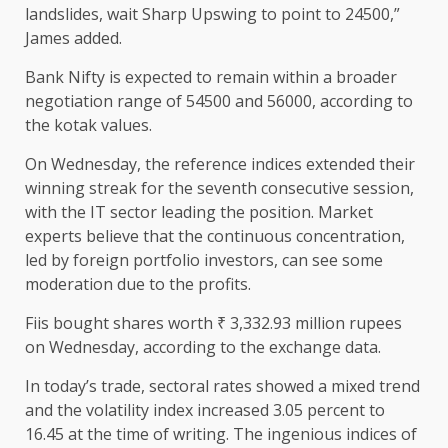
landslides, wait Sharp Upswing to point to 24500,”
James added.
Bank Nifty is expected to remain within a broader
negotiation range of 54500 and 56000, according to
the kotak values.
On Wednesday, the reference indices extended their
winning streak for the seventh consecutive session,
with the IT sector leading the position. Market
experts believe that the continuous concentration,
led by foreign portfolio investors, can see some
moderation due to the profits.
Fiis bought shares worth ₹ 3,332.93 million rupees
on Wednesday, according to the exchange data.
In today’s trade, sectoral rates showed a mixed trend
and the volatility index increased 3.05 percent to
16.45 at the time of writing. The ingenious indices of