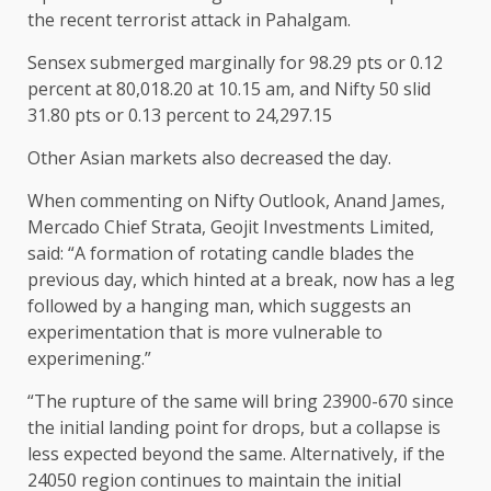
the recent terrorist attack in Pahalgam.
Sensex submerged marginally for 98.29 pts or 0.12
percent at 80,018.20 at 10.15 am, and Nifty 50 slid
31.80 pts or 0.13 percent to 24,297.15
Other Asian markets also decreased the day.
When commenting on Nifty Outlook, Anand James,
Mercado Chief Strata, Geojit Investments Limited,
said: “A formation of rotating candle blades the
previous day, which hinted at a break, now has a leg
followed by a hanging man, which suggests an
experimentation that is more vulnerable to
experimening.”
“The rupture of the same will bring 23900-670 since
the initial landing point for drops, but a collapse is
less expected beyond the same. Alternatively, if the
24050 region continues to maintain the initial