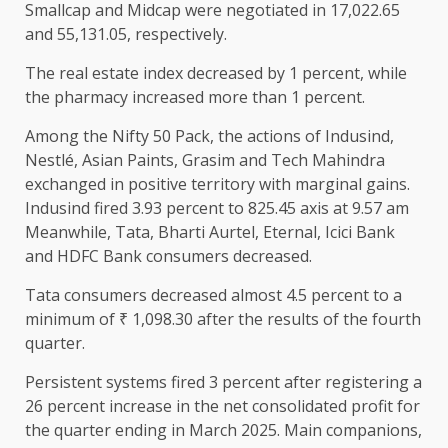
Smallcap and Midcap were negotiated in 17,022.65
and 55,131.05, respectively.
The real estate index decreased by 1 percent, while
the pharmacy increased more than 1 percent.
Among the Nifty 50 Pack, the actions of Indusind,
Nestlé, Asian Paints, Grasim and Tech Mahindra
exchanged in positive territory with marginal gains.
Indusind fired 3.93 percent to 825.45 axis at 9.57 am
Meanwhile, Tata, Bharti Aurtel, Eternal, Icici Bank
and HDFC Bank consumers decreased.
Tata consumers decreased almost 4.5 percent to a
minimum of ₹ 1,098.30 after the results of the fourth
quarter.
Persistent systems fired 3 percent after registering a
26 percent increase in the net consolidated profit for
the quarter ending in March 2025. Main companions,