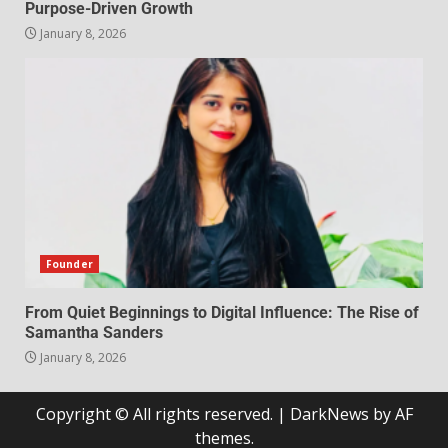
Purpose-Driven Growth
January 8, 2026
Founder
From Quiet Beginnings to Digital Influence: The Rise of
Samantha Sanders
January 8, 2026
Copyright © All rights reserved.
|
DarkNews
by AF
themes.