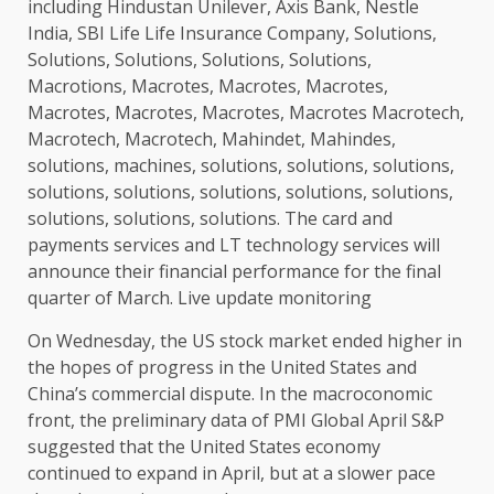
including Hindustan Unilever, Axis Bank, Nestle
India, SBI Life Life Insurance Company, Solutions,
Solutions, Solutions, Solutions, Solutions,
Macrotions, Macrotes, Macrotes, Macrotes,
Macrotes, Macrotes, Macrotes, Macrotes Macrotech,
Macrotech, Macrotech, Mahindet, Mahindes,
solutions, machines, solutions, solutions, solutions,
solutions, solutions, solutions, solutions, solutions,
solutions, solutions, solutions. The card and
payments services and LT technology services will
announce their financial performance for the final
quarter of March. Live update monitoring
On Wednesday, the US stock market ended higher in
the hopes of progress in the United States and
China’s commercial dispute. In the macroconomic
front, the preliminary data of PMI Global April S&P
suggested that the United States economy
continued to expand in April, but at a slower pace