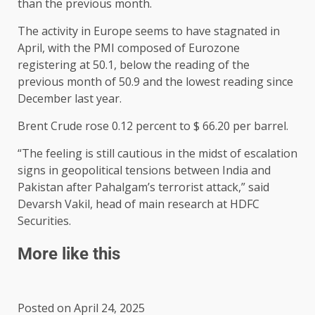
than the previous month.
The activity in Europe seems to have stagnated in
April, with the PMI composed of Eurozone
registering at 50.1, below the reading of the
previous month of 50.9 and the lowest reading since
December last year.
Brent Crude rose 0.12 percent to $ 66.20 per barrel.
“The feeling is still cautious in the midst of escalation
signs in geopolitical tensions between India and
Pakistan after Pahalgam’s terrorist attack,” said
Devarsh Vakil, head of main research at HDFC
Securities.
More like this
Posted on April 24, 2025