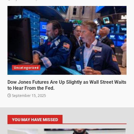
Uncategorized
Dow Jones Futures Are Up Slightly as Wall Street Waits
to Hear From the Fed.
September 15, 2025
YOU MAY HAVE MISSED