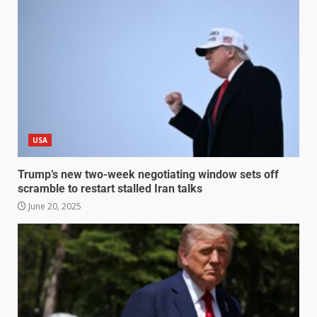
USA
Trump’s new two-week negotiating window sets off
scramble to restart stalled Iran talks
June 20, 2025