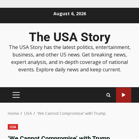
August 6, 2026
The USA Story
The USA Story has the latest politics, entertainment,
business, and other US news. Get breaking news,
expert analysis, and in-depth coverage of national
events. Explore daily news and keep current.
Home
USA
‘We Cannot Compromise’ with Trump
USA
‘We Cannot Compromise’ with Trump