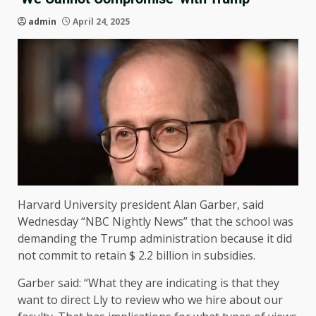
admin
April 24, 2025
Harvard University president Alan Garber, said
Wednesday “NBC Nightly News” that the school was
demanding the Trump administration because it did
not commit to retain $ 2.2 billion in subsidies.
Garber said: “What they are indicating is that they
want to direct Lly to review who we hire about our