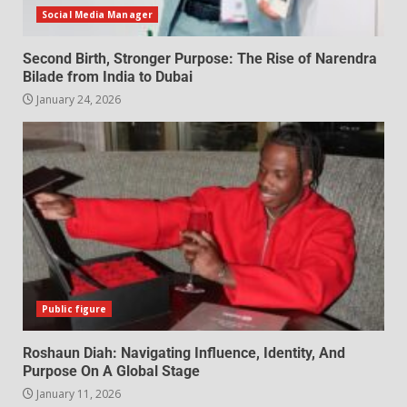
Social Media Manager
Second Birth, Stronger Purpose: The Rise of Narendra
Bilade from India to Dubai
January 24, 2026
Public figure
Roshaun Diah: Navigating Influence, Identity, And
Purpose On A Global Stage
January 11, 2026