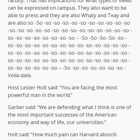
faculty. That has implications for what types of views
can be expressed on campus. They also want to be
able to press and they are also Whaty and Teay and
are also so -So -so -so -so -so -so -so -so -so -so -so
-so -so -so -so -so -so -so -so -so -so -so -so -so -so -
so -so -so -so -so -so -so -so – -So -So -So -So -so -
so -so -so -so -so -so -so -so -so -so -so -so -so -so -
so -so -so -so -so -so -so -so -so -so -so -so -so -so -
so -so -so -so -so -so -so -so -so -so -so -so -so -so -
so -so -so -so -so -so – -So -so -so -so -so -so -so -
Veda date.
Host Lester Holt said: “You are facing the most
powerful man in the world.”
Garber said: “We are defending what I think is one of
the most important successes of the American
economy and way of life, our universities.”
Holt said: “How much pain can Harvard absorb