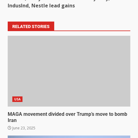
IndusInd, Nestle lead gains
RELATED STORIES
USA
MAGA movement divided over Trump’s move to bomb
Iran
June 23, 2025