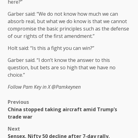
here?”
Garber said: “We do not know how much we can
absorb real, but what we do know is that we cannot
compromise the basic principles such as the defense
of our rights of the first amendment.”
Holt said: “Is this a fight you can win?”
Garber said. “I don’t know the answer to this
question, but bets are so high that we have no
choice.”
Follow Pam Key in X
@Pamkeynen
Previous
China stopped taking aircraft amid Trump’s
trade war
Next
Sensex, Nifty 50 decline after 7-day rally,