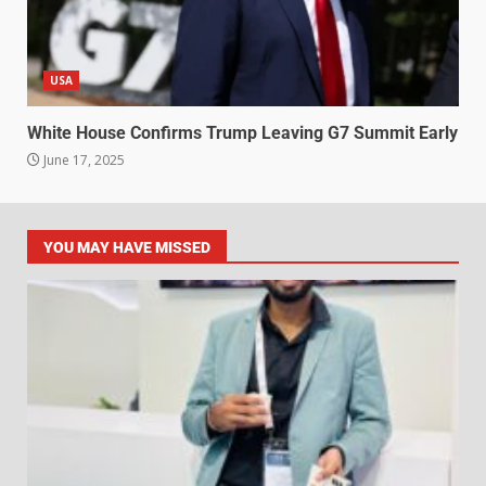
USA
White House Confirms Trump Leaving G7 Summit Early
June 17, 2025
YOU MAY HAVE MISSED