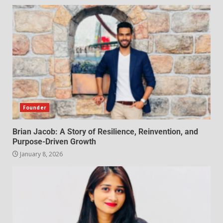
Founder
Brian Jacob: A Story of Resilience, Reinvention, and
Purpose-Driven Growth
January 8, 2026