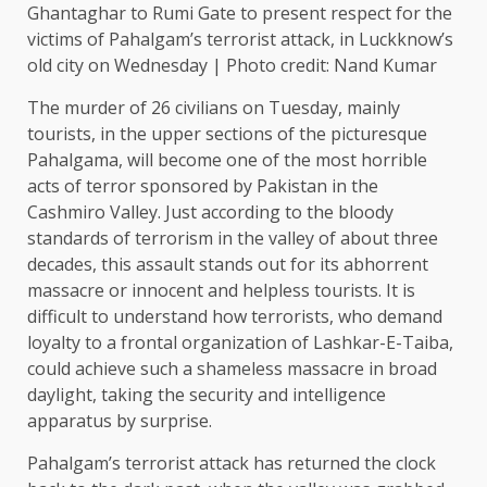
Ghantaghar to Rumi Gate to present respect for the
victims of Pahalgam’s terrorist attack, in Luckknow’s
old city on Wednesday | Photo credit: Nand Kumar
The murder of 26 civilians on Tuesday, mainly
tourists, in the upper sections of the picturesque
Pahalgama, will become one of the most horrible
acts of terror sponsored by Pakistan in the
Cashmiro Valley. Just according to the bloody
standards of terrorism in the valley of about three
decades, this assault stands out for its abhorrent
massacre or innocent and helpless tourists. It is
difficult to understand how terrorists, who demand
loyalty to a frontal organization of Lashkar-E-Taiba,
could achieve such a shameless massacre in broad
daylight, taking the security and intelligence
apparatus by surprise.
Pahalgam’s terrorist attack has returned the clock