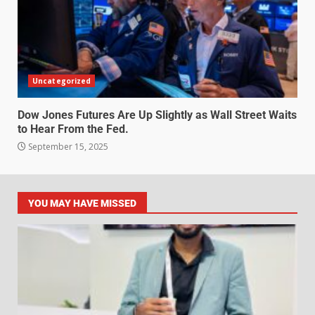
Uncategorized
Dow Jones Futures Are Up Slightly as Wall Street Waits
to Hear From the Fed.
September 15, 2025
YOU MAY HAVE MISSED