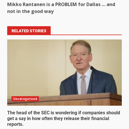
Mikko Rantanen is a PROBLEM for Dallas … and
not in the good way
RELATED STORIES
Uncategorized
The head of the SEC is wondering if companies should
get a say in how often they release their financial
reports.