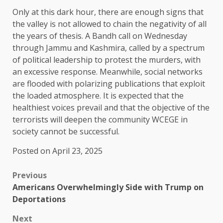
Only at this dark hour, there are enough signs that
the valley is not allowed to chain the negativity of all
the years of thesis. A Bandh call on Wednesday
through Jammu and Kashmira, called by a spectrum
of political leadership to protest the murders, with
an excessive response. Meanwhile, social networks
are flooded with polarizing publications that exploit
the loaded atmosphere. It is expected that the
healthiest voices prevail and that the objective of the
terrorists will deepen the community WCEGE in
society cannot be successful.
Posted on April 23, 2025
Previous
Americans Overwhelmingly Side with Trump on
Deportations
Next