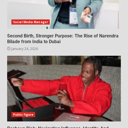
Social Media Manager
Second Birth, Stronger Purpose: The Rise of Narendra
Bilade from India to Dubai
January 24, 2026
Public figure