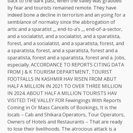
back to the dark past, when the valley was grabbed
by fear and tourists remained remote. They have
indeed bone a decline in terrorism and an yoing for a
semblance of normalcy since the abbrogation of
artic and a sparatist ,,, end-to-a’s ,,, end-of-a-sector,
and a socialatist, and a socialatist, and a sparatista,
forest, and a socialatist, and a sparatista, forest, and
a sparatista, forest, and a sparatista, forest and a
sparatista, forest and a sparatista, forest and a. Jobs,
especially. ACCORDANCE TO REPORTS CITING DATA
FROM J & K TOURISM DEPARTMENT, TOURIST
FOOTFALLS IN KASHMIR HAV RISEN FROM ABUT
HALF A MILLION IN 2021 TO OVER THREE MILLION
IN 2024. ABOUT HALF A MILLION TOURISTS HAV
VISITED THE VALLEY FOR Fewingings With Reports
Coming in Or Mass Cancells of Bookings, It is the
locals – Cab and Shikara Operators, Tour Operators,
Owners of Hotels and Restaurants – That are ready
to lose their livelihoods. The atrocious attack is a