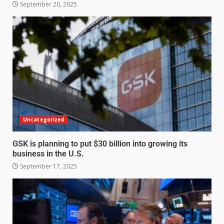
September 20, 2025
Uncategorized
GSK is planning to put $30 billion into growing its
business in the U.S.
September 17, 2025