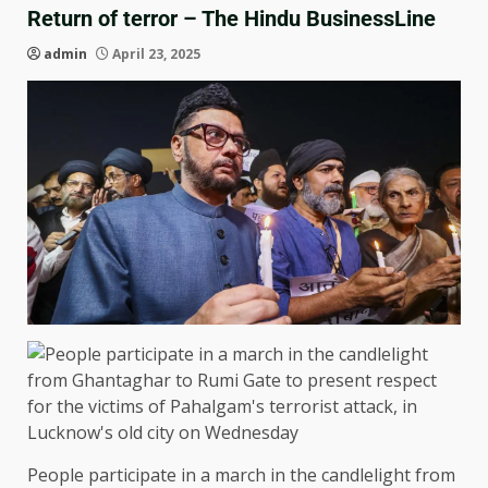
Return of terror – The Hindu BusinessLine
admin
April 23, 2025
People participate in a march in the candlelight from