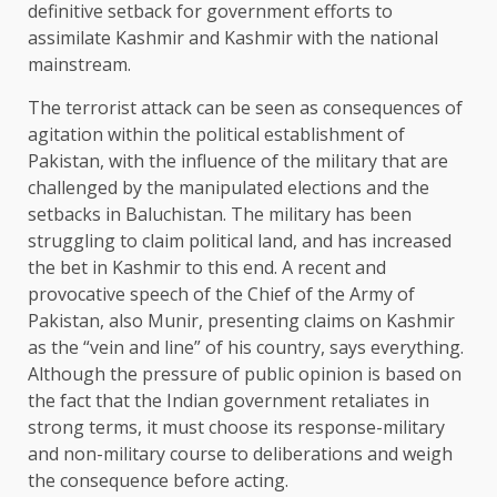
definitive setback for government efforts to
assimilate Kashmir and Kashmir with the national
mainstream.
The terrorist attack can be seen as consequences of
agitation within the political establishment of
Pakistan, with the influence of the military that are
challenged by the manipulated elections and the
setbacks in Baluchistan. The military has been
struggling to claim political land, and has increased
the bet in Kashmir to this end. A recent and
provocative speech of the Chief of the Army of
Pakistan, also Munir, presenting claims on Kashmir
as the “vein and line” of his country, says everything.
Although the pressure of public opinion is based on
the fact that the Indian government retaliates in
strong terms, it must choose its response-military
and non-military course to deliberations and weigh
the consequence before acting.