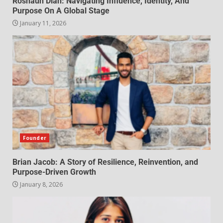
Roshaun Diah: Navigating Influence, Identity, And
Purpose On A Global Stage
January 11, 2026
Founder
Brian Jacob: A Story of Resilience, Reinvention, and
Purpose-Driven Growth
January 8, 2026