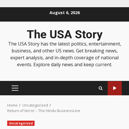
August 6, 2026
The USA Story
The USA Story has the latest politics, entertainment,
business, and other US news. Get breaking news,
expert analysis, and in-depth coverage of national
events. Explore daily news and keep current.
Home
Uncategorized
Return of terror – The Hindu BusinessLine
Uncategorized