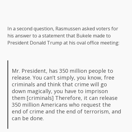
In a second question, Rasmussen asked voters for
his answer to a statement that Bukele made to
President Donald Trump at his oval office meeting:
Mr. President, has 350 million people to
release. You can’t simply, you know, free
criminals and think that crime will go
down magically, you have to imprison
them [criminals] Therefore, it can release
350 million Americans who request the
end of crime and the end of terrorism, and
can be done.