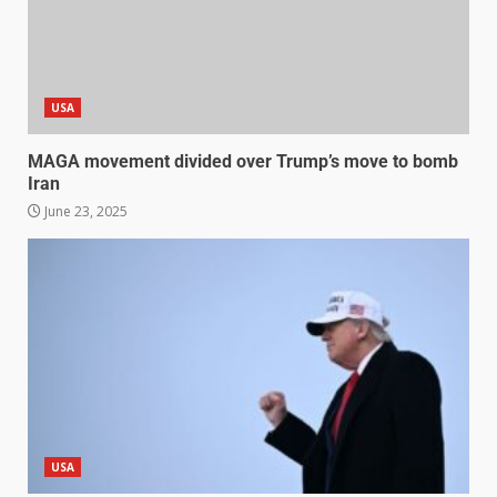
USA
MAGA movement divided over Trump’s move to bomb
Iran
June 23, 2025
USA