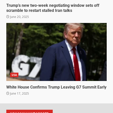
Trump’s new two-week negotiating window sets off
scramble to restart stalled Iran talks
June 20, 2025
USA
White House Confirms Trump Leaving G7 Summit Early
June 17, 2025