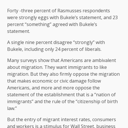
Forty -three percent of Rasmusses respondents
were strongly eggs with Bukele’s statement, and 23
percent “something” agreed with Bukele’s
statement.
A single nine percent disagree “strongly” with
Bukele, including only 24 percent of liberals.
Many surveys show that Americans are ambivalent
about migration. They want immigrants to like
migration. But they also firmly oppose the migration
that makes economic or civic damage follow
Americans, and more and more oppose the
statement of the establishment that is a “nation of
immigrants” and the rule of the “citizenship of birth
law.”
But the entry of migrant interest rates, consumers
and workers is a stimulus for Wall Street, business