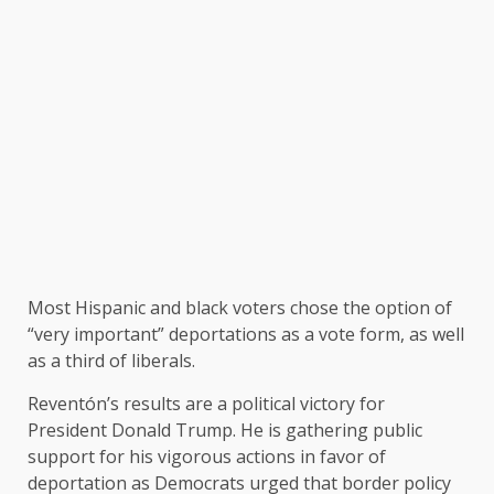
Most Hispanic and black voters chose the option of
“very important” deportations as a vote form, as well
as a third of liberals.
Reventón’s results are a political victory for
President Donald Trump. He is gathering public
support for his vigorous actions in favor of
deportation as Democrats urged that border policy