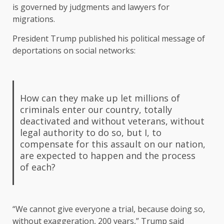
is governed by judgments and lawyers for
migrations.
President Trump published his political message of
deportations on social networks:
How can they make up let millions of
criminals enter our country, totally
deactivated and without veterans, without
legal authority to do so, but I, to
compensate for this assault on our nation,
are expected to happen and the process
of each?
“We cannot give everyone a trial, because doing so,
without exaggeration, 200 years,” Trump said