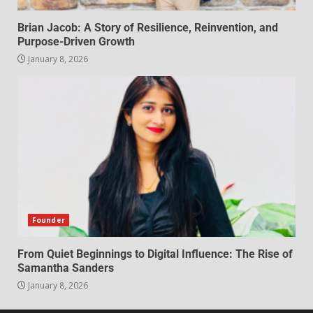
Brian Jacob: A Story of Resilience, Reinvention, and
Purpose-Driven Growth
January 8, 2026
Founder
From Quiet Beginnings to Digital Influence: The Rise of
Samantha Sanders
January 8, 2026