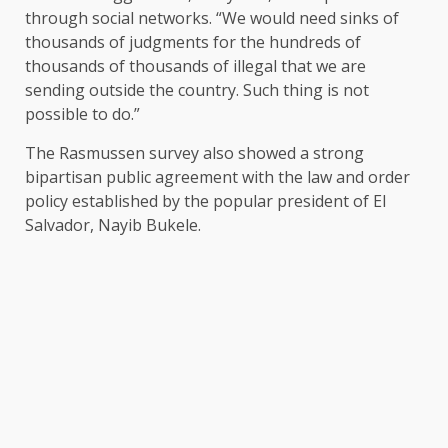
through social networks. “We would need sinks of
thousands of judgments for the hundreds of
thousands of thousands of illegal that we are
sending outside the country. Such thing is not
possible to do.”
The Rasmussen survey also showed a strong
bipartisan public agreement with the law and order
policy established by the popular president of El
Salvador, Nayib Bukele.