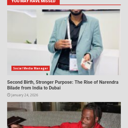
YOU MAY HAVE MISSED
Social Media Manager
Second Birth, Stronger Purpose: The Rise of Narendra
Bilade from India to Dubai
January 24, 2026