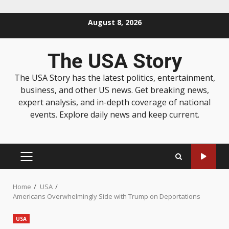
August 8, 2026
The USA Story
The USA Story has the latest politics, entertainment,
business, and other US news. Get breaking news,
expert analysis, and in-depth coverage of national
events. Explore daily news and keep current.
Home
USA
Americans Overwhelmingly Side with Trump on Deportations
USA