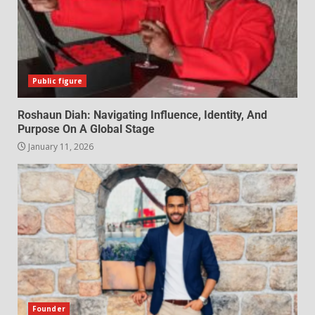
Public figure
Roshaun Diah: Navigating Influence, Identity, And
Purpose On A Global Stage
January 11, 2026
Founder