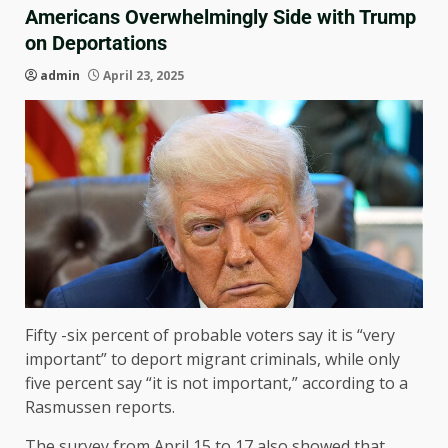
Americans Overwhelmingly Side with Trump
on Deportations
admin
April 23, 2025
Fifty -six percent of probable voters say it is “very
important” to deport migrant criminals, while only
five percent say “it is not important,” according to a
Rasmussen reports.
The survey from April 15 to 17 also showed that