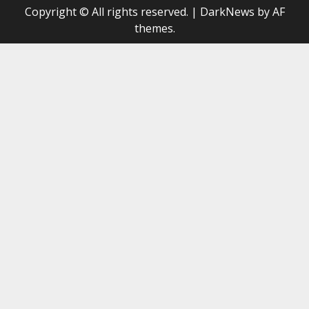
Copyright © All rights reserved.
|
DarkNews
by AF
themes.