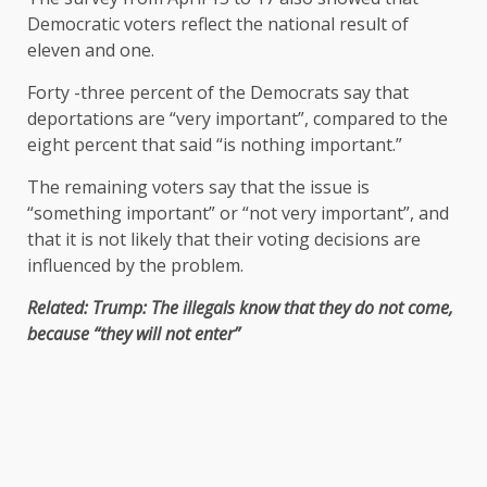
Democratic voters reflect the national result of
eleven and one.
Forty -three percent of the Democrats say that
deportations are “very important”, compared to the
eight percent that said “is nothing important.”
The remaining voters say that the issue is
“something important” or “not very important”, and
that it is not likely that their voting decisions are
influenced by the problem.
Related: Trump: The illegals know that they do not come,
because “they will not enter”