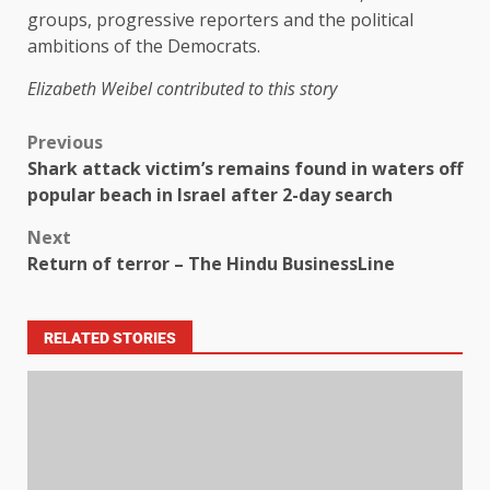
groups, progressive reporters and the political
ambitions of the Democrats.
Elizabeth Weibel contributed to this story
Previous
Shark attack victim’s remains found in waters off
popular beach in Israel after 2-day search
Next
Return of terror – The Hindu BusinessLine
RELATED STORIES