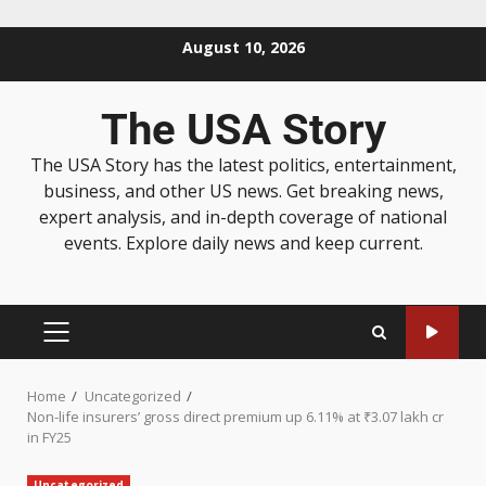
August 10, 2026
The USA Story
The USA Story has the latest politics, entertainment,
business, and other US news. Get breaking news,
expert analysis, and in-depth coverage of national
events. Explore daily news and keep current.
Home
Uncategorized
Non-life insurers’ gross direct premium up 6.11% at ₹3.07 lakh cr
in FY25
Uncategorized