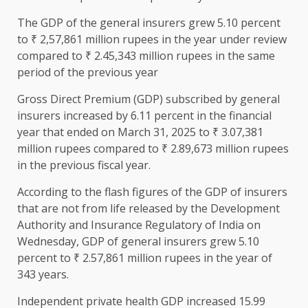
The GDP of the general insurers grew 5.10 percent
to ₹ 2,57,861 million rupees in the year under review
compared to ₹ 2.45,343 million rupees in the same
period of the previous year
Gross Direct Premium (GDP) subscribed by general
insurers increased by 6.11 percent in the financial
year that ended on March 31, 2025 to ₹ 3.07,381
million rupees compared to ₹ 2.89,673 million rupees
in the previous fiscal year.
According to the flash figures of the GDP of insurers
that are not from life released by the Development
Authority and Insurance Regulatory of India on
Wednesday, GDP of general insurers grew 5.10
percent to ₹ 2.57,861 million rupees in the year of
343 years.
Independent private health GDP increased 15.99