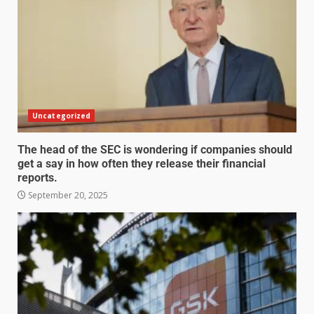
Uncategorized
The head of the SEC is wondering if companies should
get a say in how often they release their financial
reports.
September 20, 2025