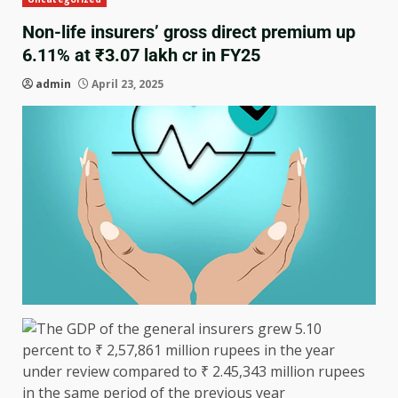
Non-life insurers’ gross direct premium up
6.11% at ₹3.07 lakh cr in FY25
admin
April 23, 2025