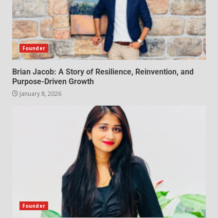
Founder
Brian Jacob: A Story of Resilience, Reinvention, and
Purpose-Driven Growth
January 8, 2026
Founder