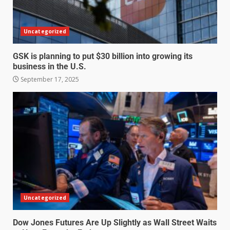
Uncategorized
GSK is planning to put $30 billion into growing its
business in the U.S.
September 17, 2025
Uncategorized
Dow Jones Futures Are Up Slightly as Wall Street Waits