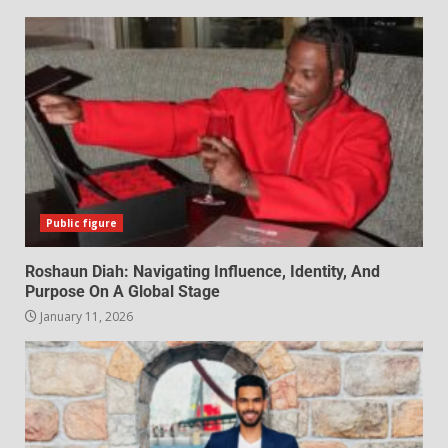
Public figure
Roshaun Diah: Navigating Influence, Identity, And
Purpose On A Global Stage
January 11, 2026