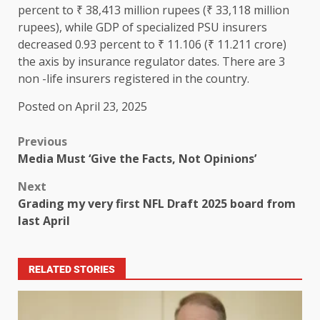
percent to ₹ 38,413 million rupees (₹ 33,118 million
rupees), while GDP of specialized PSU insurers
decreased 0.93 percent to ₹ 11.106 (₹ 11.211 crore)
the axis by insurance regulator dates. There are 3
non -life insurers registered in the country.
Posted on April 23, 2025
Previous
Media Must ‘Give the Facts, Not Opinions’
Next
Grading my very first NFL Draft 2025 board from
last April
RELATED STORIES