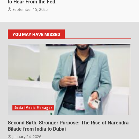
to Hear From the Fed.
September 15, 2025
YOU MAY HAVE MISSED
Social Media Manager
Second Birth, Stronger Purpose: The Rise of Narendra
Bilade from India to Dubai
January 24, 2026