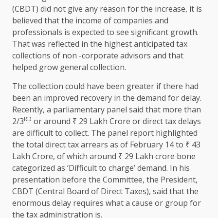
(CBDT) did not give any reason for the increase, it is
believed that the income of companies and
professionals is expected to see significant growth.
That was reflected in the highest anticipated tax
collections of non -corporate advisors and that
helped grow general collection.
The collection could have been greater if there had
been an improved recovery in the demand for delay.
Recently, a parliamentary panel said that more than
RD
2/3
or around ₹ 29 Lakh Crore or direct tax delays
are difficult to collect. The panel report highlighted
the total direct tax arrears as of February 14 to ₹ 43
Lakh Crore, of which around ₹ 29 Lakh crore bone
categorized as ‘Difficult to charge’ demand. In his
presentation before the Committee, the President,
CBDT (Central Board of Direct Taxes), said that the
enormous delay requires what a cause or group for
the tax administration is.