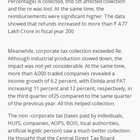
Percentage) is collected, this Stt affected collection
and the re was lost. At the same time, the
reimbursements were significant higher. The data
showed that refunds increased to more than ₹ 4.77
Lakh Crore in fiscal year 200
Meanwhile, corporate tax collection exceeded Re.
Although industrial production slowed down, the
impact was not yet considerable. At the same time,
more than 4,000 traded companies revealed a
income growth of 6.2 percent, with Ebitda and PAT
increasing 11 percent and 12 percent, respectively, in
the third quarter of25 compared to the same quarter
of the previous year. All this helped collection.
The non -corporate tax (taxes paid by individuals,
HUFS, companies, AOPS, BOIS, local authorities,
artificial legidic person) saw a much better collection.
He thought that the Central Direct Tax Board