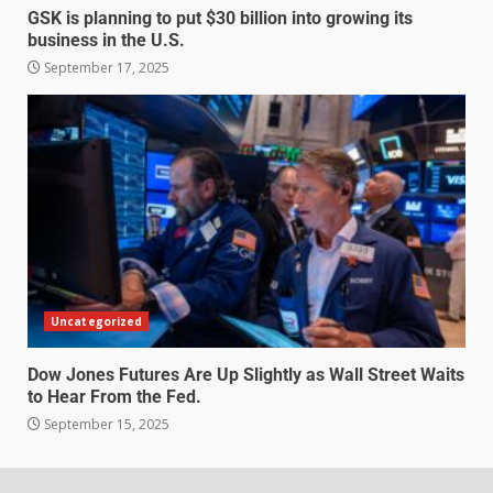
GSK is planning to put $30 billion into growing its
business in the U.S.
September 17, 2025
Uncategorized
Dow Jones Futures Are Up Slightly as Wall Street Waits
to Hear From the Fed.
September 15, 2025