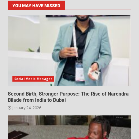
YOU MAY HAVE MISSED
Social Media Manager
Second Birth, Stronger Purpose: The Rise of Narendra
Bilade from India to Dubai
January 24, 2026