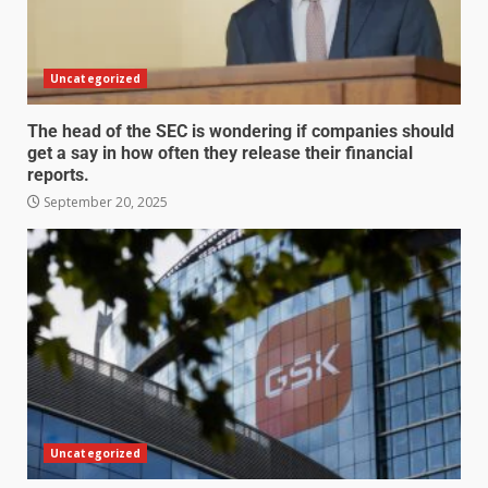
Uncategorized
The head of the SEC is wondering if companies should
get a say in how often they release their financial
reports.
September 20, 2025
Uncategorized