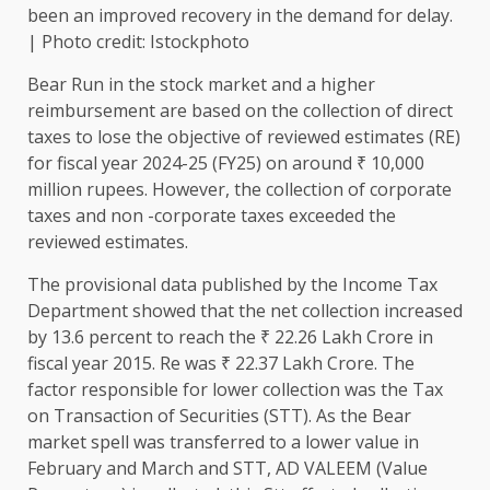
been an improved recovery in the demand for delay.
| Photo credit: Istockphoto
Bear Run in the stock market and a higher
reimbursement are based on the collection of direct
taxes to lose the objective of reviewed estimates (RE)
for fiscal year 2024-25 (FY25) on around ₹ 10,000
million rupees. However, the collection of corporate
taxes and non -corporate taxes exceeded the
reviewed estimates.
The provisional data published by the Income Tax
Department showed that the net collection increased
by 13.6 percent to reach the ₹ 22.26 Lakh Crore in
fiscal year 2015. Re was ₹ 22.37 Lakh Crore. The
factor responsible for lower collection was the Tax
on Transaction of Securities (STT). As the Bear
market spell was transferred to a lower value in
February and March and STT, AD VALEEM (Value