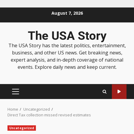
August 7, 2026
The USA Story
The USA Story has the latest politics, entertainment,
business, and other US news. Get breaking news,
expert analysis, and in-depth coverage of national
events. Explore daily news and keep current.
Home
Uncategorized
Direct Tax collection missed revised estimates
Uncategorized