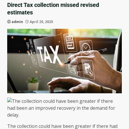
Direct Tax collection missed revised
estimates
admin
April 25, 2025
The collection could have been greater if there had