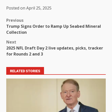
Posted on April 25, 2025
Previous
Trump Signs Order to Ramp Up Seabed Mineral
Collection
Next
2025 NFL Draft Day 2 live updates, picks, tracker
for Rounds 2 and 3
RELATED STORIES