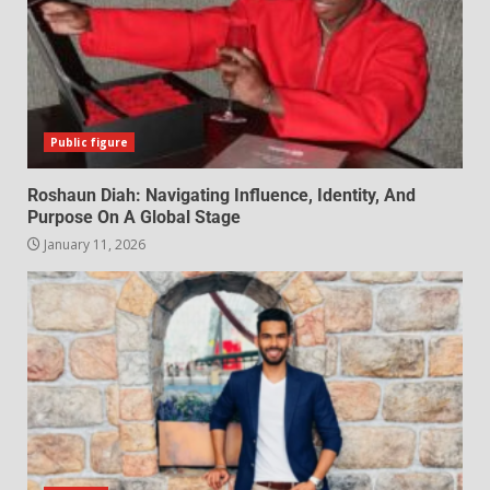
Public figure
Roshaun Diah: Navigating Influence, Identity, And
Purpose On A Global Stage
January 11, 2026