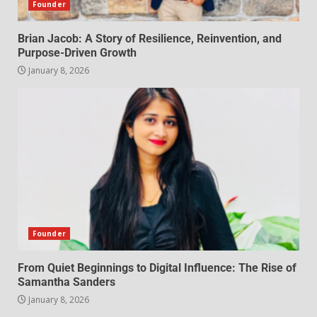
Founder
Brian Jacob: A Story of Resilience, Reinvention, and
Purpose-Driven Growth
January 8, 2026
Founder
From Quiet Beginnings to Digital Influence: The Rise of
Samantha Sanders
January 8, 2026