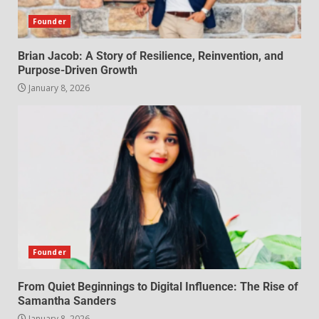
Founder
Brian Jacob: A Story of Resilience, Reinvention, and
Purpose-Driven Growth
January 8, 2026
Founder
From Quiet Beginnings to Digital Influence: The Rise of
Samantha Sanders
January 8, 2026