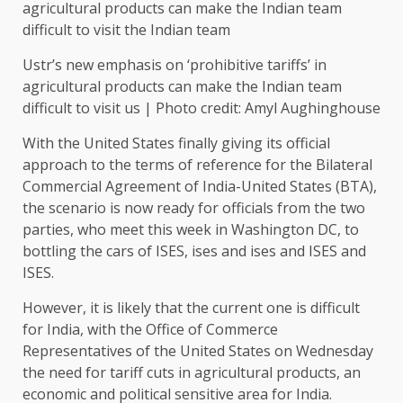
Ustr’s new emphasis on ‘prohibitive tariffs’ in
agricultural products can make the Indian team
difficult to visit us | Photo credit: Amyl Aughinghouse
With the United States finally giving its official
approach to the terms of reference for the Bilateral
Commercial Agreement of India-United States (BTA),
the scenario is now ready for officials from the two
parties, who meet this week in Washington DC, to
bottling the cars of ISES, ises and ises and ISES and
ISES.
However, it is likely that the current one is difficult
for India, with the Office of Commerce
Representatives of the United States on Wednesday
the need for tariff cuts in agricultural products, an
economic and political sensitive area for India.