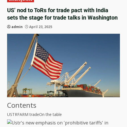
US’ nod to ToRs for trade pact with India
sets the stage for trade talks in Washington
admin
April 23, 2025
Contents
USTRFARM trade
On the table