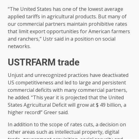
“The United States has one of the lowest average
applied tariffs in agricultural products. But many of
our commercial partners maintain prohibitive rates
that limit export opportunities for American farmers
and ranchers,” Ustr said in a position on social
networks.
USTRFARM trade
Unjust and unrecognized practices have deactivated
US competitiveness and led to large and persistent
commercial deficits with many commercial partners,
he added. “This year it is projected that the United
States Agricultural Deficit will grow at $ 49 billion, a
higher record!” Greer said.
In addition to the scope of rates cuts, a decision on
other areas such as intellectual property, digital