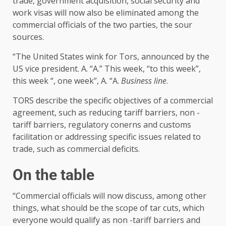
trade, government acquisition, social security and
work visas will now also be eliminated among the
commercial officials of the two parties, the sour
sources.
“The United States wink for Tors, announced by the
US vice president. A. “A.” This week, “to this week”,
this week “, one week”, A. “A.
Business line
.
TORS describe the specific objectives of a commercial
agreement, such as reducing tariff barriers, non -
tariff barriers, regulatory conerns and customs
facilitation or addressing specific issues related to
trade, such as commercial deficits.
On the table
“Commercial officials will now discuss, among other
things, what should be the scope of tar cuts, which
everyone would qualify as non -tariff barriers and