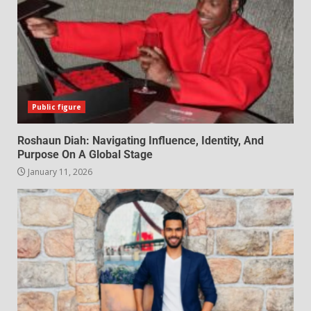
Public figure
Roshaun Diah: Navigating Influence, Identity, And
Purpose On A Global Stage
January 11, 2026