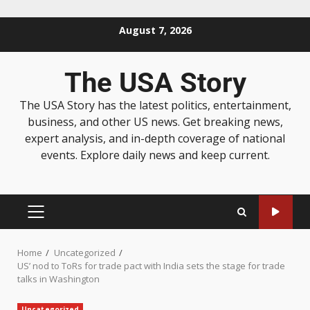
August 7, 2026
The USA Story
The USA Story has the latest politics, entertainment,
business, and other US news. Get breaking news,
expert analysis, and in-depth coverage of national
events. Explore daily news and keep current.
Home
Uncategorized
US’ nod to ToRs for trade pact with India sets the stage for trade
talks in Washington
Uncategorized