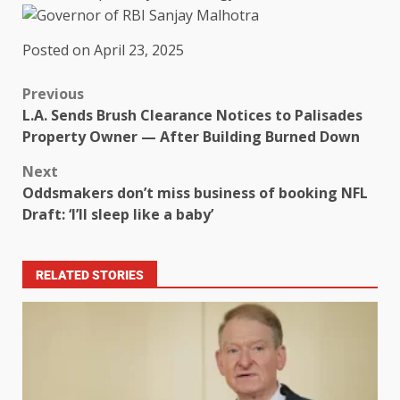
Posted on April 23, 2025
Previous
L.A. Sends Brush Clearance Notices to Palisades
Property Owner — After Building Burned Down
Next
Oddsmakers don’t miss business of booking NFL
Draft: ‘I’ll sleep like a baby’
RELATED STORIES