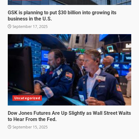
GSK is planning to put $30 billion into growing its
business in the U.S.
September 17, 2025
Uncategorized
Dow Jones Futures Are Up Slightly as Wall Street Waits
to Hear From the Fed.
September 15, 2025