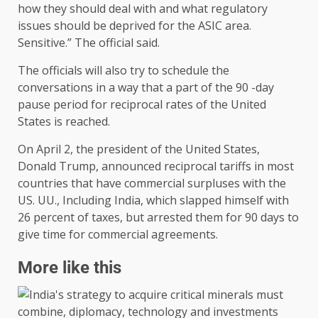
how they should deal with and what regulatory
issues should be deprived for the ASIC area.
Sensitive.” The official said.
The officials will also try to schedule the
conversations in a way that a part of the 90 -day
pause period for reciprocal rates of the United
States is reached.
On April 2, the president of the United States,
Donald Trump, announced reciprocal tariffs in most
countries that have commercial surpluses with the
US. UU., Including India, which slapped himself with
26 percent of taxes, but arrested them for 90 days to
give time for commercial agreements.
More like this