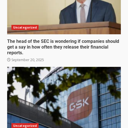
Uncategorized
The head of the SEC is wondering if companies should
get a say in how often they release their financial
reports.
September 20, 2025
Uncategorized