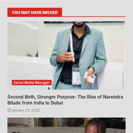
YOU MAY HAVE MISSED
Social Media Manager
Second Birth, Stronger Purpose: The Rise of Narendra
Bilade from India to Dubai
January 24, 2026