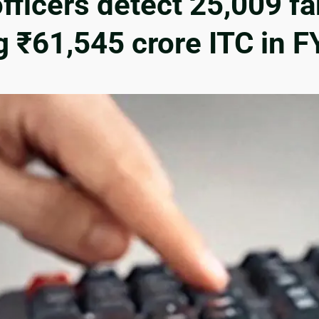
officers detect 25,009 fa
g ₹61,545 crore ITC in 