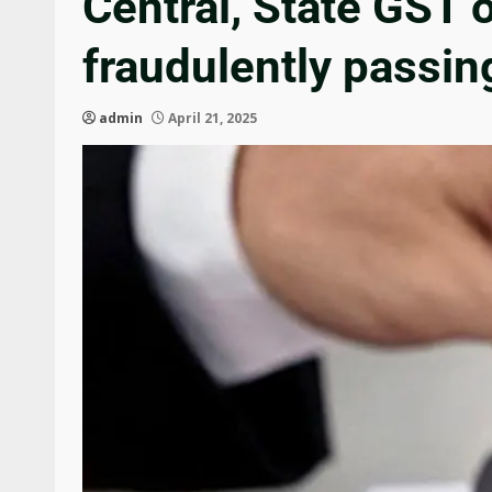
Central, State GST 
fraudulently passin
admin
April 21, 2025