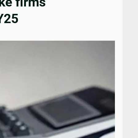
ke firms
FY25