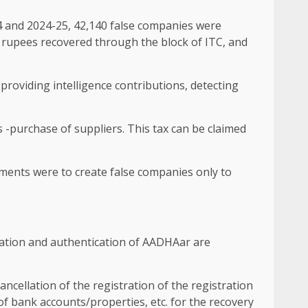
24 and 2024-25, 42,140 false companies were
n rupees recovered through the block of ITC, and
providing intelligence contributions, detecting
 -purchase of suppliers. This tax can be claimed
ements were to create false companies only to
ication and authentication of AADHAar are
ncellation of the registration of the registration
 of bank accounts/properties, etc. for the recovery