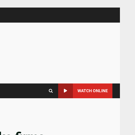
WATCH ONLINE