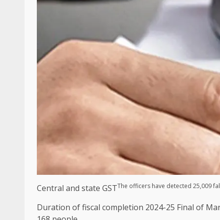
The officers have detected 25,009 fal
Central and state GST
Duration of fiscal completion 2024-25 Final of Ma
168 people.