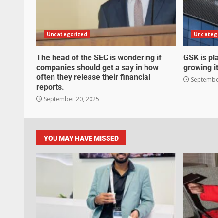
Uncategorized
Uncateg
The head of the SEC is wondering if
GSK is pla
companies should get a say in how
growing it
often they release their financial
September
reports.
September 20, 2025
YOU MAY HAVE MISSED