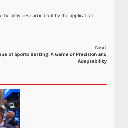
the activities carried out by the application
Next
pe of Sports Betting: A Game of Precision and
Adaptability