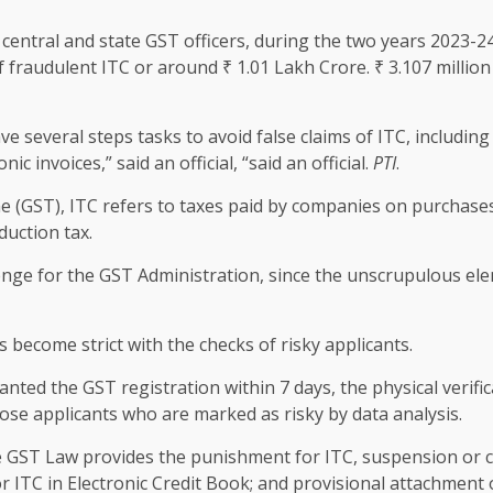
 central and state GST officers, during the two years 2023-
f fraudulent ITC or around ₹ 1.01 Lakh Crore. ₹ 3.107 millio
several steps tasks to avoid false claims of ITC, including 
ic invoices,” said an official, “said an official.
PTI
.
 (GST), ITC refers to taxes paid by companies on purchases
duction tax.
lenge for the GST Administration, since the unscrupulous el
s become strict with the checks of risky applicants.
ranted the GST registration within 7 days, the physical verif
ose applicants who are marked as risky by data analysis.
he GST Law provides the punishment for ITC, suspension or ca
 or ITC in Electronic Credit Book; and provisional attachment