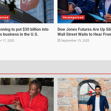
orized
Uncategorized
nning to put $30 billion into
Dow Jones Futures Are Up Sli
s business in the U.S.
Wall Street Waits to Hear Fro
 17, 2025
September 15, 2025