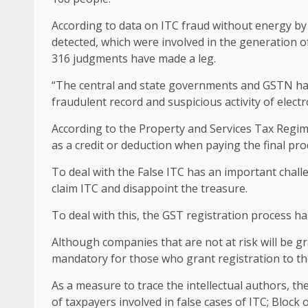
According to data on ITC fraud without energy by
detected, which were involved in the generation o
316 judgments have made a leg.
“The central and state governments and GSTN have 
fraudulent record and suspicious activity of electron
According to the Property and Services Tax Regime
as a credit or deduction when paying the final pro
To deal with the False ITC has an important chal
claim ITC and disappoint the treasure.
To deal with this, the GST registration process ha
Although companies that are not at risk will be g
mandatory for those who grant registration to th
As a measure to trace the intellectual authors, t
of taxpayers involved in false cases of ITC; Block