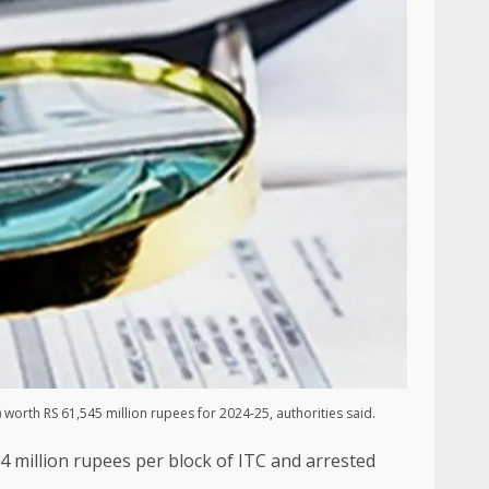
 worth RS 61,545 million rupees for 2024-25, authorities said.
24 million rupees per block of ITC and arrested