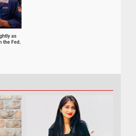
ghtly as
m the Fed.