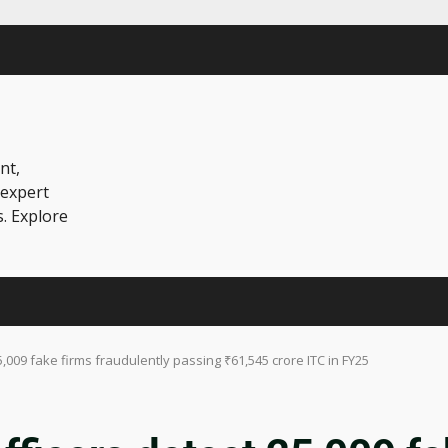
nt,
 expert
s. Explore
5,009 fake firms fraudulently passing ₹61,545 crore ITC in FY25