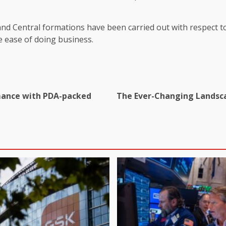
nd Central formations have been carried out with respect to 
 ease of doing business.
omance with PDA-packed
The Ever-Changing Landsca