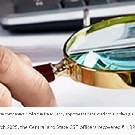
se companies involved in fraudulently approve the fiscal credit of supplies (ITC)
rch 2025, the Central and State GST officers recovered ₹ 1,9