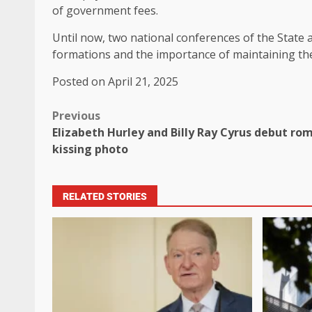
of government fees.
Until now, two national conferences of the State a
formations and the importance of maintaining the
Posted on April 21, 2025
Previous
Elizabeth Hurley and Billy Ray Cyrus debut r
kissing photo
RELATED STORIES