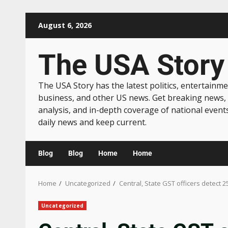
August 6, 2026
The USA Story
The USA Story has the latest politics, entertainme
business, and other US news. Get breaking news,
analysis, and in-depth coverage of national event
daily news and keep current.
Blog
Blog
Home
Home
Home
Uncategorized
Central, State GST officers detect 2
Uncategorized