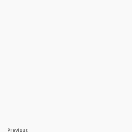
Previous