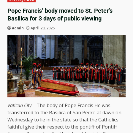
Pope Francis’ body moved to St. Peter’s
Basilica for 3 days of public viewing
admin
April 23, 2025
Vatican City
– The body of
Pope Francis
He was
transferred to the Basilica of San Pedro at dawn on
Wednesday to lie in the state so that the Catholics
faithful give their respect to the pontiff of Pontiff