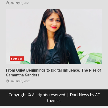
January 8, 2026
Founder
From Quiet Beginnings to Digital Influence: The Rise of
Samantha Sanders
January 8, 2026
Copyright © All rights reserved.
|
DarkNews
by AF
themes.