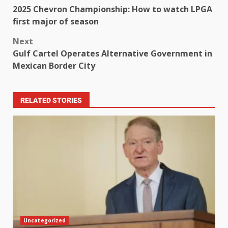
2025 Chevron Championship: How to watch LPGA
first major of season
Next
Gulf Cartel Operates Alternative Government in
Mexican Border City
RELATED STORIES
Uncategorized