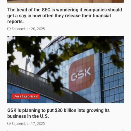
The head of the SEC is wondering if companies should
get a say in how often they release their financial
reports.
September 20, 2025
Uncategorized
GSK is planning to put $30 billion into growing its
business in the U.S.
September 17, 2025