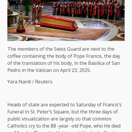
The members of the Swiss Guard are next to the
coffee containing the body of Pope Francis, the day
of the translation of his body, in the Basilica of San
Pedro in the Vatican on April 23, 2025.
Yara Nardi / Reuters
Heads of state are expected to
Saturday of Francis’s
funeral
In St. Peter’s Square, but the three days of
public visualization are largely so that common
Catholics cry to the 88 -year -old Pope, who
He died