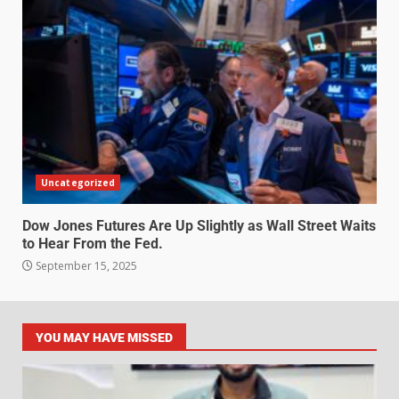
Uncategorized
Dow Jones Futures Are Up Slightly as Wall Street Waits
to Hear From the Fed.
September 15, 2025
YOU MAY HAVE MISSED