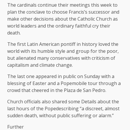
The cardinals continue their meetings this week to
plan the conclave to choose Francis’s successor and
make other decisions about the Catholic Church as
world leaders and the ordinary faithful cry their
death.
The first Latin American pontiff in history loved the
world with its humble style and group for the poor,
but alienated many conservatives with criticism of
capitalism and climate change.
The last one appeared in public on Sunday with a
blessing of Easter and a Popemobile tour through a
crowd that cheered in the Plaza de San Pedro.
Church officials also shared some
Details about the
last hours of the Pope
describing “a discreet, almost
sudden death, without public suffering or alarm.”
Further