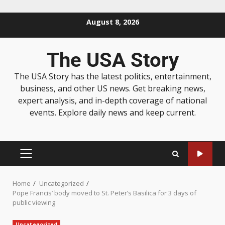
August 8, 2026
The USA Story
The USA Story has the latest politics, entertainment,
business, and other US news. Get breaking news,
expert analysis, and in-depth coverage of national
events. Explore daily news and keep current.
Home
Uncategorized
Pope Francis’ body moved to St. Peter’s Basilica for 3 days of
public viewing
Uncategorized