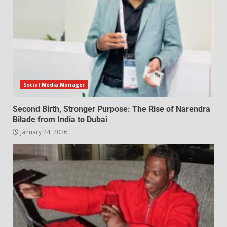
Social Media Manager
Second Birth, Stronger Purpose: The Rise of Narendra
Bilade from India to Dubai
January 24, 2026