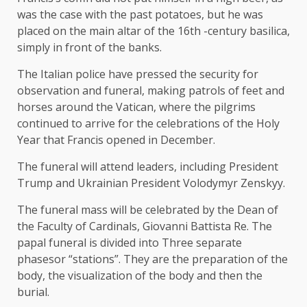
was the case with the past potatoes, but he was
placed on the main altar of the 16th -century basilica,
simply in front of the banks.
The Italian police have pressed the security for
observation and funeral, making patrols of feet and
horses around the Vatican, where the pilgrims
continued to arrive for the celebrations of the Holy
Year that Francis opened in December.
The funeral will attend leaders, including President
Trump and Ukrainian President Volodymyr Zenskyy.
The funeral mass will be celebrated by the Dean of
the Faculty of Cardinals, Giovanni Battista Re. The
papal funeral is divided into
Three separate
phases
or “stations”. They are the preparation of the
body, the visualization of the body and then the
burial.