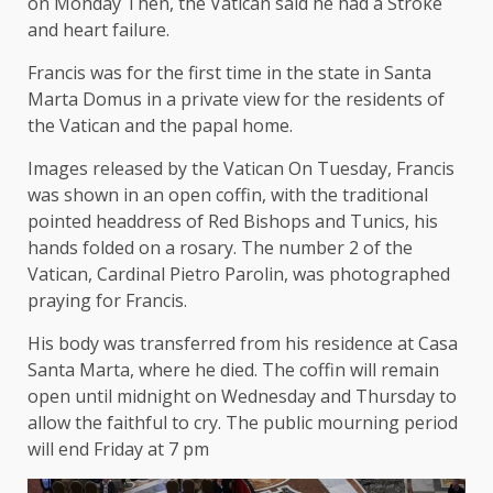
on Monday
Then, the Vatican said he had a
Stroke
and heart failure
.
Francis was for the first time in the state in Santa
Marta Domus in a private view for the residents of
the Vatican and the papal home.
Images released by the Vatican
On Tuesday, Francis
was shown in an open coffin, with the traditional
pointed headdress of Red Bishops and Tunics, his
hands folded on a rosary. The number 2 of the
Vatican, Cardinal Pietro Parolin, was photographed
praying for Francis.
His body was transferred from his residence at Casa
Santa Marta, where he died. The coffin will remain
open until midnight on Wednesday and Thursday to
allow the faithful to cry. The public mourning period
will end Friday at 7 pm