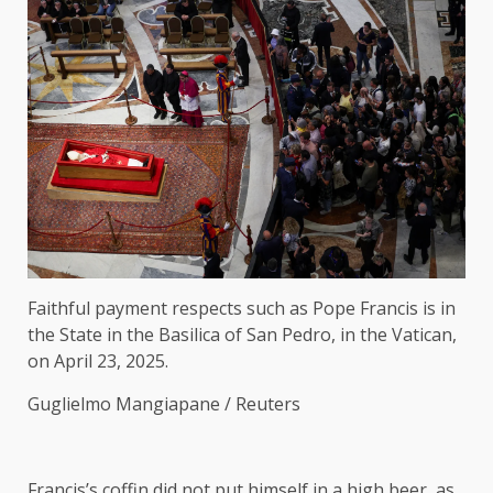
Faithful payment respects such as Pope Francis is in
the State in the Basilica of San Pedro, in the Vatican,
on April 23, 2025.
Guglielmo Mangiapane / Reuters
Francis’s coffin did not put himself in a high beer, as