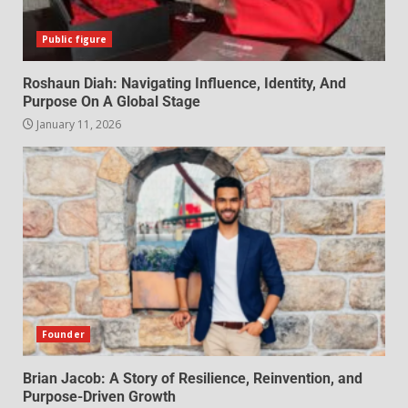
Public figure
Roshaun Diah: Navigating Influence, Identity, And
Purpose On A Global Stage
January 11, 2026
Founder
Brian Jacob: A Story of Resilience, Reinvention, and
Purpose-Driven Growth