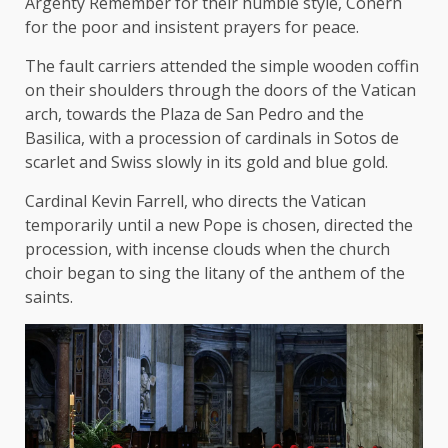
Argenty Remember for their humble style, Conern
for the poor and insistent prayers for peace.
The fault carriers attended the simple wooden coffin
on their shoulders through the doors of the Vatican
arch, towards the Plaza de San Pedro and the
Basilica, with a procession of cardinals in Sotos de
scarlet and Swiss slowly in its gold and blue gold.
Cardinal Kevin Farrell, who directs the Vatican
temporarily until a new Pope is chosen, directed the
procession, with incense clouds when the church
choir began to sing the litany of the anthem of the
saints.