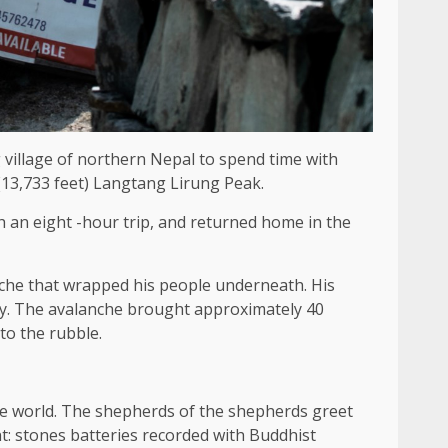
 village of northern Nepal to spend time with
 (13,733 feet) Langtang Lirung Peak.
h an eight -hour trip, and returned home in the
anche that wrapped his people underneath. His
ry. The avalanche brought approximately 40
to the rubble.
 the world. The shepherds of the shepherds greet
t: stones batteries recorded with Buddhist