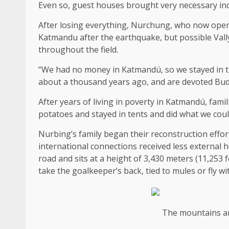
Even so, guest houses brought very necessary i
After losing everything, Nurchung, who now oper
Katmandu after the earthquake, but possible Vally
throughout the field.
“We had no money in Katmandú, so we stayed in t
about a thousand years ago, and are devoted Budd
After years of living in poverty in Katmandú, fami
potatoes and stayed in tents and did what we cou
Nurbing’s family began their reconstruction effort
international connections received less external 
road and sits at a height of 3,430 meters (11,253 f
take the goalkeeper’s back, tied to mules or fly wit
The mountains ar