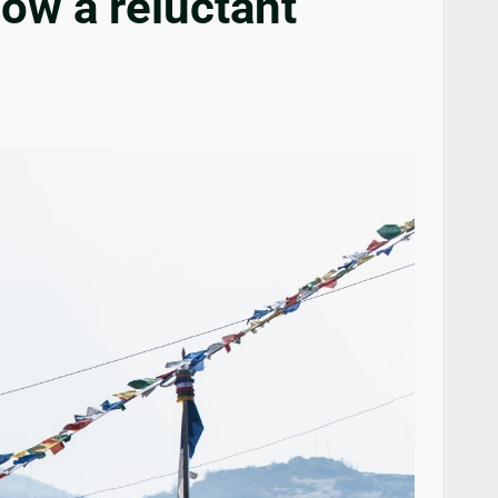
ow a reluctant