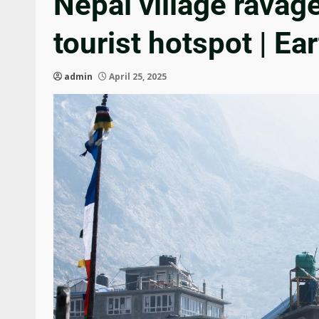
Nepal village ravag
tourist hotspot | E
admin
April 25, 2025