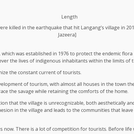
re killed in the earthquake that hit Langang’s village in 
Jazeera]
 which was established in 1976 to protect the endemic flora 
ever the lives of indigenous inhabitants within the limits of 
nize the constant current of tourists.
elopment of tourism, with almost all houses in the town t
race the savage while retaining the comforts of the home.
 that the village is unrecognizable, both aesthetically and
esion in the village and leads to the communities that leave t
ow. There is a lot of competition for tourists. Before life 