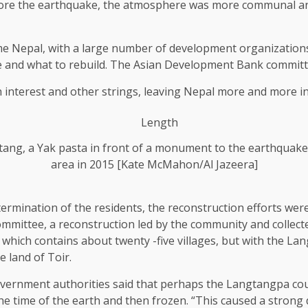
re the earthquake, the atmosphere was more communal and 
ame Nepal, with a large number of development organizati
e and what to rebuild. The Asian Development Bank committed
h interest and other strings, leaving Nepal more and more in
tang, a Yak pasta in front of a monument to the earthquake
area in 2015 [Kate McMahon/Al Jazeera]
termination of the residents, the reconstruction efforts were
ittee, a reconstruction led by the community and collec
hich contains about twenty -five villages, but with the Lang
 land of Toir.
overnment authorities said that perhaps the Langtangpa coul
 time of the earth and then frozen. “This caused a strong de