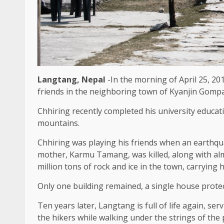
Langtang, Nepal
-In the morning of April 25, 20
friends in the neighboring town of Kyanjin Gompa,
Chhiring recently completed his university educat
mountains.
Chhiring was playing his friends when an earthqua
mother, Karmu Tamang, was killed, along with al
million tons of rock and ice in the town, carrying
Only one building remained, a single house protec
Ten years later, Langtang is full of life again, s
the hikers while walking under the strings of th