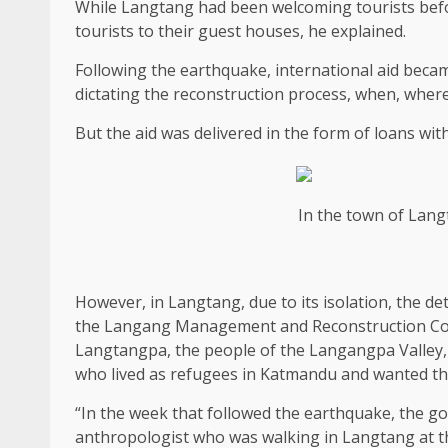
While Langtang had been welcoming tourists befo
tourists to their guest houses, he explained.
Following the earthquake, international aid bec
dictating the reconstruction process, when, wher
But the aid was delivered in the form of loans wit
In the town of Lang
However, in Langtang, due to its isolation, the de
the Langang Management and Reconstruction Comm
Langtangpa, the people of the Langangpa Valley, w
who lived as refugees in Katmandu and wanted the
“In the week that followed the earthquake, the g
anthropologist who was walking in Langtang at the