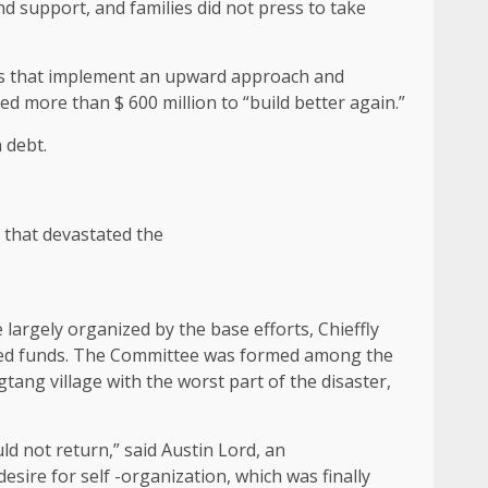
support, and families did not press to take
ons that implement an upward approach and
 more than $ 600 million to “build better again.”
 debt.
 that devastated the
 largely organized by the base efforts, Chieffly
ted funds. The Committee was formed among the
tang village with the worst part of the disaster,
d not return,” said Austin Lord, an
sire for self -organization, which was finally