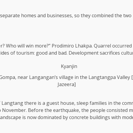
d separate homes and businesses, so they combined the two
ter? Who will win more?” Prodimiro Lhakpa. Quarrel occurred
ides of tourism: good and bad. Development sacrifices cultu
n Gompa, near Langangan’s village in the Langtangpa Valley
Jazeera]
of Langtang there is a guest house, sleep families in the c
November. Before the earthquake, the people consisted main
andscape is now dominated by concrete buildings with moder