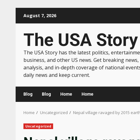
August 7, 2026
The USA Story
The USA Story has the latest politics, entertainme
business, and other US news. Get breaking news,
analysis, and in-depth coverage of national event
daily news and keep current.
Blog
Blog
Home
Home
Home
Uncategorized
Nepal village ravaged by 2015 ear
Uncategorized