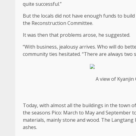
quite successful.”
But the locals did not have enough funds to buil
the Reconstruction Committee.
It was then that problems arose, he suggested.
“With business, jealousy arrives. Who will do bet
community ties hesitated. “There are always two s
A view of Kyanji
Today, with almost all the buildings in the town 
the seasons Pico: March to May and September to 
materials, mainly stone and wood. The Langtang l
ashes.