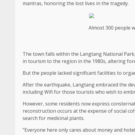
mantras, honoring the lost lives in the tragedy.
Almost 300 people we
The town falls within the Langtang National Park,
in tourism to the region in the 1980s, altering for
But the people lacked significant facilities to orga
After the earthquake, Langtang embraced the dev
including Wifi for those tourists who wish to emb
However, some residents now express consternation
reconstruction occurs at the expense of social coh
search for medicinal plants.
“Everyone here only cares about money and hotels n