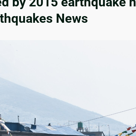
ed by 2015 earthquake n
arthquakes News