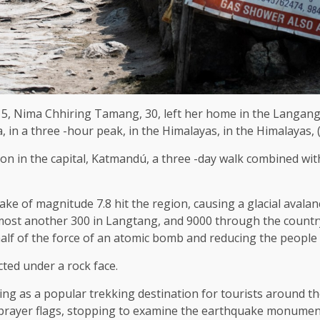
15, Nima Chhiring Tamang, 30, left her home in the Langang
 in a three -hour peak, in the Himalayas, in the Himalayas,
ion in the capital, Katmandú, a three -day walk combined wit
ke of magnitude 7.8 hit the region, causing a glacial aval
most another 300 in Langtang, and 9000 through the count
 half of the force of an atomic bomb and reducing the people 
ted under a rock face.
erving as a popular trekking destination for tourists around
e prayer flags, stopping to examine the earthquake monumen