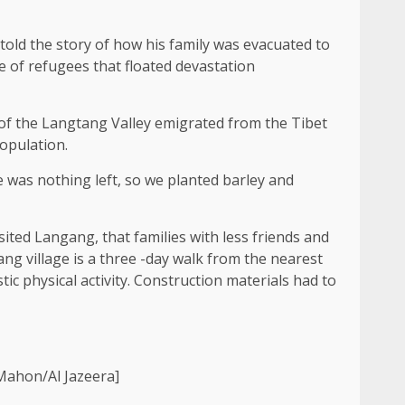
ld the story of how his family was evacuated to
e of refugees that floated devastation
f the Langtang Valley emigrated from the Tibet
opulation.
re was nothing left, so we planted barley and
ited Langang, that families with less friends and
ng village is a three -day walk from the nearest
tic physical activity. Construction materials had to
Mahon/Al Jazeera]