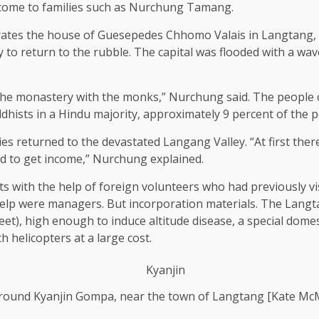
ncome to families such as Nurchung Tamang.
ates the house of Guesepedes Chhomo Valais in Langtang, to
 to return to the rubble. The capital was flooded with a wav
he monastery with the monks,” Nurchung said. The people o
hists in a Hindu majority, approximately 9 percent of the p
lies returned to the devastated Langang Valley. “At first the
ld to get income,” Nurchung explained.
s with the help of foreign volunteers who had previously vis
help were managers. But incorporation materials. The Langta
eet), high enough to induce altitude disease, a special domes
h helicopters at a large cost.
ound Kyanjin Gompa, near the town of Langtang [Kate Mc