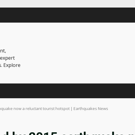
nt,
 expert
s. Explore
thquake now a reluctant tourist hotspot | Earthquakes News