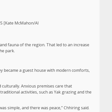
2015 [Kate McMahon/Al
and fauna of the region. That led to an increase
the park.
hey became a guest house with modern comforts,
 culturally. Anxious premises care that
raditional activities, such as Yak grazing and the
was simple, and there was peace,” Chhiring said.