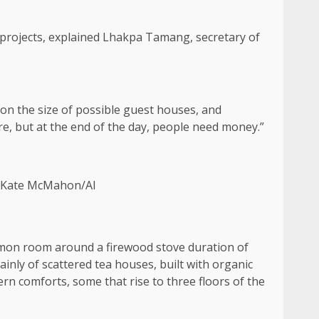
 projects, explained Lhakpa Tamang, secretary of
 on the size of possible guest houses, and
re, but at the end of the day, people need money.”
 [Kate McMahon/Al
ommon room around a firewood stove duration of
ly of scattered tea houses, built with organic
n comforts, some that rise to three floors of the