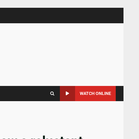
WATCH ONLINE