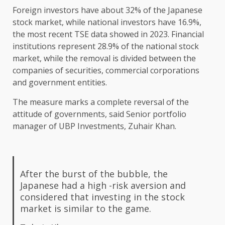
Foreign investors have about 32% of the Japanese
stock market, while national investors have 16.9%,
the most recent TSE data showed in 2023. Financial
institutions represent 28.9% of the national stock
market, while the removal is divided between the
companies of securities, commercial corporations
and government entities.
The measure marks a complete reversal of the
attitude of governments, said Senior portfolio
manager of UBP Investments, Zuhair Khan.
After the burst of the bubble, the
Japanese had a high -risk aversion and
considered that investing in the stock
market is similar to the game.