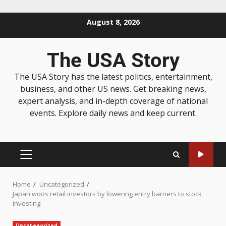
August 8, 2026
The USA Story
The USA Story has the latest politics, entertainment,
business, and other US news. Get breaking news,
expert analysis, and in-depth coverage of national
events. Explore daily news and keep current.
Home
Uncategorized
Japan woos retail investors by lowering entry barriers to stock
investing
Uncategorized