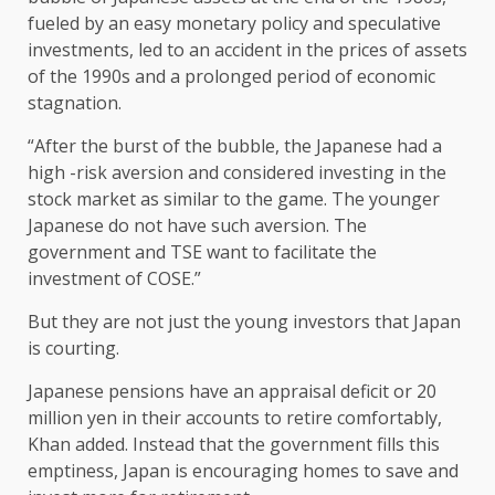
fueled by an easy monetary policy and speculative
investments, led to an accident in the prices of assets
of the 1990s and a prolonged period of economic
stagnation.
“After the burst of the bubble, the Japanese had a
high -risk aversion and considered investing in the
stock market as similar to the game. The younger
Japanese do not have such aversion. The
government and TSE want to facilitate the
investment of COSE.”
But they are not just the young investors that Japan
is courting.
Japanese pensions have an appraisal deficit or 20
million yen in their accounts to retire comfortably,
Khan added. Instead that the government fills this
emptiness, Japan is encouraging homes to save and