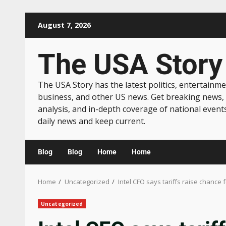
August 7, 2026
The USA Story
The USA Story has the latest politics, entertainme
business, and other US news. Get breaking news,
analysis, and in-depth coverage of national event
daily news and keep current.
Blog
Blog
Home
Home
Home
Uncategorized
Intel CFO says tariffs raise chanc
Uncategorized