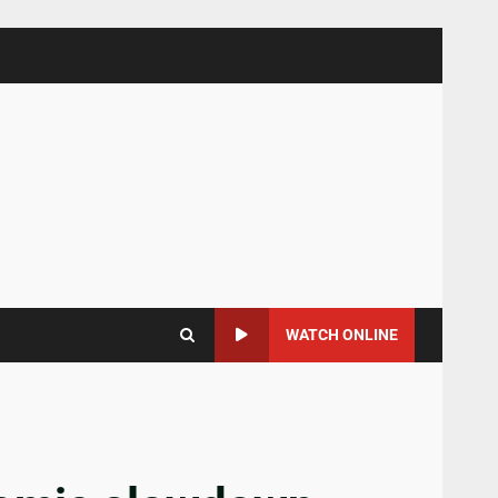
WATCH ONLINE