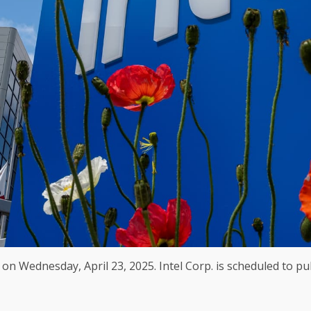
 on Wednesday, April 23, 2025. Intel Corp. is scheduled to pub