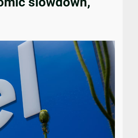
onomic slowdown,