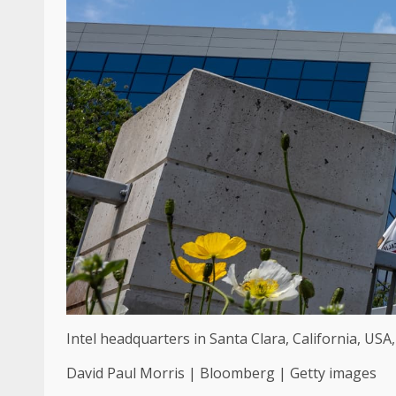
Intel headquarters in Santa Clara, California, USA,
David Paul Morris | Bloomberg | Getty images