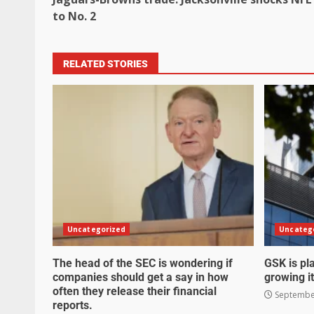
to No. 2
RELATED STORIES
Uncategorized
Uncateg
The head of the SEC is wondering if
GSK is pla
companies should get a say in how
growing it
often they release their financial
September
reports.