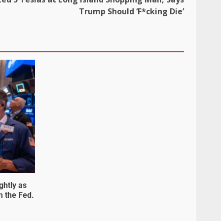
Trump Should ‘F*cking Die’
ghtly as
m the Fed.