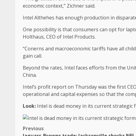
economic context,” Zichner said.
Intel Althehes has enough production in disparate
One possibility is that consumers can opt for lap
Holthaus, CEO of Intel Products.
“Conerns and macroeconomic tariffs have all child
gain call.
Beyond the rates, Intel faces efforts from the Uni
China.
Intel’s profit report on Thursday was the first CE
operational and capital expenses so that the comp
Look:
Intel is dead money in its current strategi
Previous
Jaguars-Browns trade: Jacksonville shocks NFL