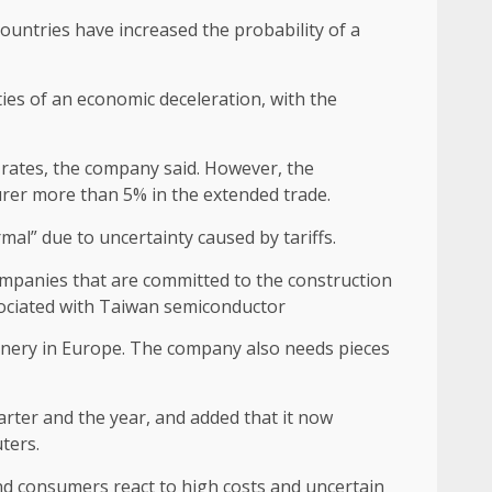
countries have increased the probability of a
ties of an economic deceleration, with the
e rates, the company said. However, the
urer more than 5% in the extended trade.
ormal” due to uncertainty caused by tariffs.
mpanies that are committed to the construction
ociated with
Taiwan semiconductor
nery in Europe. The company also needs pieces
uarter and the year, and added that it now
ters.
nd consumers react to high costs and uncertain