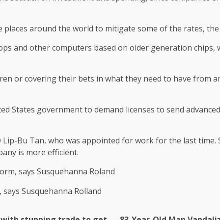
 places around the world to mitigate some of the rates, the 
tops and other computers based on older generation chips, w
ren or covering their bets in what they need to have from a
ted States government to demand licenses to send advanced chi
O Lip-Bu Tan, who was appointed for work for the last time. 
any is more efficient.
c form, says Susquehanna Roland
 with stunning trade to get
83-Year-Old Man Vandaliz