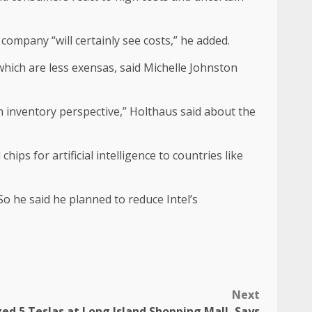
company “will certainly see costs,” he added.
hich are less exensas, said Michelle Johnston
n inventory perspective,” Holthaus said about the
ps for artificial intelligence to countries like
So he said he planned to reduce Intel’s
Next
ed 5 Teslas at Long Island Shopping Mall, Says