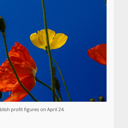
lish profit figures on April 24.