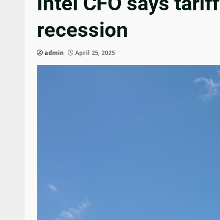
Intel CFO says tari
recession
admin
April 25, 2025