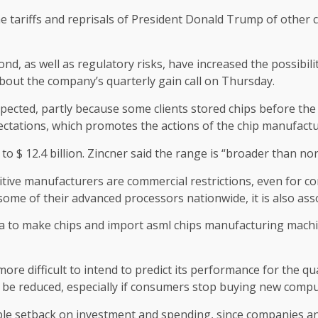
the tariffs and reprisals of President Donald Trump of other 
ond, as well as regulatory risks, have increased the possibili
about the company’s quarterly gain call on Thursday.
expected, partly because some clients stored chips before th
ectations, which promotes the actions of the chip manufact
on to $ 12.4 billion. Zincner said the range is “broader than n
ive manufacturers are commercial restrictions, even for co
some of their advanced processors nationwide, it is also ass
 to make chips and import asml chips manufacturing machi
more difficult to intend to predict its performance for the q
ld be reduced, especially if consumers stop buying new compu
sible setback on investment and spending, since companies a