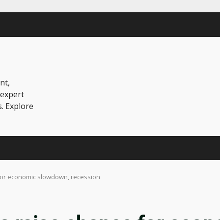
nt,
 expert
s. Explore
e for economic slowdown, recession