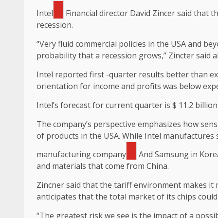
Intel
Financial director David Zincer said that 
recession.
“Very fluid commercial policies in the USA and bey
probability that a recession grows,” Zincter said 
Intel reported first -quarter results better than 
orientation for income and profits was below exp
Intel’s forecast for current quarter is $ 11.2 billi
The company’s perspective emphasizes how sensit
of products in the USA. While Intel manufactures 
manufacturing company
And Samsung in Korea
and materials that come from China.
Zincner said that the tariff environment makes it 
anticipates that the total market of its chips cou
“The greatest risk we see is the impact of a pos