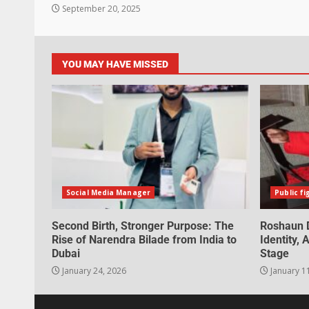
September 20, 2025
YOU MAY HAVE MISSED
Social Media Manager
Public fi
Second Birth, Stronger Purpose: The
Roshaun D
Rise of Narendra Bilade from India to
Identity,
Dubai
Stage
January 24, 2026
January 1