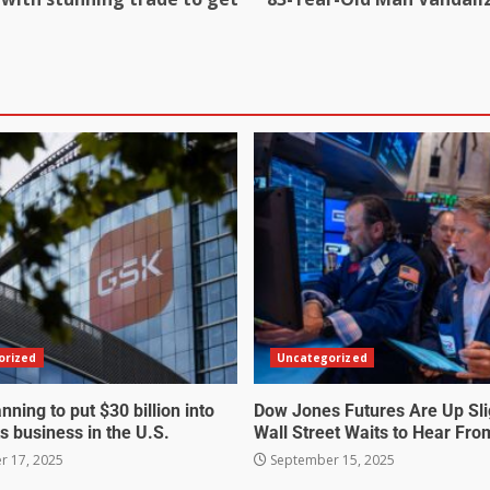
orized
Uncategorized
nning to put $30 billion into
Dow Jones Futures Are Up Sli
s business in the U.S.
Wall Street Waits to Hear Fro
 17, 2025
September 15, 2025