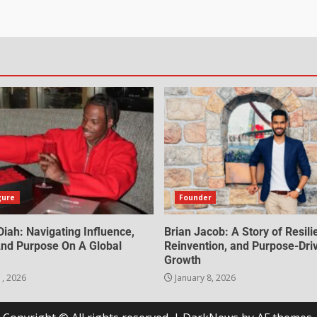
gure
Founder
iah: Navigating Influence,
Brian Jacob: A Story of Resili
 And Purpose On A Global
Reinvention, and Purpose-Dri
Growth
1, 2026
January 8, 2026