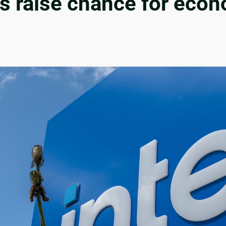
ffs raise chance for ec