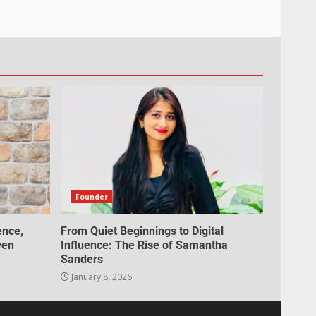
Founder
ence,
From Quiet Beginnings to Digital
ven
Influence: The Rise of Samantha
Sanders
January 8, 2026