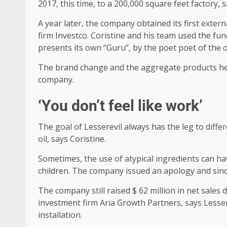
2017, this time, to a 200,000 square feet factory, s
A year later, the company obtained its first exter
firm Investco. Coristine and his team used the fu
presents its own “Guru”, by the poet poet of the
The brand change and the aggregate products helpe
company.
‘You don’t feel like work’
The goal of Lesserevil always has the leg to diffe
oil, says Coristine.
Sometimes, the use of atypical ingredients can hav
children. The company issued an apology and since
The company still raised $ 62 million in net sales d
investment firm Aria Growth Partners, says Lesser
installation.