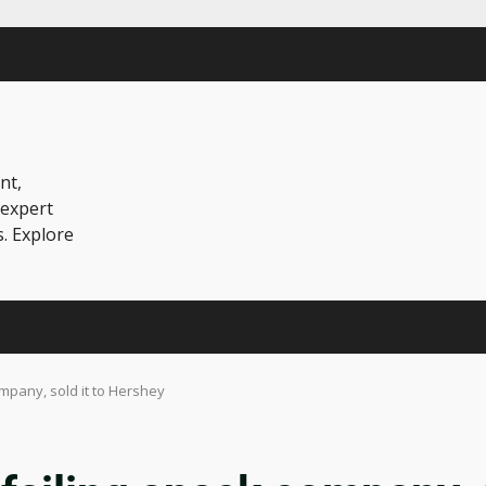
nt,
 expert
s. Explore
company, sold it to Hershey