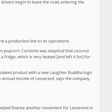
 drivers begin to leave the road, entering the
d a production line to its operations.
rn popcorn. Coristine was skeptical that coconut
a fridge, which is very heated [and left it for] for
ormulated product with a new Laughter Buddha logo
he annual income of Lesserevil, says the company.
n helped finance another movement for Lesserevil in