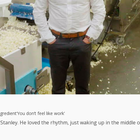
gredient
‘You don’t feel like work’
tanley. He loved the rhythm, just waking up in the middle of 