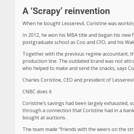
A ‘Scrapy’ reinvention
When he bought Lesserevil, Coristine was workin
In 2012, he won his MBA title and began his new fu
postgraduate school as Coo and CFO, and his Wak
Together with the previous regime accountant, the
production line. The outdated brand was not attr
who helped to make and send the snacks, says Cor
Charles Coristine, CEO and president of Lesserevi
CNBC does it
Coristine’s savings had been largely exhausted, 
through a connection that Coristine had in a bank,
bought at auctions.
The team made “friends with the weers on the stre