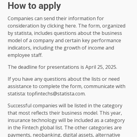
How to apply
Companies can send their information for
consideration by clicking here. The form, organized
by statista, includes questions about the business
model of a company and certain key performance
indicators, including the growth of income and
employee staff.
The deadline for presentations is April 25, 2025.
If you have any questions about the lists or need
assistance to complete the form, communicate with
statista: topfintechs@statista.com.
Successful companies will be listed in the category
that most reflects their business model. This year,
insurance technology will be included as a category
in the Fintech global list. The other categories are
payments, neobanking, digital assets, alternative