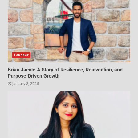
Founder
Brian Jacob: A Story of Resilience, Reinvention, and
Purpose-Driven Growth
January 8, 2026