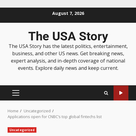
August 7, 2026
The USA Story
The USA Story has the latest politics, entertainment,
business, and other US news. Get breaking news,
expert analysis, and in-depth coverage of national
events. Explore daily news and keep current.
Home
Uncategorized
Applications open for CNBC’s top global fintechs list
Uncategorized