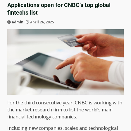
Applications open for CNBC’s top global
fintechs list
admin
April 26, 2025
For the third consecutive year, CNBC is working with
the market research firm to list the world’s main
financial technology companies.
Including new companies, scales and technological