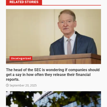
RELATED STORIES
Uncategorized
The head of the SEC is wondering if companies should
get a say in how often they release their financial
reports.
September 20, 2025