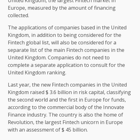
United Kingdom, the largest Fintech market in
Europe, measured by the amount of financing
collected.
The applications of companies based in the United
Kingdom, in addition to being considered for the
Fintech global list, will also be considered for a
separate list of the main Fintech companies in the
United Kingdom. Companies do not need to
complete a separate application to consult for the
United Kingdom ranking.
Last year, the new Fintech companies in the United
Kingdom raised $ 3.6 billion in risk capital, classifying
the second world and the first in Europe for funds,
according to the commercial body of the Innovate
Finance industry. The country is also the home of
Revolution, the largest Fintech unicorn in Europe
with an assessment of $ 45 billion.