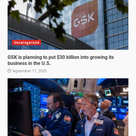
Uncategorized
GSK is planning to put $30 billion into growing its
business in the U.S.
September 17, 2025