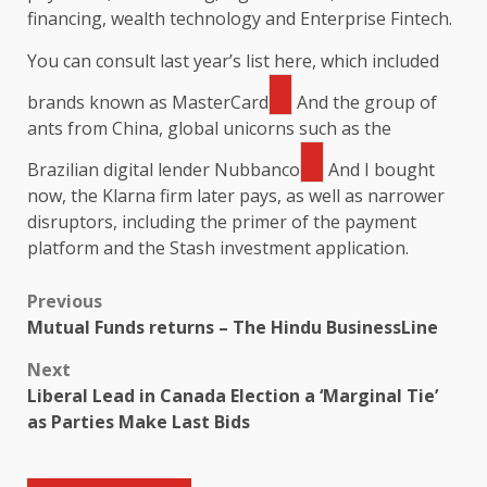
financing, wealth technology and Enterprise Fintech.
You can consult last year’s list here, which included
brands known as
MasterCard
And the group of
ants from China, global unicorns such as the
Brazilian digital lender
Nubbanco
And I bought
now, the Klarna firm later pays, as well as narrower
disruptors, including the primer of the payment
platform and the Stash investment application.
Previous
Mutual Funds returns – The Hindu BusinessLine
Next
Liberal Lead in Canada Election a ‘Marginal Tie’
as Parties Make Last Bids