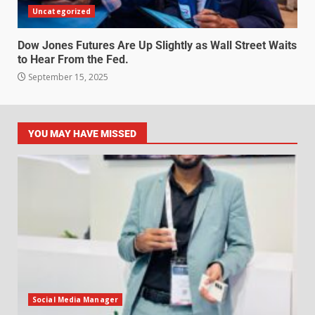
Uncategorized
Dow Jones Futures Are Up Slightly as Wall Street Waits
to Hear From the Fed.
September 15, 2025
YOU MAY HAVE MISSED
Social Media Manager