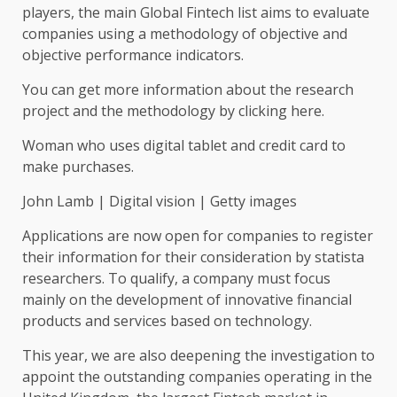
players, the main Global Fintech list aims to evaluate
companies using a methodology of objective and
objective performance indicators.
You can get more information about the research
project and the methodology by clicking here.
Woman who uses digital tablet and credit card to
make purchases.
John Lamb | Digital vision | Getty images
Applications are now open for companies to register
their information for their consideration by statista
researchers. To qualify, a company must focus
mainly on the development of innovative financial
products and services based on technology.
This year, we are also deepening the investigation to
appoint the outstanding companies operating in the