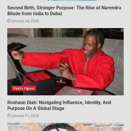
Second Birth, Stronger Purpose: The Rise of Narendra
Bilade from India to Dubai
January 24, 2026
Public figure
Roshaun Diah: Navigating Influence, Identity, And
Purpose On A Global Stage
January 11, 2026