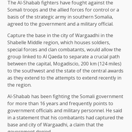
The Al-Shabab fighters have fought against the
Somali troops and the allied forces for control or a
basis of the strategic army in southern Somalia,
agreed to the government and a military official.
Capture the base in the city of Wargaadhi in the
Shabelle Middle region, which houses soldiers,
special forces and clan combatants, would allow the
group linked to Al Qaeda to separate a crucial path
between the capital, Mogadiscio, 200 km (124 miles)
to the southwest and the state of the central awards
as they extend to the attempts to extend recently in
the region.
Al-Shabab has been fighting the Somali government
for more than 16 years and frequently points to
government officials and military personnel. He said
in a statement that his combatants had captured the
base and city of Wargaadhi, a claim that the
government denied.