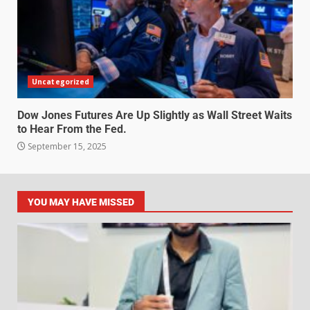
Uncategorized
Dow Jones Futures Are Up Slightly as Wall Street Waits
to Hear From the Fed.
September 15, 2025
YOU MAY HAVE MISSED