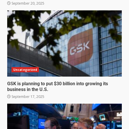
September 20, 2025
Uncategorized
GSK is planning to put $30 billion into growing its
business in the U.S.
September 17, 2025