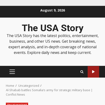
August 9, 2026
The USA Story
The USA Story has the latest politics, entertainment,
business, and other US news. Get breaking news,
expert analysis, and in-depth coverage of national
events. Explore daily news and keep current.
Home
Uncategorized
Al-Shabab battles Somalia’s army for strategic military base |
Conflict News
Uncategorized