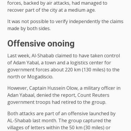
forces, backed by air attacks, had managed to
recover part of the city at a medium age.
It was not possible to verify independently the claims
made by both sides.
Offensive onoing
Last week, Al-Shabab claimed to have taken control
of Adam Yabal, a town and a logistics center for
government forces about 220 km (130 miles) to the
north or Mogadiscio.
However, Captain Hussein Olow, a military officer in
Adan Yabaal, denied the report, Count Reuters
government troops had retired to the group.
Both attacks are part of an offensive launched by
AL-Shabab last month. The group captured the
villages of letters within the 50 km (30 miles) or