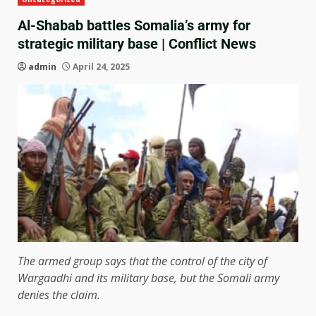
Al-Shabab battles Somalia’s army for
strategic military base | Conflict News
admin
April 24, 2025
The armed group says that the control of the city of
Wargaadhi and its military base, but the Somali army
denies the claim.