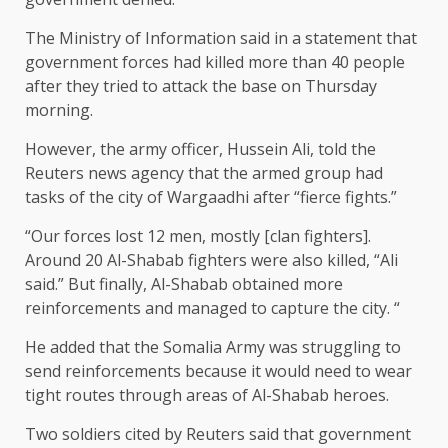
The Ministry of Information said in a statement that
government forces had killed more than 40 people
after they tried to attack the base on Thursday
morning.
However, the army officer, Hussein Ali, told the
Reuters news agency that the armed group had
tasks of the city of Wargaadhi after “fierce fights.”
“Our forces lost 12 men, mostly [clan fighters].
Around 20 Al-Shabab fighters were also killed, “Ali
said.” But finally, Al-Shabab obtained more
reinforcements and managed to capture the city. “
He added that the Somalia Army was struggling to
send reinforcements because it would need to wear
tight routes through areas of Al-Shabab heroes.
Two soldiers cited by Reuters said that government