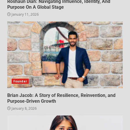
Roshaun Diah: Navigating Influence, Identity, And
Purpose On A Global Stage
January 11, 2026
Founder
Brian Jacob: A Story of Resilience, Reinvention, and
Purpose-Driven Growth
January 8, 2026