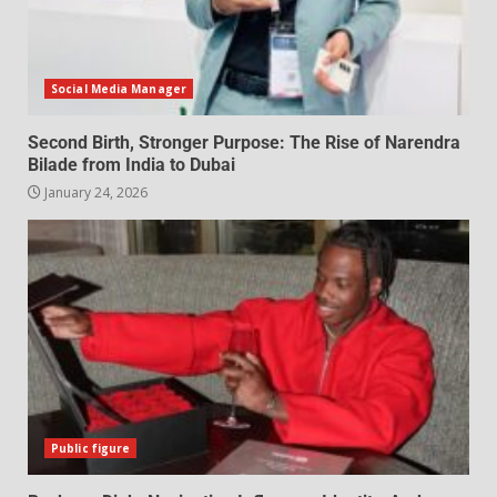
Social Media Manager
Second Birth, Stronger Purpose: The Rise of Narendra
Bilade from India to Dubai
January 24, 2026
Public figure