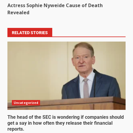
Actress Sophie Nyweide Cause of Death
Revealed
RELATED STORIES
Uncategorized
The head of the SEC is wondering if companies should
get a say in how often they release their financial
reports.