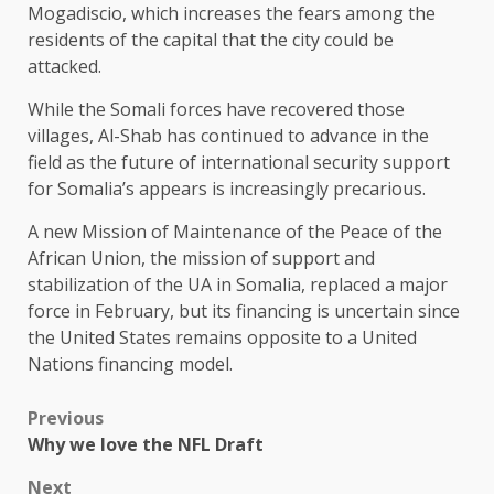
Mogadiscio, which increases the fears among the
residents of the capital that the city could be
attacked.
While the Somali forces have recovered those
villages, Al-Shab has continued to advance in the
field as the future of international security support
for Somalia’s appears is increasingly precarious.
A new Mission of Maintenance of the Peace of the
African Union, the mission of support and
stabilization of the UA in Somalia, replaced a major
force in February, but its financing is uncertain since
the United States remains opposite to a United
Nations financing model.
Previous
Why we love the NFL Draft
Next