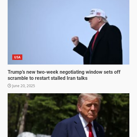
USA
Trump’s new two-week negotiating window sets off
scramble to restart stalled Iran talks
June 20, 2025