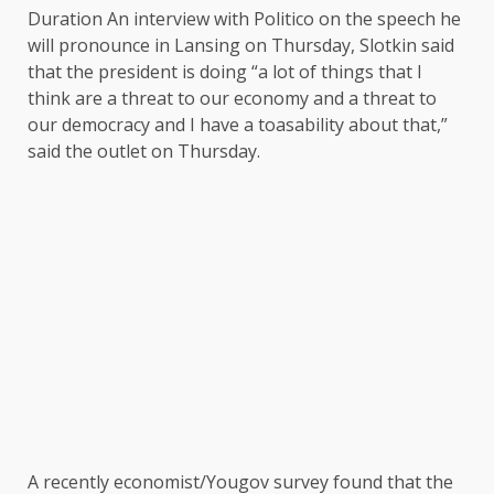
Duration An interview with Politico on the speech he
will pronounce in Lansing on Thursday, Slotkin said
that the president is doing “a lot of things that I
think are a threat to our economy and a threat to
our democracy and I have a toasability about that,”
said the outlet on Thursday.
A recently economist/Yougov survey found that the