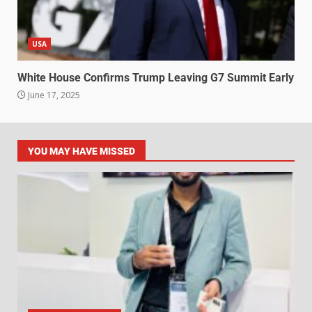
USA
White House Confirms Trump Leaving G7 Summit Early
June 17, 2025
YOU MAY HAVE MISSED