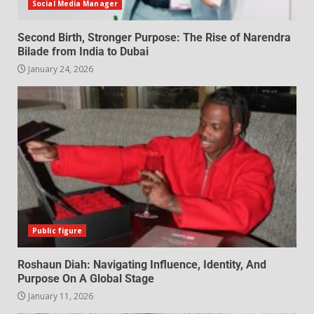
Social Media Manager
Second Birth, Stronger Purpose: The Rise of Narendra
Bilade from India to Dubai
January 24, 2026
Public figure
Roshaun Diah: Navigating Influence, Identity, And
Purpose On A Global Stage
January 11, 2026