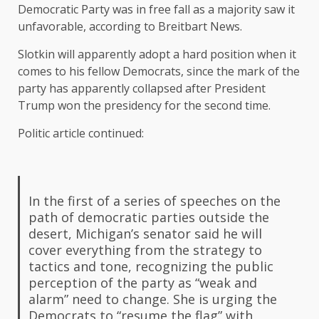
Democratic Party was in free fall as a majority saw it
unfavorable, according to Breitbart News.
Slotkin will apparently adopt a hard position when it
comes to his fellow Democrats, since the mark of the
party has apparently collapsed after President
Trump won the presidency for the second time.
Politic article continued:
In the first of a series of speeches on the
path of democratic parties outside the
desert, Michigan’s senator said he will
cover everything from the strategy to
tactics and tone, recognizing the public
perception of the party as “weak and
alarm” need to change. She is urging the
Democrats to “resume the flag” with