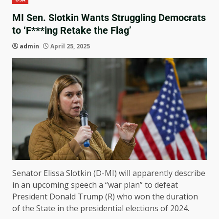
MI Sen. Slotkin Wants Struggling Democrats
to ‘F***ing Retake the Flag’
admin
April 25, 2025
Senator Elissa Slotkin (D-MI) will apparently describe
in an upcoming speech a “war plan” to defeat
President Donald Trump (R) who won the duration
of the State in the presidential elections of 2024.