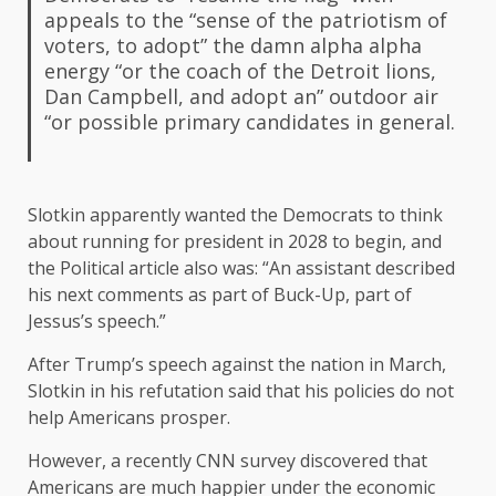
appeals to the “sense of the patriotism of
voters, to adopt” the damn alpha alpha
energy “or the coach of the Detroit lions,
Dan Campbell, and adopt an” outdoor air
“or possible primary candidates in general.
Slotkin apparently wanted the Democrats to think
about running for president in 2028 to begin, and
the Political article also was: “An assistant described
his next comments as part of Buck-Up, part of
Jessus’s speech.”
After Trump’s speech against the nation in March,
Slotkin in his refutation said that his policies do not
help Americans prosper.
However, a recently CNN survey discovered that
Americans are much happier under the economic