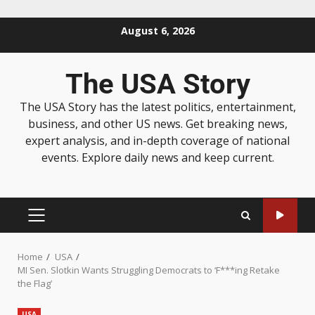
August 6, 2026
The USA Story
The USA Story has the latest politics, entertainment,
business, and other US news. Get breaking news,
expert analysis, and in-depth coverage of national
events. Explore daily news and keep current.
Home
USA
MI Sen. Slotkin Wants Struggling Democrats to ‘F***ing Retake
the Flag’
USA