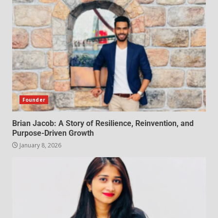
Founder
Brian Jacob: A Story of Resilience, Reinvention, and
Purpose-Driven Growth
January 8, 2026