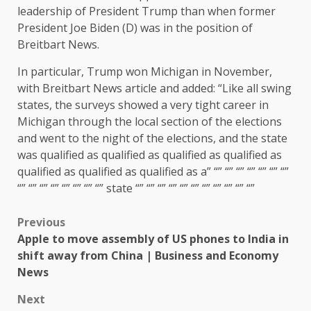
leadership of President Trump than when former
President Joe Biden (D) was in the position of
Breitbart News.
In particular, Trump won Michigan in November,
with Breitbart News article and added: “Like all swing
states, the surveys showed a very tight career in
Michigan through the local section of the elections
and went to the night of the elections, and the state
was qualified as qualified as qualified as qualified as
qualified as qualified as qualified as a” “” “” “” “” “” “” “”
“” “” “” “” “” “” “” “” state “” “” “” “” “” “” “” “” “” “” “”
Previous
Apple to move assembly of US phones to India in
shift away from China | Business and Economy
News
Next