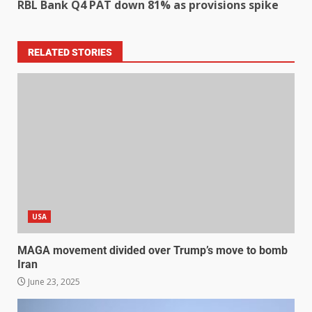
RBL Bank Q4 PAT down 81% as provisions spike
RELATED STORIES
USA
MAGA movement divided over Trump’s move to bomb
Iran
June 23, 2025