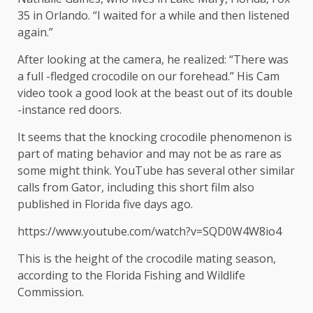
35 in Orlando. “I waited for a while and then listened
again.”
After looking at the camera, he realized: “There was
a full -fledged crocodile on our forehead.” His Cam
video took a good look at the beast out of its double
-instance red doors.
It seems that the knocking crocodile phenomenon is
part of mating behavior and may not be as rare as
some might think. YouTube has several other similar
calls from Gator, including this short film also
published in Florida five days ago.
https://www.youtube.com/watch?v=SQD0W4W8io4
This is the height of the crocodile mating season,
according to the Florida Fishing and Wildlife
Commission.