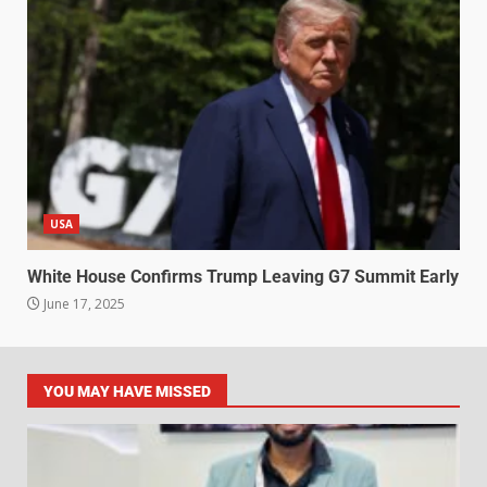
USA
White House Confirms Trump Leaving G7 Summit Early
June 17, 2025
YOU MAY HAVE MISSED