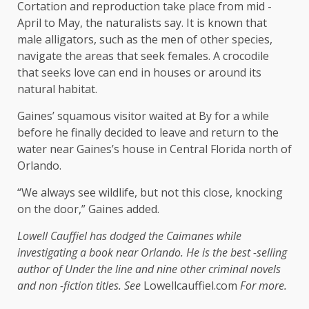
Cortation and reproduction take place from mid -
April to May, the naturalists say. It is known that
male alligators, such as the men of other species,
navigate the areas that seek females. A crocodile
that seeks love can end in houses or around its
natural habitat.
Gaines’ squamous visitor waited at By for a while
before he finally decided to leave and return to the
water near Gaines’s house in Central Florida north of
Orlando.
“We always see wildlife, but not this close, knocking
on the door,” Gaines added.
Lowell Cauffiel has dodged the Caimanes while
investigating a book near Orlando. He is the best -selling
author of
Under the line
and nine other criminal novels
and non -fiction titles. See
Lowellcauffiel.com
For more.