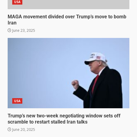
USA
MAGA movement divided over Trump’s move to bomb
Iran
June 23, 2025
USA
Trump’s new two-week negotiating window sets off
scramble to restart stalled Iran talks
June 20, 2025