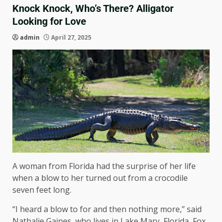
Knock Knock, Who’s There? Alligator
Looking for Love
admin
April 27, 2025
A woman from Florida had the surprise of her life
when a blow to her turned out from a crocodile
seven feet long.
“I heard a blow to for and then nothing more,” said
Nathalie Gaines, who lives in Lake Mary, Florida, Fox