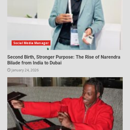
Social Media Manager
Second Birth, Stronger Purpose: The Rise of Narendra
Bilade from India to Dubai
January 24, 2026