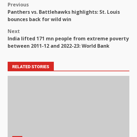
Previous
Panthers vs. Battlehawks highlights: St. Louis
bounces back for wild win
Next
India lifted 171 mn people from extreme poverty
between 2011-12 and 2022-23: World Bank
RELATED STORIES