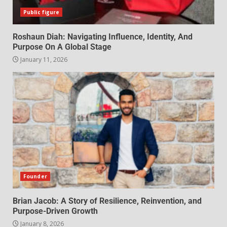
Public figure
Roshaun Diah: Navigating Influence, Identity, And
Purpose On A Global Stage
January 11, 2026
Founder
Brian Jacob: A Story of Resilience, Reinvention, and
Purpose-Driven Growth
January 8, 2026