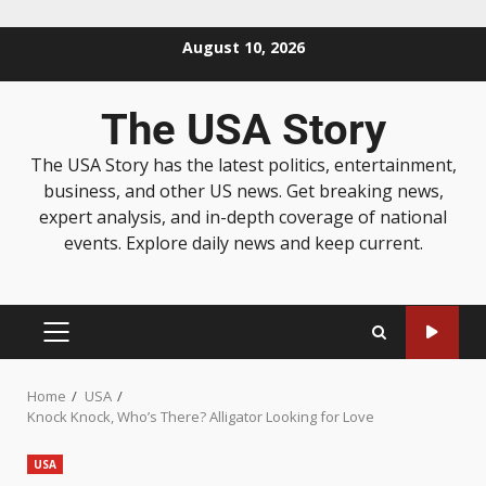
August 10, 2026
The USA Story
The USA Story has the latest politics, entertainment,
business, and other US news. Get breaking news,
expert analysis, and in-depth coverage of national
events. Explore daily news and keep current.
Home
USA
Knock Knock, Who’s There? Alligator Looking for Love
USA