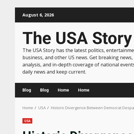
August 6, 2026
The USA Story
The USA Story has the latest politics, entertainme
business, and other US news. Get breaking news,
analysis, and in-depth coverage of national event
daily news and keep current.
Blog
Blog
Home
Home
Home
USA
Historic Divergence Between Democrat Despa
USA