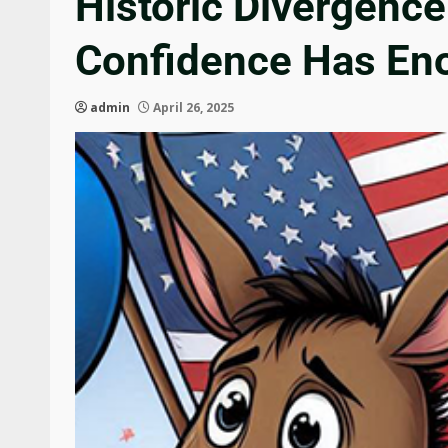
Historic Divergenc
Confidence Has En
admin
April 26, 2025