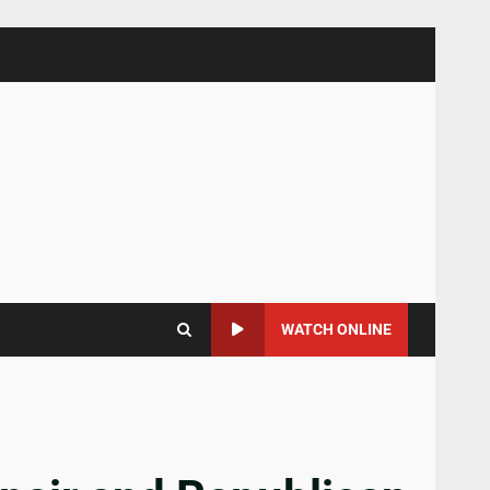
WATCH ONLINE