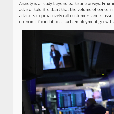
Anxiety is already beyond partisan surveys.
Finan
advisor told Breitbart that the volume of concern
advisors to proactively call customers and reassure
economic foundations, such employment growth a