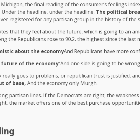
f Michigan, the final reading of the consumer’s feelings index
. Under the headline, under the headline,
The political bre
ever registered for any partisan group in the history of the 
es that they feel about the future, which is going to an am
ong the Republicans rose to 90.2, the highest since the las
imistic about the economy
And Republicans have more confid
 future of the economy
“And one side is going to be wrong
 really goes to problems, or republican trust is justified, a
ut of base,
And the economy only Murgh.
along partisan lines. If the Democrats are right, the weaknes
ight, the market offers one of the best purchase opportuniti
ling