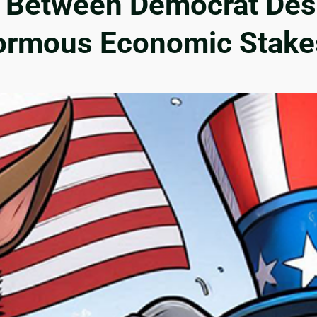
e Between Democrat Des
ormous Economic Stake