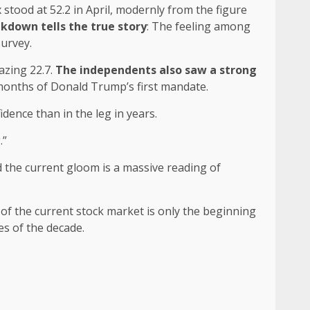
 stood at 52.2 in April, modernly from the figure
akdown tells the true story
: The feeling among
survey.
azing 22.7.
The independents also saw a strong
t months of Donald Trump’s first mandate.
ence than in the leg in years.
.”
nd the current gloom is a massive reading of
s of the current stock market is only the beginning
es of the decade.