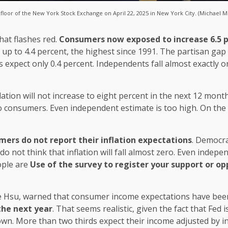
loor of the New York Stock Exchange on April 22, 2025 in New York City. (Michael M
hat flashes red.
Consumers now exposed to increase 6.5 p
 up to 4.4 percent, the highest since 1991. The partisan gap
 expect only 0.4 percent. Independents fall almost exactly on
lation will not increase to eight percent in the next 12 mon
o consumers. Even independent estimate is too high. On the 
ers do not report their inflation expectations
. Democra
 do not think that inflation will fall almost zero. Even inde
ople are
Use of the survey to register your support or o
ne Hsu, warned that consumer income expectations have been
the next year
. That seems realistic, given the fact that Fed 
down. More than two thirds expect their income adjusted by inf