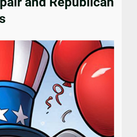
pair and Republican
s