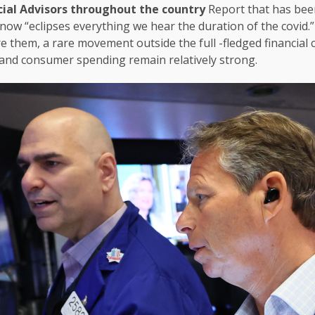
cial Advisors throughout the country
Report that has been
 now “eclipses everything we hear the duration of the covid
 them, a rare movement outside the full -fledged financial cris
nd consumer spending remain relatively strong.