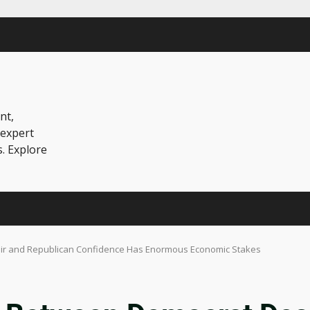
nt,
 expert
s. Explore
ir and Republican Confidence Has Enormous Economic Stakes