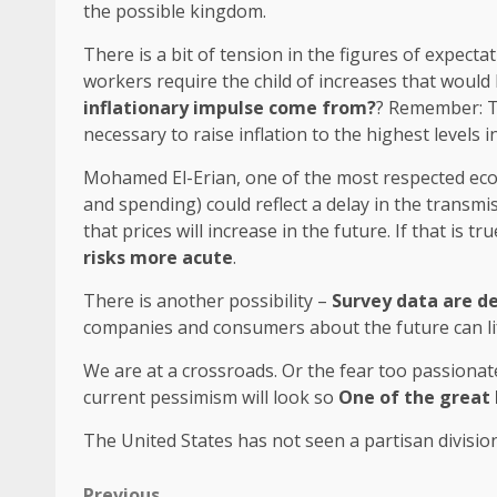
the possible kingdom.
There is a bit of tension in the figures of expecta
workers require the child of increases that would
inflationary impulse come from?
? Remember: Ta
necessary to raise inflation to the highest levels i
Mohamed El-Erian, one of the most respected econ
and spending) could reflect a delay in the transm
that prices will increase in the future. If that is tr
risks more acute
.
There is another possibility –
Survey data are d
companies and consumers about the future can lif
We are at a crossroads. Or the fear too passionat
current pessimism will look so
One of the great 
The United States has not seen a partisan divisio
Previous