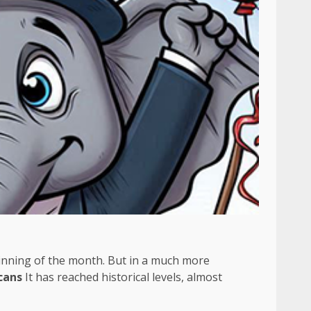
ginning of the month. But in a much more
cans
It has reached historical levels, almost