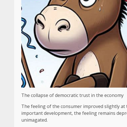
The collapse of democratic trust in the economy
The feeling of the consumer improved slightly at
important development, the feeling remains dep
unimagated.