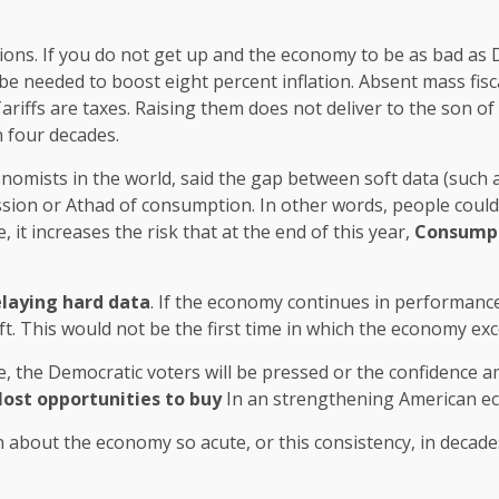
tions. If you do not get up and the economy to be as bad as De
 be needed to boost eight percent inflation. Absent mass fis
riffs are taxes. Raising them does not deliver to the son 
n four decades.
omists in the world, said the gap between soft data (such a
ission or Athad of consumption. In other words, people coul
ue, it increases the risk that at the end of this year,
Consumpti
elaying hard data
. If the economy continues in performance
t. This would not be the first time in which the economy ex
e, the Democratic voters will be pressed or the confidence a
lost opportunities to buy
In an strengthening American e
n about the economy so acute, or this consistency, in decade