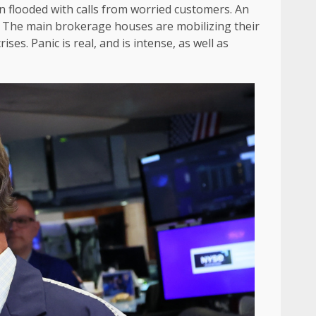
 flooded with calls from worried customers. An
.” The main brokerage houses are mobilizing their
es. Panic is real, and is intense, as well as