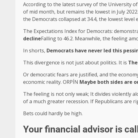
According to the latest survey of the University o
of mid month, but remains the lowest in July 2022
the Democrats collapsed at 34.4, the lowest level 
The Expectations Index for Democrats: demonstrat
decline
Falling to 46.2. Meanwhile, the feeling am
In shorts,
Democrats have never led this pess
This divergence is not just about politics. It is
The
Or democratic fears are justified, and the economy
economic reality. ORPÍN
Maybe both sides are o
The feeling is not only weak; It divides violently 
of a much greater recession. If Republicans are r
Bets could hardly be high.
Your financial advisor is cal