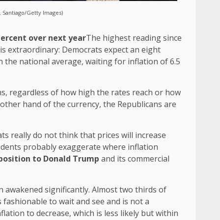
. Santiago/Getty Images)
ercent over next year
The highest reading since
 is extraordinary: Democrats expect an eight
 the national average, waiting for inflation of 6.5
ths, regardless of how high the rates reach or how
other hand of the currency, the Republicans are
ts really do not think that prices will increase
pendents probably exaggerate where inflation
pposition to Donald Trump
and its commercial
 awakened significantly. Almost two thirds of
is fashionable to wait and see and is not a
lation to decrease, which is less likely but within