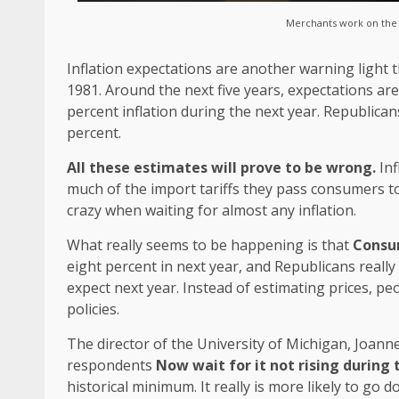
Merchants work on the f
Inflation expectations are another warning light t
1981. Around the next five years, expectations are
percent inflation during the next year. Republicans
percent.
All these estimates will prove to be wrong.
Inf
much of the import tariffs they pass consumers t
crazy when waiting for almost any inflation.
What really seems to be happening is that
Consum
eight percent in next year, and Republicans really
expect next year. Instead of estimating prices, pe
policies.
The director of the University of Michigan, Joan
respondents
Now wait for it not rising during 
historical minimum. It really is more likely to go 