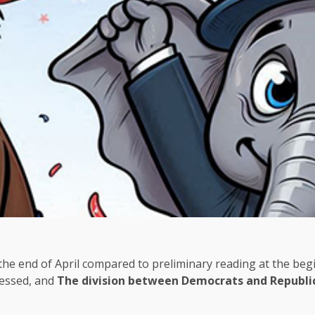
 the end of April compared to preliminary reading at the be
ressed, and
The division between Democrats and Republi