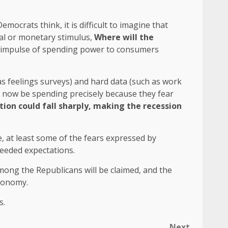
mocrats think, it is difficult to imagine that
cal or monetary stimulus,
Where will the
of impulse of spending power to consumers
s feelings surveys) and hard data (such as work
d now be spending precisely because they fear
on could fall sharply, making the recession
, at least some of the fears expressed by
ceeded expectations.
mong the Republicans will be claimed, and the
conomy.
s.
Next