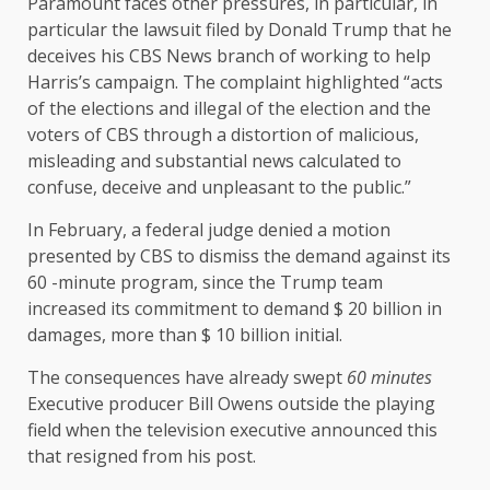
Paramount faces other pressures, in particular, in
particular the lawsuit filed by Donald Trump that he
deceives his CBS News branch of working to help
Harris’s campaign. The complaint highlighted “acts
of the elections and illegal of the election and the
voters of CBS through a distortion of malicious,
misleading and substantial news calculated to
confuse, deceive and unpleasant to the public.”
In February, a federal judge denied a motion
presented by CBS to dismiss the demand against its
60 -minute program, since the Trump team
increased its commitment to demand $ 20 billion in
damages, more than $ 10 billion initial.
The consequences have already swept
60 minutes
Executive producer Bill Owens outside the playing
field when the television executive announced this
that resigned from his post.