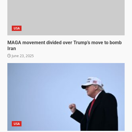
USA
MAGA movement divided over Trump’s move to bomb
Iran
June 23, 2025
USA