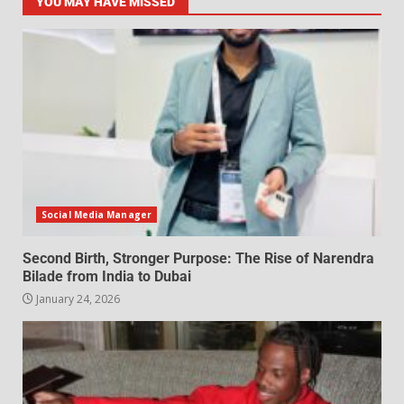
YOU MAY HAVE MISSED
Social Media Manager
Second Birth, Stronger Purpose: The Rise of Narendra
Bilade from India to Dubai
January 24, 2026