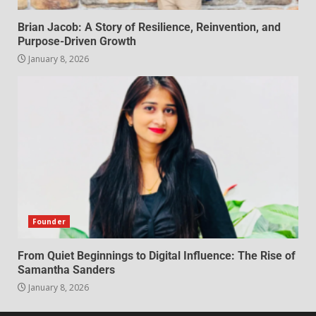
Brian Jacob: A Story of Resilience, Reinvention, and
Purpose-Driven Growth
January 8, 2026
Founder
From Quiet Beginnings to Digital Influence: The Rise of
Samantha Sanders
January 8, 2026