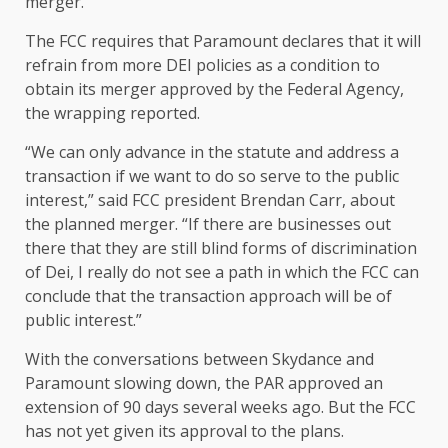
merger.
The FCC requires that Paramount declares that it will
refrain from more DEI policies as a condition to
obtain its merger approved by the Federal Agency,
the wrapping reported.
“We can only advance in the statute and address a
transaction if we want to do so serve to the public
interest,” said FCC president Brendan Carr, about
the planned merger. “If there are businesses out
there that they are still blind forms of discrimination
of Dei, I really do not see a path in which the FCC can
conclude that the transaction approach will be of
public interest.”
With the conversations between Skydance and
Paramount slowing down, the PAR approved an
extension of 90 days several weeks ago. But the FCC
has not yet given its approval to the plans.