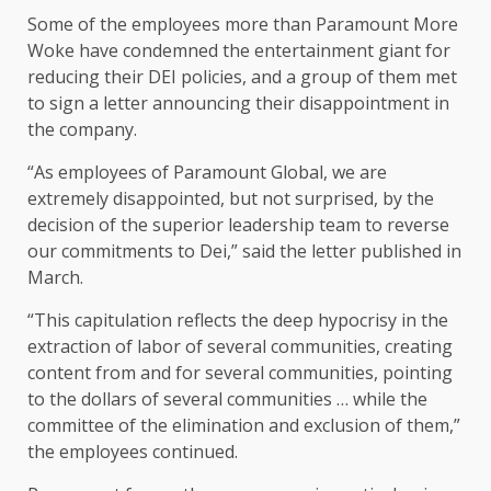
Some of the employees more than Paramount More
Woke have condemned the entertainment giant for
reducing their DEI policies, and a group of them met
to sign a letter announcing their disappointment in
the company.
“As employees of Paramount Global, we are
extremely disappointed, but not surprised, by the
decision of the superior leadership team to reverse
our commitments to Dei,” said the letter published in
March.
“This capitulation reflects the deep hypocrisy in the
extraction of labor of several communities, creating
content from and for several communities, pointing
to the dollars of several communities … while the
committee of the elimination and exclusion of them,”
the employees continued.