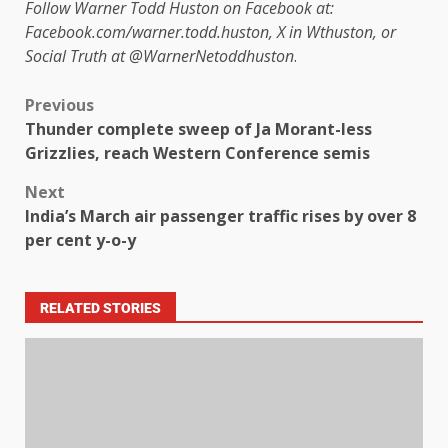
Follow Warner Todd Huston on Facebook at:
Facebook.com/warner.todd.huston, X in Wthuston, or
Social Truth at @WarnerNetoddhuston
.
Previous
Thunder complete sweep of Ja Morant-less
Grizzlies, reach Western Conference semis
Next
India’s March air passenger traffic rises by over 8
per cent y-o-y
RELATED STORIES