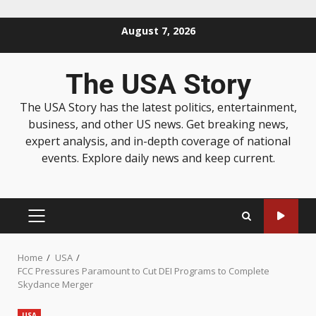
August 7, 2026
The USA Story
The USA Story has the latest politics, entertainment,
business, and other US news. Get breaking news,
expert analysis, and in-depth coverage of national
events. Explore daily news and keep current.
Home
USA
FCC Pressures Paramount to Cut DEI Programs to Complete
Skydance Merger
USA