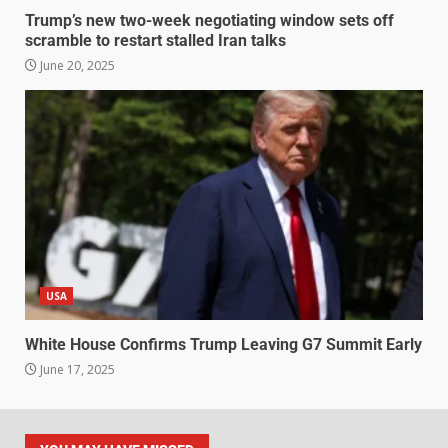
Trump’s new two-week negotiating window sets off
scramble to restart stalled Iran talks
June 20, 2025
USA
White House Confirms Trump Leaving G7 Summit Early
June 17, 2025