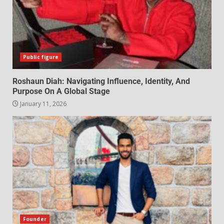
Public figure
Roshaun Diah: Navigating Influence, Identity, And
Purpose On A Global Stage
January 11, 2026
Founder