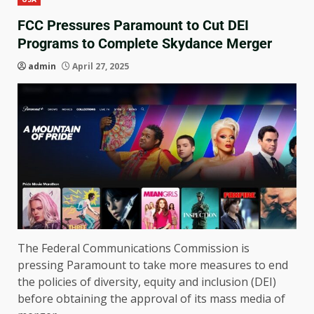
FCC Pressures Paramount to Cut DEI
Programs to Complete Skydance Merger
admin
April 27, 2025
The Federal Communications Commission is
pressing Paramount to take more measures to end
the policies of diversity, equity and inclusion (DEI)
before obtaining the approval of its mass media of