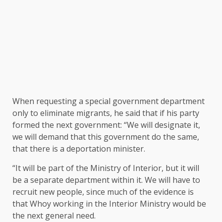
When requesting a special government department
only to eliminate migrants, he said that if his party
formed the next government: “We will designate it,
we will demand that this government do the same,
that there is a deportation minister.
“It will be part of the Ministry of Interior, but it will
be a separate department within it. We will have to
recruit new people, since much of the evidence is
that Whoy working in the Interior Ministry would be
the next general need.