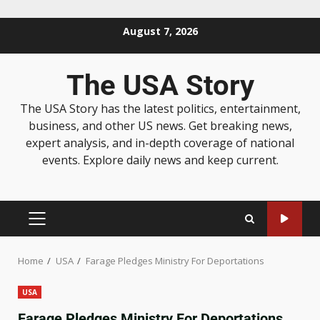
August 7, 2026
The USA Story
The USA Story has the latest politics, entertainment,
business, and other US news. Get breaking news,
expert analysis, and in-depth coverage of national
events. Explore daily news and keep current.
Home
USA
Farage Pledges Ministry For Deportations
USA
Farage Pledges Ministry For Deportations