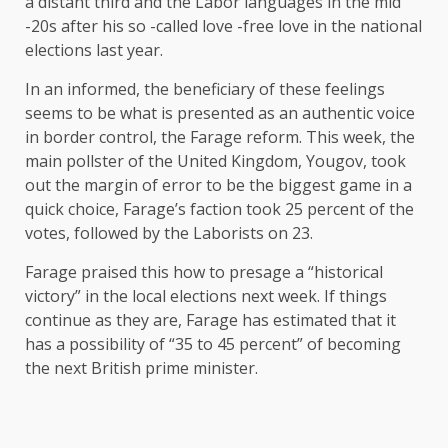
a distant third and the Labor languages ​​in the mid
-20s after his so -called love -free love in the national
elections last year.
In an informed, the beneficiary of these feelings
seems to be what is presented as an authentic voice
in border control, the Farage reform. This week, the
main pollster of the United Kingdom, Yougov, took
out the margin of error to be the biggest game in a
quick choice, Farage’s faction took 25 percent of the
votes, followed by the Laborists on 23.
Farage praised this how to presage a “historical
victory” in the local elections next week. If things
continue as they are, Farage has estimated that it
has a possibility of “35 to 45 percent” of becoming
the next British prime minister.