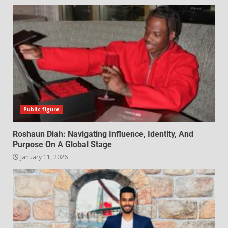
Public figure
Roshaun Diah: Navigating Influence, Identity, And
Purpose On A Global Stage
January 11, 2026