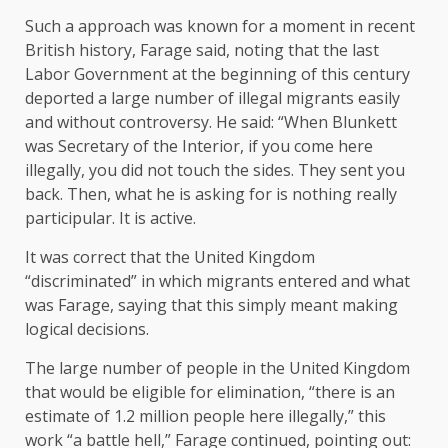
Such a approach was known for a moment in recent
British history, Farage said, noting that the last
Labor Government at the beginning of this century
deported a large number of illegal migrants easily
and without controversy. He said: “When Blunkett
was Secretary of the Interior, if you come here
illegally, you did not touch the sides. They sent you
back. Then, what he is asking for is nothing really
participular. It is active.
It was correct that the United Kingdom
“discriminated” in which migrants entered and what
was Farage, saying that this simply meant making
logical decisions.
The large number of people in the United Kingdom
that would be eligible for elimination, “there is an
estimate of 1.2 million people here illegally,” this
work “a battle hell,” Farage continued, pointing out: