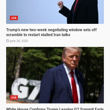
USA
Trump’s new two-week negotiating window sets off
scramble to restart stalled Iran talks
June 20, 2025
USA
White House Confirms Trump Leaving G7 Summit Early