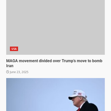
USA
MAGA movement divided over Trump’s move to bomb
Iran
June 23, 2025