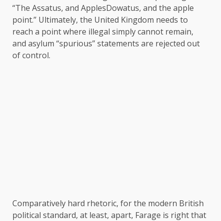
“The Assatus, and ApplesDowatus, and the apple
point.” Ultimately, the United Kingdom needs to
reach a point where illegal simply cannot remain,
and asylum “spurious” statements are rejected out
of control.
Comparatively hard rhetoric, for the modern British
political standard, at least, apart, Farage is right that