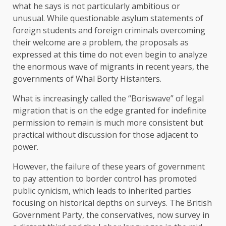
what he says is not particularly ambitious or
unusual. While questionable asylum statements of
foreign students and foreign criminals overcoming
their welcome are a problem, the proposals as
expressed at this time do not even begin to analyze
the enormous wave of migrants in recent years, the
governments of Whal Borty Histanters.
What is increasingly called the “Boriswave” of legal
migration that is on the edge granted for indefinite
permission to remain is much more consistent but
practical without discussion for those adjacent to
power.
However, the failure of these years of government
to pay attention to border control has promoted
public cynicism, which leads to inherited parties
focusing on historical depths on surveys. The British
Government Party, the conservatives, now survey in