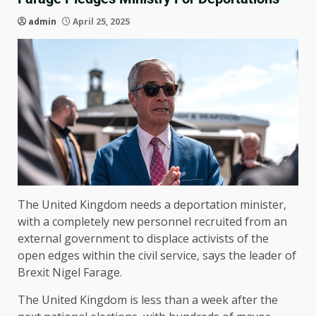
admin
April 25, 2025
The United Kingdom needs a deportation minister,
with a completely new personnel recruited from an
external government to displace activists of the
open edges within the civil service, says the leader of
Brexit Nigel Farage.
The United Kingdom is less than a week after the