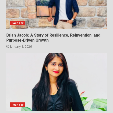
Founder
Brian Jacob: A Story of Resilience, Reinvention, and
Purpose-Driven Growth
January 8, 2026
Founder