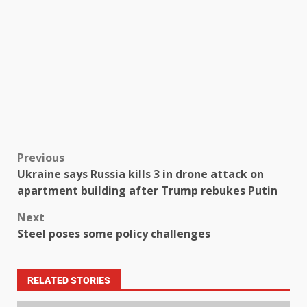
Previous
Ukraine says Russia kills 3 in drone attack on
apartment building after Trump rebukes Putin
Next
Steel poses some policy challenges
RELATED STORIES