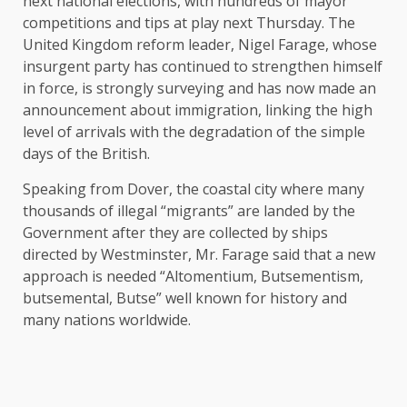
next national elections, with hundreds of mayor
competitions and tips at play next Thursday. The
United Kingdom reform leader, Nigel Farage, whose
insurgent party has continued to strengthen himself
in force, is strongly surveying and has now made an
announcement about immigration, linking the high
level of arrivals with the degradation of the simple
days of the British.
Speaking from Dover, the coastal city where many
thousands of illegal “migrants” are landed by the
Government after they are collected by ships
directed by Westminster, Mr. Farage said that a new
approach is needed “Altomentium, Butsementism,
butsemental, Butse” well known for history and
many nations worldwide.