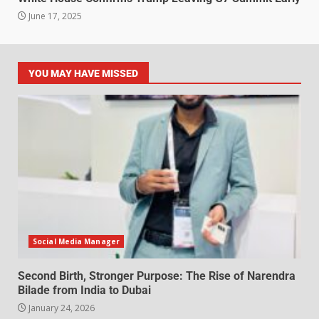
June 17, 2025
YOU MAY HAVE MISSED
Social Media Manager
Second Birth, Stronger Purpose: The Rise of Narendra
Bilade from India to Dubai
January 24, 2026