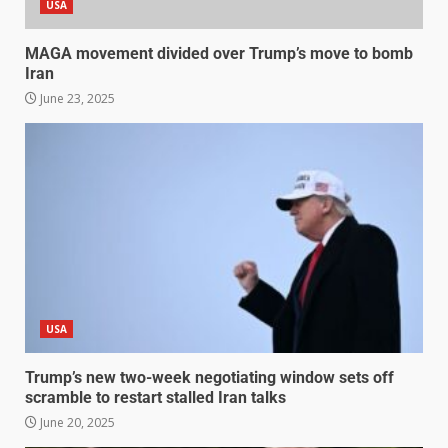
USA
MAGA movement divided over Trump’s move to bomb
Iran
June 23, 2025
USA
Trump’s new two-week negotiating window sets off
scramble to restart stalled Iran talks
June 20, 2025