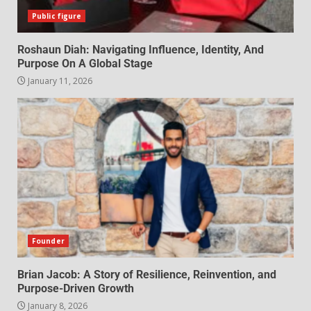
Public figure
Roshaun Diah: Navigating Influence, Identity, And
Purpose On A Global Stage
January 11, 2026
Founder
Brian Jacob: A Story of Resilience, Reinvention, and
Purpose-Driven Growth
January 8, 2026