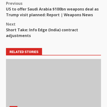
Previous
US to offer Saudi Arabia $100bn weapons deal as
Trump visit planned: Report | Weapons News
Next
Short Take: Info Edge (India) contract
adjustments
RELATED STORIES