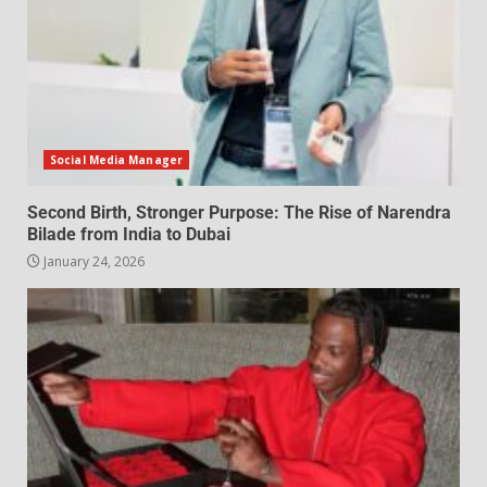
Social Media Manager
Second Birth, Stronger Purpose: The Rise of Narendra
Bilade from India to Dubai
January 24, 2026