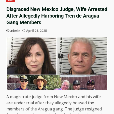
Disgraced New Mexico Judge, Wife Arrested
After Allegedly Harboring Tren de Aragua
Gang Members
admin
April 25, 2025
A magistrate judge from New Mexico and his wife
are under trial after they allegedly housed the
members of the Aragua gang. The judge resigned