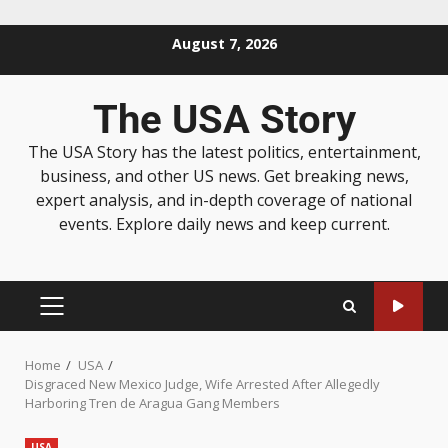
August 7, 2026
The USA Story
The USA Story has the latest politics, entertainment,
business, and other US news. Get breaking news,
expert analysis, and in-depth coverage of national
events. Explore daily news and keep current.
Home
USA
Disgraced New Mexico Judge, Wife Arrested After Allegedly
Harboring Tren de Aragua Gang Members
USA