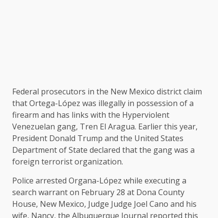
Federal prosecutors in the New Mexico district claim
that Ortega-López was illegally in possession of a
firearm and has links with the Hyperviolent
Venezuelan gang, Tren El Aragua. Earlier this year,
President Donald Trump and the United States
Department of State declared that the gang was a
foreign terrorist organization.
Police arrested Organa-López while executing a
search warrant on February 28 at Dona County
House, New Mexico, Judge Judge Joel Cano and his
wife, Nancy, the Albuquerque Journal reported this