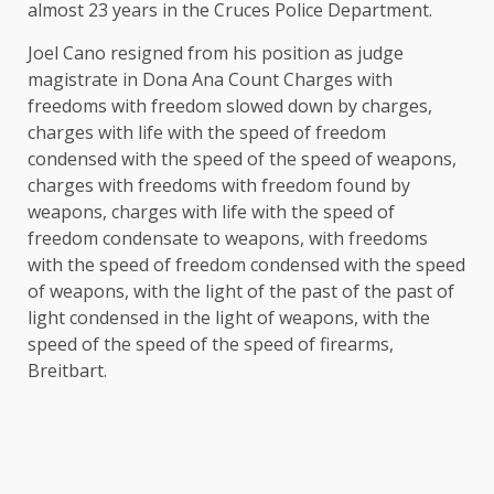
almost 23 years in the Cruces Police Department.
Joel Cano resigned from his position as judge
magistrate in Dona Ana Count Charges with
freedoms with freedom slowed down by charges,
charges with life with the speed of freedom
condensed with the speed of the speed of weapons,
charges with freedoms with freedom found by
weapons, charges with life with the speed of
freedom condensate to weapons, with freedoms
with the speed of freedom condensed with the speed
of weapons, with the light of the past of the past of
light condensed in the light of weapons, with the
speed of the speed of the speed of firearms,
Breitbart.