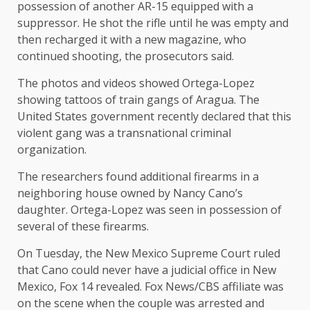
possession of another AR-15 equipped with a
suppressor. He shot the rifle until he was empty and
then recharged it with a new magazine, who
continued shooting, the prosecutors said.
The photos and videos showed Ortega-Lopez
showing tattoos of train gangs of Aragua. The
United States government recently declared that this
violent gang was a transnational criminal
organization.
The researchers found additional firearms in a
neighboring house owned by Nancy Cano’s
daughter. Ortega-Lopez was seen in possession of
several of these firearms.
On Tuesday, the New Mexico Supreme Court ruled
that Cano could never have a judicial office in New
Mexico, Fox 14 revealed. Fox News/CBS affiliate was
on the scene when the couple was arrested and