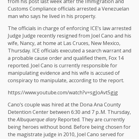
from his post last week after the Immigration and
Customs Compliance officials arrested a Venezuelan
man who says he lived in his property.
The officials in charge of enforcing ICE’s law arrested
Judge Judge recently resigned from Joel Cano and his
wife, Nancy, at home at Las Cruces, New Mexico,
Thursday.
ICE officials executed a search warrant and
a probable cause order and qualified them, Fox 14
reported.
Joel Cano is currently responsible for
manipulating evidence and his wife is accused of
conspiracy to manipulate, according to the report.
https://www.youtube.com/watch?v=sgJoAvt5gjg
Cano’s couple was hired at the Dona Ana County
Detention Center between 6:30 and 7 p..M. Thursday,
the
Albuquerque diary
Reported. They are currently
being heroes without bond. Before being chosen for
the magistrate judge in 2010, Joel Cano served for