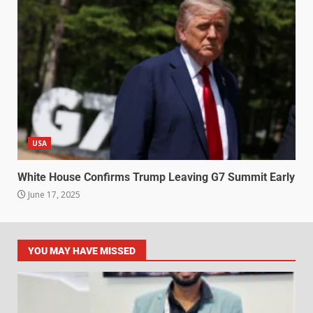
USA
White House Confirms Trump Leaving G7 Summit Early
June 17, 2025
YOU MAY HAVE MISSED