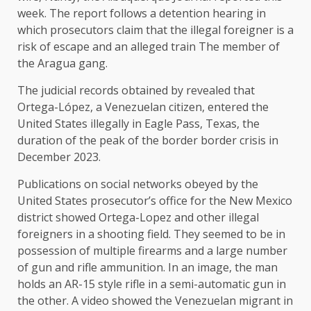
week. The report follows a detention hearing in
which prosecutors claim that the illegal foreigner is a
risk of escape and an alleged train The member of
the Aragua gang.
The judicial records obtained by revealed that
Ortega-López, a Venezuelan citizen, entered the
United States illegally in Eagle Pass, Texas, the
duration of the peak of the border border crisis in
December 2023.
Publications on social networks obeyed by the
United States prosecutor’s office for the New Mexico
district showed Ortega-Lopez and other illegal
foreigners in a shooting field. They seemed to be in
possession of multiple firearms and a large number
of gun and rifle ammunition. In an image, the man
holds an AR-15 style rifle in a semi-automatic gun in
the other. A video showed the Venezuelan migrant in