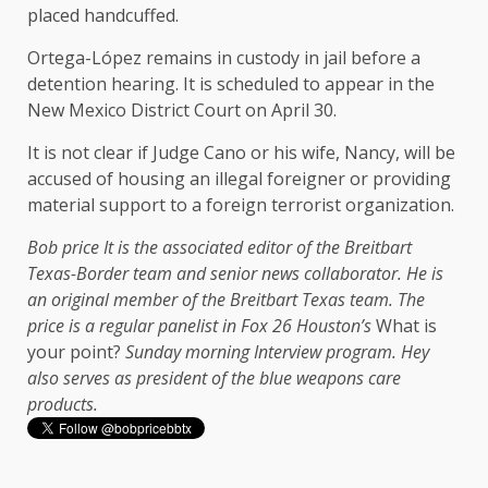
placed handcuffed.
Ortega-López remains in custody in jail before a
detention hearing. It is scheduled to appear in the
New Mexico District Court on April 30.
It is not clear if Judge Cano or his wife, Nancy, will be
accused of housing an illegal foreigner or providing
material support to a foreign terrorist organization.
Bob price
It is the associated editor of the Breitbart
Texas-Border team and senior news collaborator. He is
an original member of the Breitbart Texas team. The
price is a regular panelist in Fox 26 Houston’s
What is
your point?
Sunday morning
Interview program. Hey
also serves as president of the blue weapons care
products.