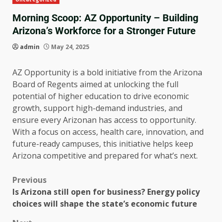
Morning Scoop: AZ Opportunity – Building
Arizona’s Workforce for a Stronger Future
admin
May 24, 2025
AZ Opportunity is a bold initiative from the Arizona
Board of Regents aimed at unlocking the full
potential of higher education to drive economic
growth, support high-demand industries, and
ensure every Arizonan has access to opportunity.
With a focus on access, health care, innovation, and
future-ready campuses, this initiative helps keep
Arizona competitive and prepared for what’s next.
Previous
Is Arizona still open for business? Energy policy
choices will shape the state’s economic future