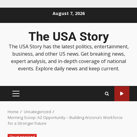
August 7, 2026
The USA Story
The USA Story has the latest politics, entertainment,
business, and other US news. Get breaking news,
expert analysis, and in-depth coverage of national
events. Explore daily news and keep current.
Home
Uncategorized
Morning Scoop: AZ Opportunity – Building Arizona’s Workforce
for a Stronger Future
Uncategorized