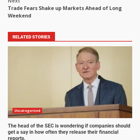
Next
Trade Fears Shake up Markets Ahead of Long
Weekend
RELATED STORIES
Uncategorized
The head of the SEC is wondering if companies should
get a say in how often they release their financial
reports.