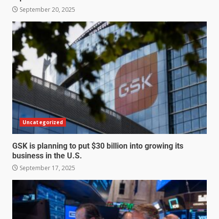
September 20, 2025
Uncategorized
GSK is planning to put $30 billion into growing its
business in the U.S.
September 17, 2025