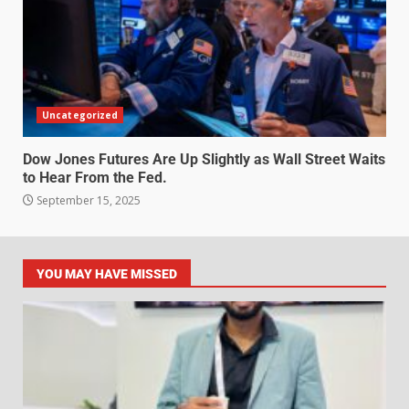
Uncategorized
Dow Jones Futures Are Up Slightly as Wall Street Waits
to Hear From the Fed.
September 15, 2025
YOU MAY HAVE MISSED