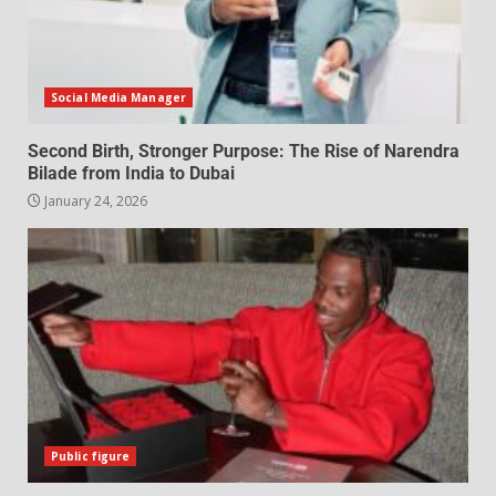
Social Media Manager
Second Birth, Stronger Purpose: The Rise of Narendra
Bilade from India to Dubai
January 24, 2026
Public figure