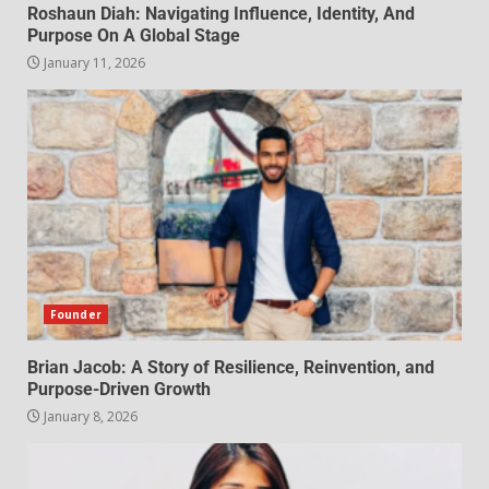
Roshaun Diah: Navigating Influence, Identity, And
Purpose On A Global Stage
January 11, 2026
Founder
Brian Jacob: A Story of Resilience, Reinvention, and
Purpose-Driven Growth
January 8, 2026