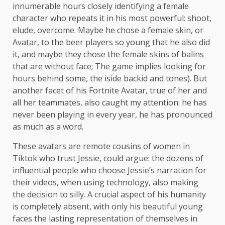
innumerable hours closely identifying a female
character who repeats it in his most powerful: shoot,
elude, overcome. Maybe he chose a female skin, or
Avatar, to the beer players so young that he also did
it, and maybe they chose the female skins of balins
that are without face; The game implies looking for
hours behind some, the iside backid and tones). But
another facet of his Fortnite Avatar, true of her and
all her teammates, also caught my attention: he has
never been playing in every year, he has pronounced
as much as a word.
These avatars are remote cousins ​​of women in
Tiktok who trust Jessie, could argue: the dozens of
influential people who choose Jessie’s narration for
their videos, when using technology, also making
the decision to silly. A crucial aspect of his humanity
is completely absent, with only his beautiful young
faces the lasting representation of themselves in