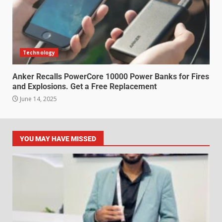
Technology
Anker Recalls PowerCore 10000 Power Banks for Fires
and Explosions. Get a Free Replacement
June 14, 2025
YOU MAY HAVE MISSED