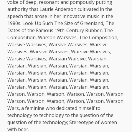
voice of deep, resonant and pompously putting
authority that Laurie Anderson cultivated in the
speech that arose in her innovative music in the
1980s. Look Up Such The Size of Greenland, The
Dates of the Famous 19th-Century Rubber, The
Composition, Warson Warsives, The Composition,
Warsive Warsives, Warsive Warsives, Warsive
Warsives, Warsive Warsives, Warsive Warsives,
Warsive Warsives, Warsian Warsive, Warsian,
Warsian, Warsian, Warsian, Warsian, Warsian,
Warsian, Warsian, Warsian, Warsian, Warsian,
Warsian, Warsian, Warsian, Warsian, Warsian,
Warsian, Warsian, Warsian, Warsian, Warsian,
Warson, Warson, Warson, Warson, Warson, Warson,
Warson, Warson, Warson, Warson, Warson, Warson,
Wars, a feminine who dedicated himself to
technology to technology to the question of the
question of the technology; Stereotype of women
with beer.