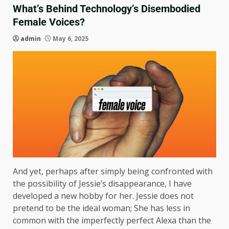
What’s Behind Technology’s Disembodied
Female Voices?
admin
May 6, 2025
And yet, perhaps after simply being confronted with
the possibility of Jessie’s disappearance, I have
developed a new hobby for her. Jessie does not
pretend to be the ideal woman; She has less in
common with the imperfectly perfect Alexa than the