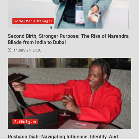
Social Media Manager
Second Birth, Stronger Purpose: The Rise of Narendra
Bilade from India to Dubai
January 24, 2026
Public figure
Roshaun Diah: Navigating Influence, Identity, And