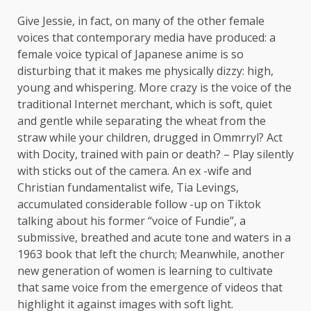
Give Jessie, in fact, on many of the other female
voices that contemporary media have produced: a
female voice typical of Japanese anime is so
disturbing that it makes me physically dizzy: high,
young and whispering. More crazy is the voice of the
traditional Internet merchant, which is soft, quiet
and gentle while separating the wheat from the
straw while your children, drugged in Ommrryl? Act
with Docity, trained with pain or death? – Play silently
with sticks out of the camera. An ex -wife and
Christian fundamentalist wife, Tia Levings,
accumulated considerable follow -up on Tiktok
talking about his former “voice of Fundie”, a
submissive, breathed and acute tone and waters in a
1963 book that left the church; Meanwhile, another
new generation of women is learning to cultivate
that same voice from the emergence of videos that
highlight it against images with soft light.