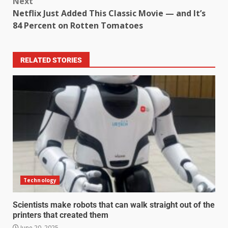
Next
Netflix Just Added This Classic Movie — and It’s
84 Percent on Rotten Tomatoes
RELATED STORIES
Technology
Scientists make robots that can walk straight out of the
printers that created them
June 20, 2025