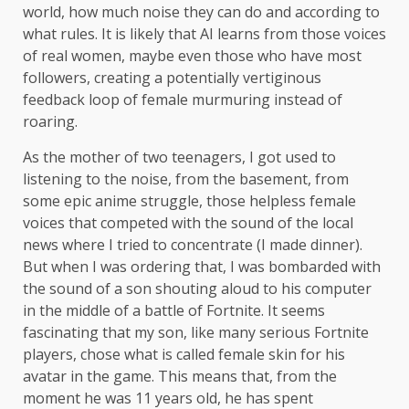
world, how much noise they can do and according to
what rules. It is likely that AI learns from those voices
of real women, maybe even those who have most
followers, creating a potentially vertiginous
feedback loop of female murmuring instead of
roaring.
As the mother of two teenagers, I got used to
listening to the noise, from the basement, from
some epic anime struggle, those helpless female
voices that competed with the sound of the local
news where I tried to concentrate (I made dinner).
But when I was ordering that, I was bombarded with
the sound of a son shouting aloud to his computer
in the middle of a battle of Fortnite. It seems
fascinating that my son, like many serious Fortnite
players, chose what is called female skin for his
avatar in the game. This means that, from the
moment he was 11 years old, he has spent