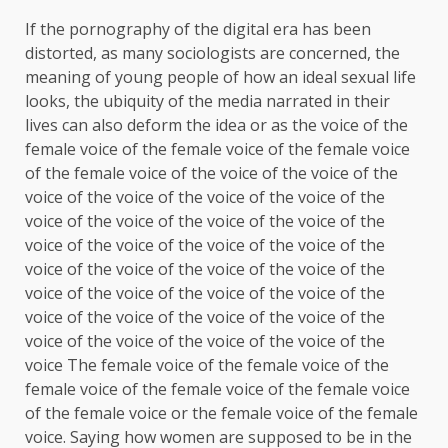
If the pornography of the digital era has been
distorted, as many sociologists are concerned, the
meaning of young people of how an ideal sexual life
looks, the ubiquity of the media narrated in their
lives can also deform the idea or as the voice of the
female voice of the female voice of the female voice
of the female voice of the voice of the voice of the
voice of the voice of the voice of the voice of the
voice of the voice of the voice of the voice of the
voice of the voice of the voice of the voice of the
voice of the voice of the voice of the voice of the
voice of the voice of the voice of the voice of the
voice of the voice of the voice of the voice of the
voice of the voice of the voice of the voice of the
voice The female voice of the female voice of the
female voice of the female voice of the female voice
of the female voice or the female voice of the female
voice. Saying how women are supposed to be in the