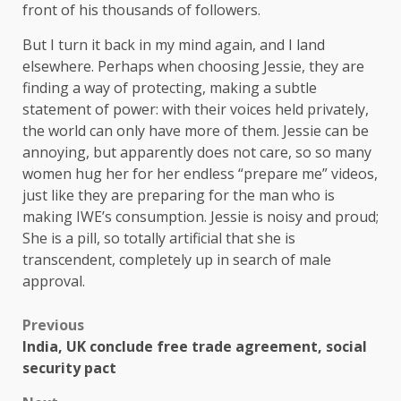
front of his thousands of followers.
But I turn it back in my mind again, and I land
elsewhere. Perhaps when choosing Jessie, they are
finding a way of protecting, making a subtle
statement of power: with their voices held privately,
the world can only have more of them. Jessie can be
annoying, but apparently does not care, so so many
women hug her for her endless “prepare me” videos,
just like they are preparing for the man who is
making IWE’s consumption. Jessie is noisy and proud;
She is a pill, so totally artificial that she is
transcendent, completely up in search of male
approval.
Previous
India, UK conclude free trade agreement, social
security pact