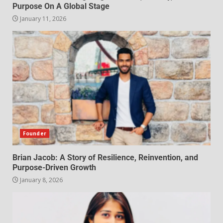
Purpose On A Global Stage
January 11, 2026
Founder
Brian Jacob: A Story of Resilience, Reinvention, and
Purpose-Driven Growth
January 8, 2026