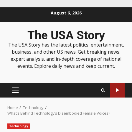
August 6, 2026
The USA Story
The USA Story has the latest politics, entertainment,
business, and other US news. Get breaking news,
expert analysis, and in-depth coverage of national
events. Explore daily news and keep current.
Home
Technology
What’s Behind Technology’s Disembodied Female Voices?
Technology