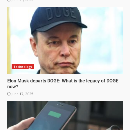
Technology
Elon Musk departs DOGE: What is the legacy of DOGE
now?
June 17, 2025