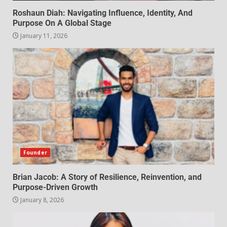
Roshaun Diah: Navigating Influence, Identity, And
Purpose On A Global Stage
January 11, 2026
Founder
Brian Jacob: A Story of Resilience, Reinvention, and
Purpose-Driven Growth
January 8, 2026