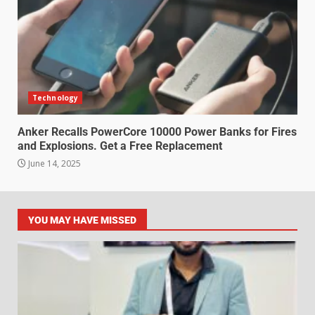
Technology
Anker Recalls PowerCore 10000 Power Banks for Fires
and Explosions. Get a Free Replacement
June 14, 2025
YOU MAY HAVE MISSED