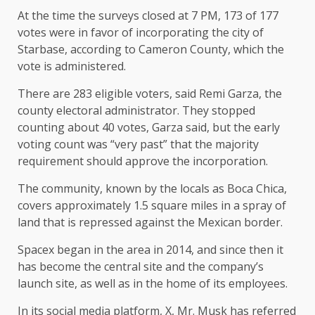
At the time the surveys closed at 7 PM, 173 of 177
votes were in favor of incorporating the city of
Starbase, according to Cameron County, which the
vote is administered.
There are 283 eligible voters, said Remi Garza, the
county electoral administrator. They stopped
counting about 40 votes, Garza said, but the early
voting count was “very past” that the majority
requirement should approve the incorporation.
The community, known by the locals as Boca Chica,
covers approximately 1.5 square miles in a spray of
land that is repressed against the Mexican border.
Spacex began in the area in 2014, and since then it
has become the central site and the company’s
launch site, as well as in the home of its employees.
In its social media platform, X, Mr. Musk has referred