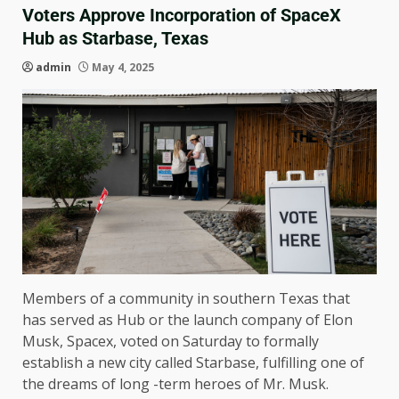
Voters Approve Incorporation of SpaceX
Hub as Starbase, Texas
admin
May 4, 2025
Members of a community in southern Texas that
has served as Hub or the launch company of Elon
Musk, Spacex, voted on Saturday to formally
establish a new city called Starbase, fulfilling one of
the dreams of long -term heroes of Mr. Musk.