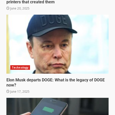
printers that created them
June 20, 2025
Technology
Elon Musk departs DOGE: What is the legacy of DOGE
now?
June 17, 2025