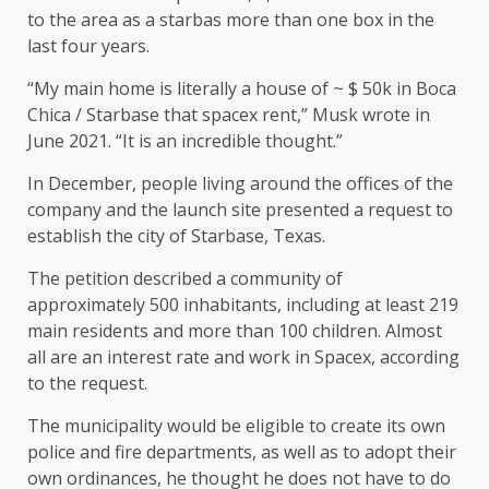
to the area as a starbas more than one box in the
last four years.
“My main home is literally a house of ~ $ 50k in Boca
Chica / Starbase that spacex rent,” Musk wrote in
June 2021. “It is an incredible thought.”
In December, people living around the offices of the
company and the launch site presented a request to
establish the city of Starbase, Texas.
The petition described a community of
approximately 500 inhabitants, including at least 219
main residents and more than 100 children. Almost
all are an interest rate and work in Spacex, according
to the request.
The municipality would be eligible to create its own
police and fire departments, as well as to adopt their
own ordinances, he thought he does not have to do