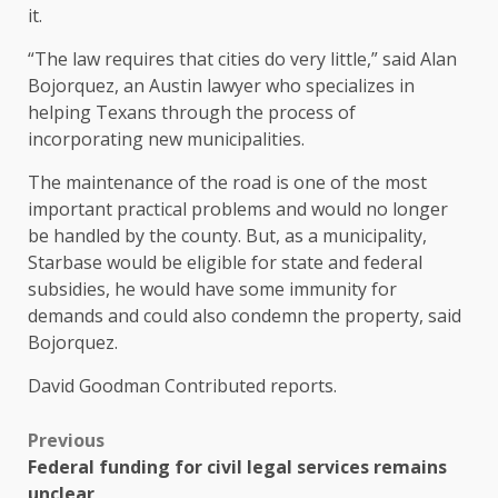
it.
“The law requires that cities do very little,” said Alan
Bojorquez, an Austin lawyer who specializes in
helping Texans through the process of
incorporating new municipalities.
The maintenance of the road is one of the most
important practical problems and would no longer
be handled by the county. But, as a municipality,
Starbase would be eligible for state and federal
subsidies, he would have some immunity for
demands and could also condemn the property, said
Bojorquez.
David Goodman
Contributed reports.
Previous
Federal funding for civil legal services remains
unclear