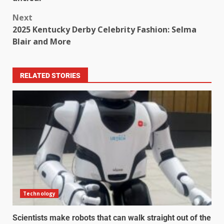
Next
2025 Kentucky Derby Celebrity Fashion: Selma
Blair and More
RELATED STORIES
Technology
Scientists make robots that can walk straight out of the