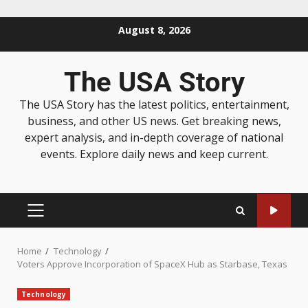
August 8, 2026
The USA Story
The USA Story has the latest politics, entertainment,
business, and other US news. Get breaking news,
expert analysis, and in-depth coverage of national
events. Explore daily news and keep current.
Home
Technology
Voters Approve Incorporation of SpaceX Hub as Starbase, Texas
Technology