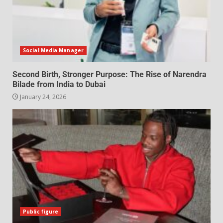
Social Media Manager
Second Birth, Stronger Purpose: The Rise of Narendra
Bilade from India to Dubai
January 24, 2026
Public figure