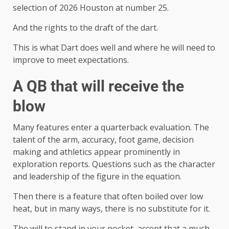
selection of 2026 Houston at number 25.
And the rights to the draft of the dart.
This is what Dart does well and where he will need to
improve to meet expectations.
A QB that will receive the
blow
Many features enter a quarterback evaluation. The
talent of the arm, accuracy, foot game, decision
making and athletics appear prominently in
exploration reports. Questions such as the character
and leadership of the figure in the equation.
Then there is a feature that often boiled over low
heat, but in many ways, there is no substitute for it.
The will to stand in your pocket, accept that a much