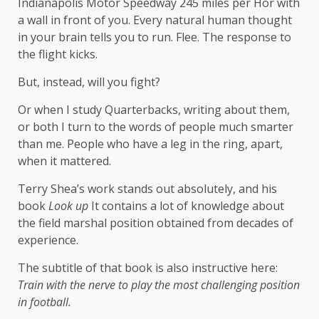
Indianapolis Motor Speedway 245 miles per Hor with
a wall in front of you. Every natural human thought
in your brain tells you to run. Flee. The response to
the flight kicks.
But, instead, will you fight?
Or when I study Quarterbacks, writing about them,
or both I turn to the words of people much smarter
than me. People who have a leg in the ring, apart,
when it mattered.
Terry Shea’s work stands out absolutely, and his
book
Look up
It contains a lot of knowledge about
the field marshal position obtained from decades of
experience.
The subtitle of that book is also instructive here:
Train with the nerve to play the most challenging position
in football.