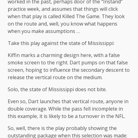
worked in the past, perhaps door of the “Instand”
practice week, and assumes that things will click
when that play is called Killed The Game. They look
on the route and, well, you know what happens
when you make assumptions …
Take this play against the state of Mississippi:
Kiffin marks a charming design here, with a false
smoke screen to the right. Dart pumps on that false
screen, hoping to influence the secondary descent to
release the vertical route on the medium.
Solo, the state of Mississippi does not bite.
Even so, Dart launches that vertical route, anyone in
double coverage. While the pass fell incomplete in
this example, it is likely to be a turnover in the NFL.
So, well, there is the play probably showing the
outstanding package when this selection was made: