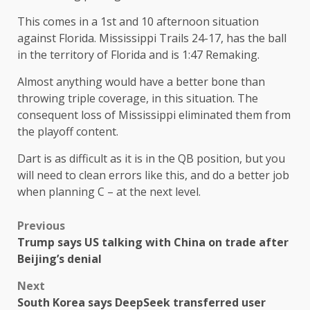
This comes in a 1st and 10 afternoon situation
against Florida. Mississippi Trails 24-17, has the ball
in the territory of Florida and is 1:47 Remaking.
Almost anything would have a better bone than
throwing triple coverage, in this situation. The
consequent loss of Mississippi eliminated them from
the playoff content.
Dart is as difficult as it is in the QB position, but you
will need to clean errors like this, and do a better job
when planning C – at the next level.
Previous
Trump says US talking with China on trade after
Beijing’s denial
Next
South Korea says DeepSeek transferred user