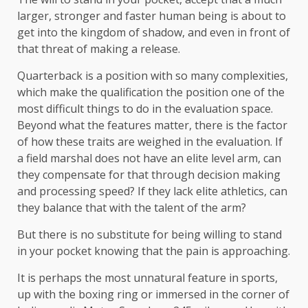
larger, stronger and faster human being is about to
get into the kingdom of shadow, and even in front of
that threat of making a release.
Quarterback is a position with so many complexities,
which make the qualification the position one of the
most difficult things to do in the evaluation space.
Beyond what the features matter, there is the factor
of how these traits are weighed in the evaluation. If
a field marshal does not have an elite level arm, can
they compensate for that through decision making
and processing speed? If they lack elite athletics, can
they balance that with the talent of the arm?
But there is no substitute for being willing to stand
in your pocket knowing that the pain is approaching.
It is perhaps the most unnatural feature in sports,
up with the boxing ring or immersed in the corner of