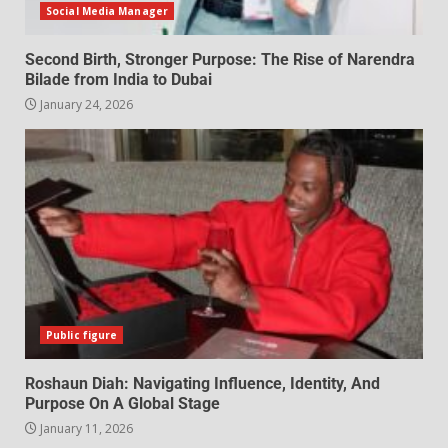
Social Media Manager
Second Birth, Stronger Purpose: The Rise of Narendra
Bilade from India to Dubai
January 24, 2026
Public figure
Roshaun Diah: Navigating Influence, Identity, And
Purpose On A Global Stage
January 11, 2026