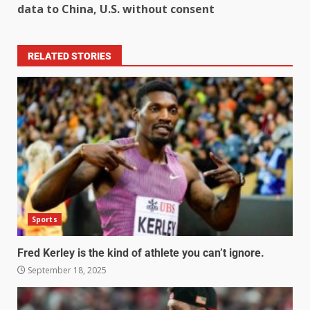
data to China, U.S. without consent
RELATED STORIES
Sports
Fred Kerley is the kind of athlete you can’t ignore.
September 18, 2025