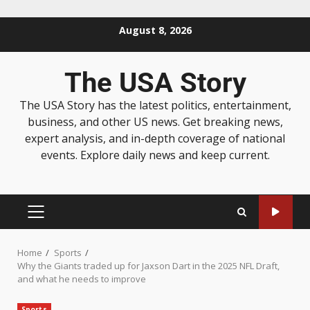
August 8, 2026
The USA Story
The USA Story has the latest politics, entertainment,
business, and other US news. Get breaking news,
expert analysis, and in-depth coverage of national
events. Explore daily news and keep current.
Home
Sports
Why the Giants traded up for Jaxson Dart in the 2025 NFL Draft,
and what he needs to improve
Sports