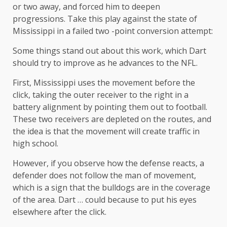
or two away, and forced him to deepen
progressions. Take this play against the state of
Mississippi in a failed two -point conversion attempt:
Some things stand out about this work, which Dart
should try to improve as he advances to the NFL.
First, Mississippi uses the movement before the
click, taking the outer receiver to the right in a
battery alignment by pointing them out to football.
These two receivers are depleted on the routes, and
the idea is that the movement will create traffic in
high school.
However, if you observe how the defense reacts, a
defender does not follow the man of movement,
which is a sign that the bulldogs are in the coverage
of the area. Dart … could because to put his eyes
elsewhere after the click.