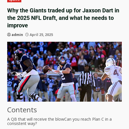
Why the Giants traded up for Jaxson Dart in
the 2025 NFL Draft, and what he needs to
improve
admin
April 25, 2025
Contents
A QB that will receive the blow
Can you reach Plan C in a
consistent way?