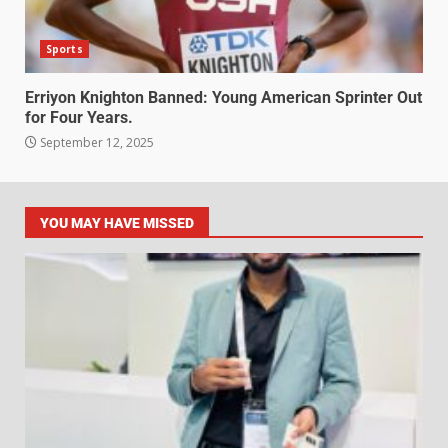
Sports
Erriyon Knighton Banned: Young American Sprinter Out
for Four Years.
September 12, 2025
YOU MAY HAVE MISSED