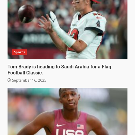
Sports
Tom Brady is heading to Saudi Arabia for a Flag
Football Classic.
September 16, 2025