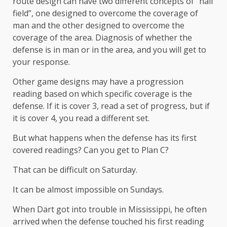
route design can have two different concepts of “half
field”, one designed to overcome the coverage of
man and the other designed to overcome the
coverage of the area. Diagnosis of whether the
defense is in man or in the area, and you will get to
your response.
Other game designs may have a progression
reading based on which specific coverage is the
defense. If it is cover 3, read a set of progress, but if
it is cover 4, you read a different set.
But what happens when the defense has its first
covered readings? Can you get to Plan C?
That can be difficult on Saturday.
It can be almost impossible on Sundays.
When Dart got into trouble in Mississippi, he often
arrived when the defense touched his first reading