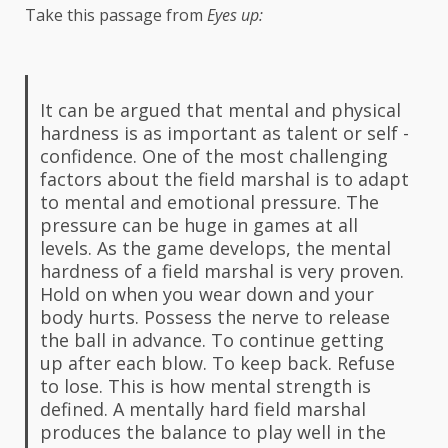
Take this passage from
Eyes up:
It can be argued that mental and physical
hardness is as important as talent or self -
confidence. One of the most challenging
factors about the field marshal is to adapt
to mental and emotional pressure. The
pressure can be huge in games at all
levels. As the game develops, the mental
hardness of a field marshal is very proven.
Hold on when you wear down and your
body hurts. Possess the nerve to release
the ball in advance. To continue getting
up after each blow. To keep back. Refuse
to lose. This is how mental strength is
defined. A mentally hard field marshal
produces the balance to play well in the