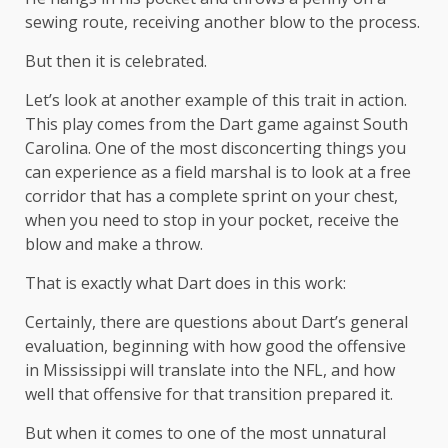
sewing route, receiving another blow to the process.
But then it is celebrated.
Let’s look at another example of this trait in action.
This play comes from the Dart game against South
Carolina. One of the most disconcerting things you
can experience as a field marshal is to look at a free
corridor that has a complete sprint on your chest,
when you need to stop in your pocket, receive the
blow and make a throw.
That is exactly what Dart does in this work:
Certainly, there are questions about Dart’s general
evaluation, beginning with how good the offensive
in Mississippi will translate into the NFL, and how
well that offensive for that transition prepared it.
But when it comes to one of the most unnatural