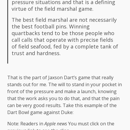
pressure situations and that is a defining
virtue of the field marshal game.
The best field marshal are not necessarily
the best football pins. Winning
quartbacks tend to be those people who
call calls that operate with precise fields
of field seafood, fed by a complete tank of
trust and hardness.
That is the part of Jaxson Dart’s game that really
stands out for me. The will to stand in your pocket in
front of the pressure and make a launch, knowing
that the work asks you to do that, and that the pain
can be very good results. Take this example of the
Dart Bowl game against Duke:
Note: Readers in
Apple news
You must click on the