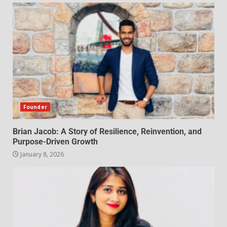
Founder
Brian Jacob: A Story of Resilience, Reinvention, and
Purpose-Driven Growth
January 8, 2026