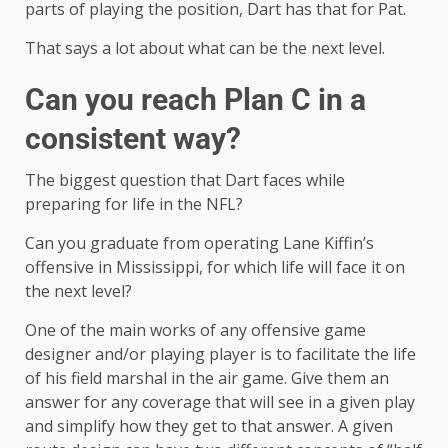
parts of playing the position, Dart has that for Pat.
That says a lot about what can be the next level.
Can you reach Plan C in a
consistent way?
The biggest question that Dart faces while
preparing for life in the NFL?
Can you graduate from operating Lane Kiffin’s
offensive in Mississippi, for which life will face it on
the next level?
One of the main works of any offensive game
designer and/or playing player is to facilitate the life
of his field marshal in the air game. Give them an
answer for any coverage that will see in a given play
and simplify how they get to that answer. A given