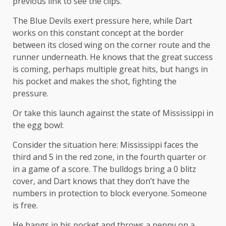
previous link to see the clips.
The Blue Devils exert pressure here, while Dart
works on this constant concept at the border
between its closed wing on the corner route and the
runner underneath. He knows that the great success
is coming, perhaps multiple great hits, but hangs in
his pocket and makes the shot, fighting the
pressure.
Or take this launch against the state of Mississippi in
the egg bowl:
Consider the situation here: Mississippi faces the
third and 5 in the red zone, in the fourth quarter or
in a game of a score. The bulldogs bring a 0 blitz
cover, and Dart knows that they don’t have the
numbers in protection to block everyone. Someone
is free.
He hangs in his pocket and throws a penny on a