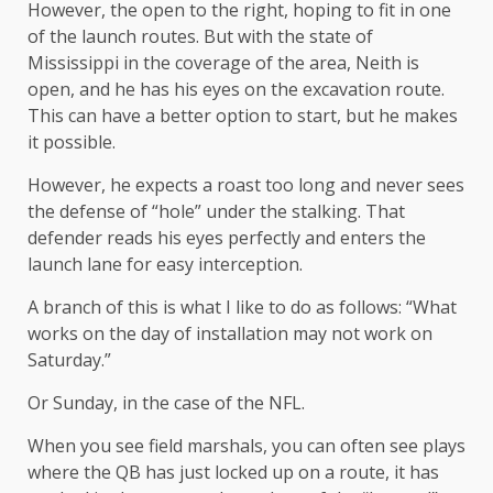
However, the open to the right, hoping to fit in one
of the launch routes. But with the state of
Mississippi in the coverage of the area, Neith is
open, and he has his eyes on the excavation route.
This can have a better option to start, but he makes
it possible.
However, he expects a roast too long and never sees
the defense of “hole” under the stalking. That
defender reads his eyes perfectly and enters the
launch lane for easy interception.
A branch of this is what I like to do as follows: “What
works on the day of installation may not work on
Saturday.”
Or Sunday, in the case of the NFL.
When you see field marshals, you can often see plays
where the QB has just locked up on a route, it has