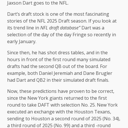
Jaxson Dart goes to the NFL.
Dart’s draft stock is one of the most fascinating
stories of the NFL 2025 Draft season. If you look at
its trend line in
NFL draft database
”
Dart was a
selection of the day of the day Fringe so recently in
early January.
Since then, he has shot dress tables, and in the
hours in front of the first round many simulated
drafts had the second QB out of the board. For
example, both Daniel Jeremiah and Dane Brugler
had Dart and QB2 in their simulated draft finals.
Now, these predictions have proven to be correct,
since the New York giants returned to the first
round to take DAFT with selection No. 25. New York
executed an exchange with the Houston Texans,
sending to Houston a second round of 2025 (No. 34),
a third round of 2025 (No. 99) and a third -round