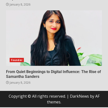
January 8, 2026
Founder
From Quiet Beginnings to Digital Influence: The Rise of
Samantha Sanders
January 8, 2026
Copyright © All rights reserved.
|
DarkNews
by AF
themes.