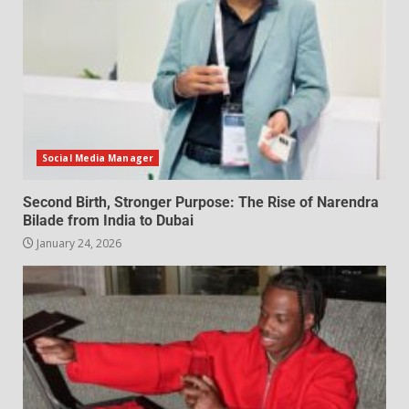
Social Media Manager
Second Birth, Stronger Purpose: The Rise of Narendra
Bilade from India to Dubai
January 24, 2026