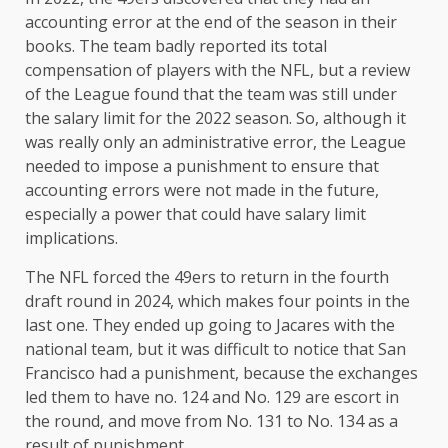
accounting error at the end of the season in their
books. The team badly reported its total
compensation of players with the NFL, but a review
of the League found that the team was still under
the salary limit for the 2022 season. So, although it
was really only an administrative error, the League
needed to impose a punishment to ensure that
accounting errors were not made in the future,
especially a power that could have salary limit
implications.
The NFL forced the 49ers to return in the fourth
draft round in 2024, which makes four points in the
last one. They ended up going to Jacares with the
national team, but it was difficult to notice that San
Francisco had a punishment, because the exchanges
led them to have no. 124 and No. 129 are escort in
the round, and move from No. 131 to No. 134 as a
result of punishment.