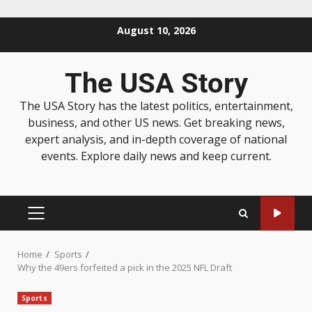
August 10, 2026
The USA Story
The USA Story has the latest politics, entertainment,
business, and other US news. Get breaking news,
expert analysis, and in-depth coverage of national
events. Explore daily news and keep current.
Home
Sports
Why the 49ers forfeited a pick in the 2025 NFL Draft
Sports