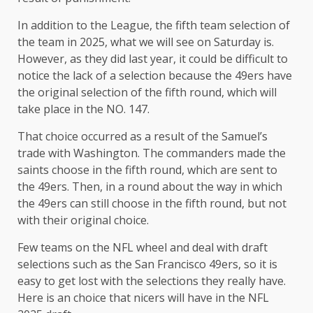
In addition to the League, the fifth team selection of
the team in 2025, what we will see on Saturday is.
However, as they did last year, it could be difficult to
notice the lack of a selection because the 49ers have
the original selection of the fifth round, which will
take place in the NO. 147.
That choice occurred as a result of the Samuel’s
trade with Washington. The commanders made the
saints choose in the fifth round, which are sent to
the 49ers. Then, in a round about the way in which
the 49ers can still choose in the fifth round, but not
with their original choice.
Few teams on the NFL wheel and deal with draft
selections such as the San Francisco 49ers, so it is
easy to get lost with the selections they really have.
Here is an choice that nicers will have in the NFL