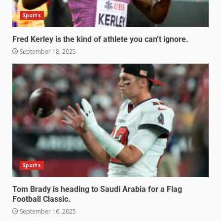
Sports
Fred Kerley is the kind of athlete you can’t ignore.
September 18, 2025
Sports
Tom Brady is heading to Saudi Arabia for a Flag
Football Classic.
September 16, 2025