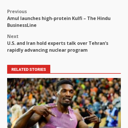
Previous
Amul launches high-protein Kulfi – The Hindu
BusinessLine
Next
U.S. and Iran hold experts talk over Tehran’s
rapidly advancing nuclear program
RELATED STORIES