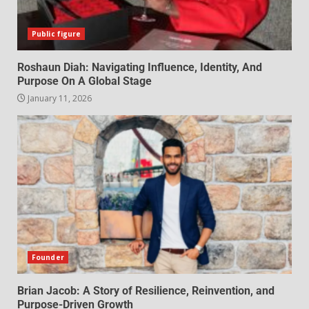
Public figure
Roshaun Diah: Navigating Influence, Identity, And
Purpose On A Global Stage
January 11, 2026
Founder
Brian Jacob: A Story of Resilience, Reinvention, and
Purpose-Driven Growth