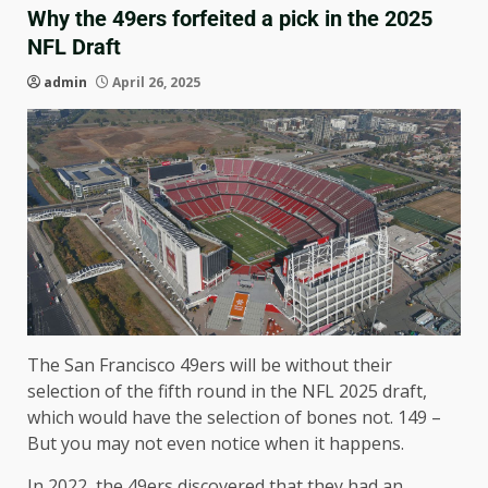
Why the 49ers forfeited a pick in the 2025
NFL Draft
admin
April 26, 2025
The San Francisco 49ers will be without their
selection of the fifth round in the NFL 2025 draft,
which would have the selection of bones not. 149 –
But you may not even notice when it happens.
In 2022, the 49ers discovered that they had an