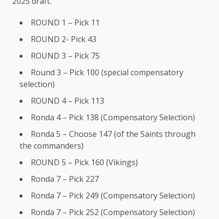
2025 draft.
ROUND 1 – Pick 11
ROUND 2- Pick 43
ROUND 3 – Pick 75
Round 3 – Pick 100 (special compensatory
selection)
ROUND 4 – Pick 113
Ronda 4 – Pick 138 (Compensatory Selection)
Ronda 5 – Choose 147 (of the Saints through
the commanders)
ROUND 5 – Pick 160 (Vikings)
Ronda 7 – Pick 227
Ronda 7 – Pick 249 (Compensatory Selection)
Ronda 7 – Pick 252 (Compensatory Selection)