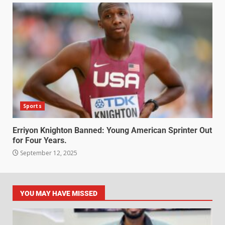
Sports
Erriyon Knighton Banned: Young American Sprinter Out
for Four Years.
September 12, 2025
YOU MAY HAVE MISSED