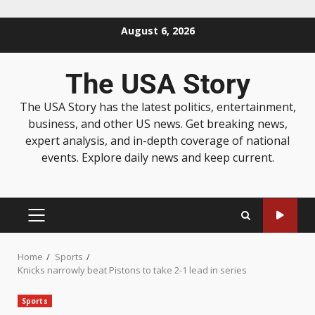
August 6, 2026
The USA Story
The USA Story has the latest politics, entertainment,
business, and other US news. Get breaking news,
expert analysis, and in-depth coverage of national
events. Explore daily news and keep current.
Home
Sports
Knicks narrowly beat Pistons to take 2-1 lead in series
Sports