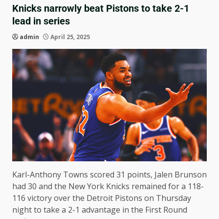
Knicks narrowly beat Pistons to take 2-1
lead in series
admin
April 25, 2025
Karl-Anthony Towns scored 31 points, Jalen Brunson
had 30 and the New York Knicks remained for a 118-
116 victory over the Detroit Pistons on Thursday
night to take a 2-1 advantage in the First Round