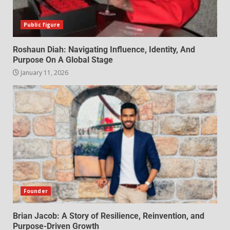
Public figure
Roshaun Diah: Navigating Influence, Identity, And
Purpose On A Global Stage
January 11, 2026
Founder
Brian Jacob: A Story of Resilience, Reinvention, and
Purpose-Driven Growth