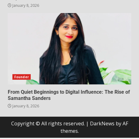
January 8, 2026
Founder
From Quiet Beginnings to Digital Influence: The Rise of
Samantha Sanders
January 8, 2026
Copyright © All rights reserved.
|
DarkNews
by AF
themes.