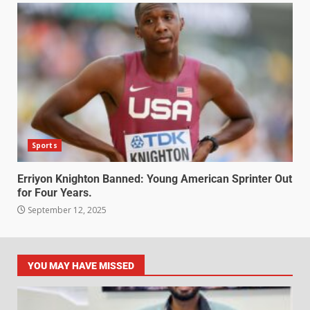
Sports
Erriyon Knighton Banned: Young American Sprinter Out
for Four Years.
September 12, 2025
YOU MAY HAVE MISSED