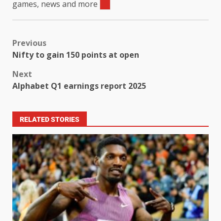
games, news and more
Previous
Nifty to gain 150 points at open
Next
Alphabet Q1 earnings report 2025
RELATED STORIES