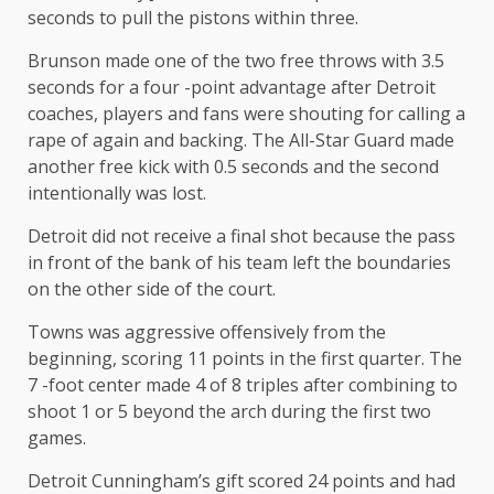
seconds to pull the pistons within three.
Brunson made one of the two free throws with 3.5
seconds for a four -point advantage after Detroit
coaches, players and fans were shouting for calling a
rape of again and backing. The All-Star Guard made
another free kick with 0.5 seconds and the second
intentionally was lost.
Detroit did not receive a final shot because the pass
in front of the bank of his team left the boundaries
on the other side of the court.
Towns was aggressive offensively from the
beginning, scoring 11 points in the first quarter. The
7 -foot center made 4 of 8 triples after combining to
shoot 1 or 5 beyond the arch during the first two
games.
Detroit Cunningham’s gift scored 24 points and had