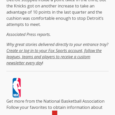
the Knicks got on another increase to take an
advantage of 10 points in the last quarter and the
cushion was comfortable enough to stop Detroit’s
attempts to meet.
Associated Press reports.
Why great stories delivered directly to your entrance tray?
Create or log in to your Fox Sports account, follow the
leagues, teams and players to receive a custom
newsletter every day
!
Get more from the National Basketball Association
Follow your favorites to obtain information about