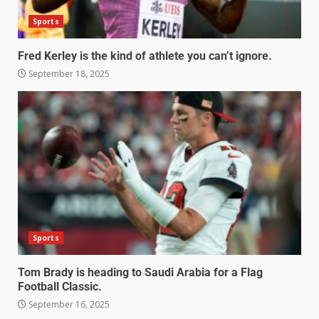
Sports
Fred Kerley is the kind of athlete you can’t ignore.
September 18, 2025
Sports
Tom Brady is heading to Saudi Arabia for a Flag
Football Classic.
September 16, 2025