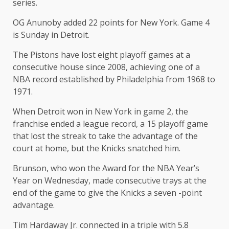
series.
OG Anunoby added 22 points for New York. Game 4
is Sunday in Detroit.
The Pistons have lost eight playoff games at a
consecutive house since 2008, achieving one of a
NBA record established by Philadelphia from 1968 to
1971.
When Detroit won in New York in game 2, the
franchise ended a league record, a 15 playoff game
that lost the streak to take the advantage of the
court at home, but the Knicks snatched him.
Brunson, who won the Award for the NBA Year’s
Year on Wednesday, made consecutive trays at the
end of the game to give the Knicks a seven -point
advantage.
Tim Hardaway Jr. connected in a triple with 5.8