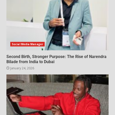
Social Media Manager
Second Birth, Stronger Purpose: The Rise of Narendra
Bilade from India to Dubai
January 24, 2026