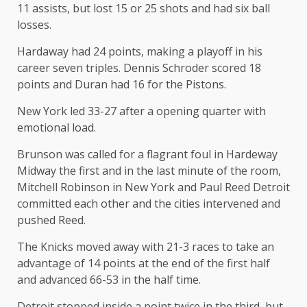
11 assists, but lost 15 or 25 shots and had six ball
losses.
Hardaway had 24 points, making a playoff in his
career seven triples. Dennis Schroder scored 18
points and Duran had 16 for the Pistons.
New York led 33-27 after a opening quarter with
emotional load.
Brunson was called for a flagrant foul in Hardeway
Midway the first and in the last minute of the room,
Mitchell Robinson in New York and Paul Reed Detroit
committed each other and the cities intervened and
pushed Reed.
The Knicks moved away with 21-3 races to take an
advantage of 14 points at the end of the first half
and advanced 66-53 in the half time.
Detroit stopped inside a point twice in the third, but