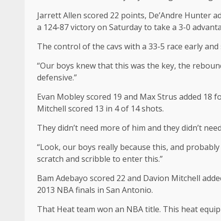
Jarrett Allen scored 22 points, De’Andre Hunter ad
a 124-87 victory on Saturday to take a 3-0 advanta
The control of the cavs with a 33-5 race early an
“Our boys knew that this was the key, the rebound
defensive.”
Evan Mobley scored 19 and Max Strus added 18 for
Mitchell scored 13 in 4 of 14 shots.
They didn’t need more of him and they didn’t need
“Look, our boys really because this, and probably 
scratch and scribble to enter this.”
Bam Adebayo scored 22 and Davion Mitchell added 
2013 NBA finals in San Antonio.
That Heat team won an NBA title. This heat equip