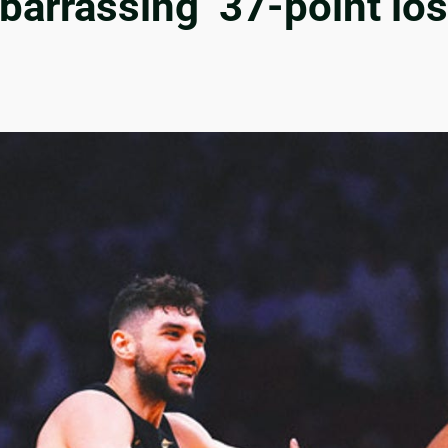
arrassing’ 37-point los