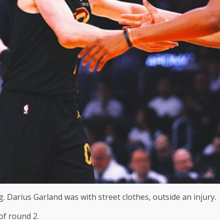
. Darius Garland was with street clothes, outside an injury.
of round 2.