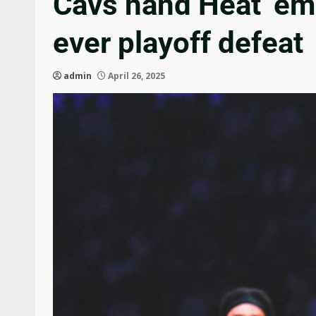
Cavs hand Heat ’emb
ever playoff defeat
admin
April 26, 2025