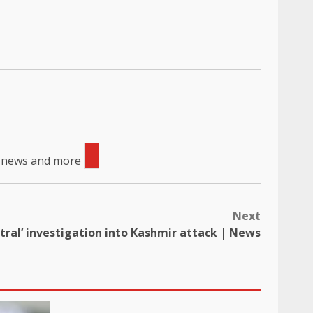
, news and more
Next
utral’ investigation into Kashmir attack | News