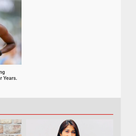
ung
r Years.