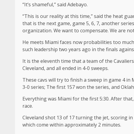
“It’s shameful,” said Adebayo.
“This is our reality at this time,” said the heat gua
that is the next game, game 5, 6, 7, another series
organization. We want to compensate. We are not 
He meets Miami faces now probabilities too much. 
such leadership two years ago in the finals agai
It is the eleventh time that a team of the Cavalie
Cleveland, and all ended in 4-0 sweeps.
These cavs will try to finish a sweep in game 4 in
3-0 series; The first 157 won the series, and Okl
Everything was Miami for the first 5:30. After tha
race.
Cleveland shot 13 of 17 turning the jet, scoring in
which come within approximately 2 minutes.