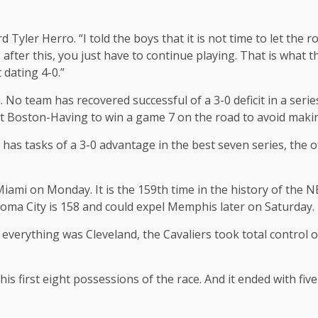
rd Tyler Herro. “I told the boys that it is not time to let the r
 after this, you just have to continue playing. That is what 
dating 4-0.”
No team has recovered successful of a 3-0 deficit in a seri
nst Boston-Having to win a game 7 on the road to avoid maki
rs has tasks of a 3-0 advantage in the best seven series, the
 Miami on Monday. It is the 159th time in the history of the
ahoma City is 158 and could expel Memphis later on Saturday.
t, everything was Cleveland, the Cavaliers took total control
 his first eight possessions of the race. And it ended with fi