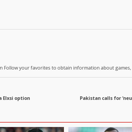
on
Follow your favorites to obtain information about games
 Elxsi option
Pakistan calls for ‘ne