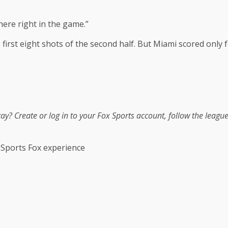
here right in the game.”
ts first eight shots of the second half. But Miami scored only
tray?
Create or log in to your Fox Sports account, follow the leagu
 Sports Fox experience