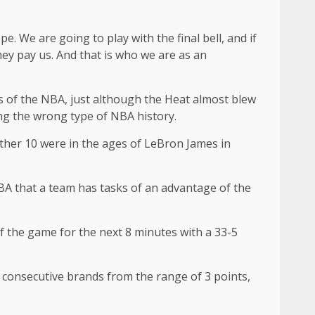
ope. We are going to play with the final bell, and if
they pay us. And that is who we are as an
es of the NBA, just although the Heat almost blew
ng the wrong type of NBA history.
 other 10 were in the ages of LeBron James in
 NBA that a team has tasks of an advantage of the
 of the game for the next 8 minutes with a 33-5
ve consecutive brands from the range of 3 points,