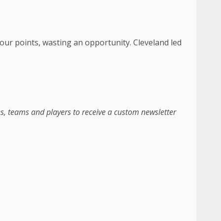
 four points, wasting an opportunity. Cleveland led
es, teams and players to receive a custom newsletter