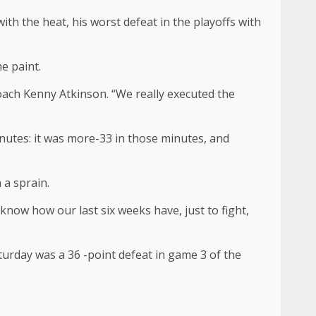
th the heat, his worst defeat in the playoffs with
e paint.
oach Kenny Atkinson. “We really executed the
nutes: it was more-33 in those minutes, and
 a sprain.
know how our last six weeks have, just to fight,
urday was a 36 -point defeat in game 3 of the