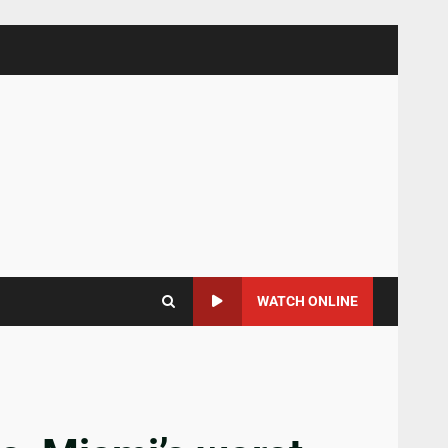
WATCH ONLINE