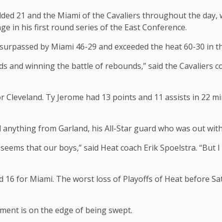
ded 21 and the Miami of the Cavaliers throughout the day, wi
ge in his first round series of the East Conference.
d surpassed by Miami 46-29 and exceeded the heat 60-30 in th
s and winning the battle of rebounds,” said the Cavaliers c
 Cleveland. Ty Jerome had 13 points and 11 assists in 22 mi
 anything from Garland, his All-Star guard who was out with
seems that our boys,” said Heat coach Erik Spoelstra. “But I 
16 for Miami. The worst loss of Playoffs of Heat before Sat
ment is on the edge of being swept.