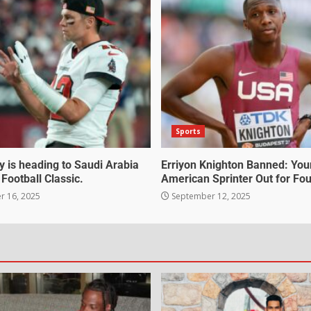
Sports
 is heading to Saudi Arabia
Erriyon Knighton Banned: Yo
 Football Classic.
American Sprinter Out for Fou
 16, 2025
September 12, 2025