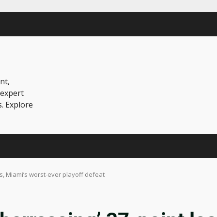
nt,
 expert
s. Explore
s, Miami’s worst-ever playoff defeat