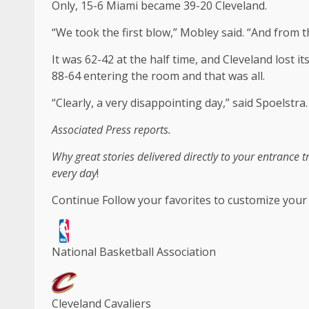
Only, 15-6 Miami became 39-20 Cleveland.
“We took the first blow,” Mobley said. “And from t
It was 62-42 at the half time, and Cleveland lost i
88-64 entering the room and that was all.
“Clearly, a very disappointing day,” said Spoelstra.
Associated Press reports.
Why great stories delivered directly to your entrance 
every day
!
Continue
Follow your favorites to customize your
National Basketball Association
Cleveland Cavaliers