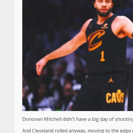
Donovan Mitchell didn’t have a big day of shooting
And Cleveland rolled anyway, moving to the edge 