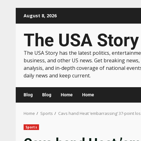
August 8, 2026
The USA Story
The USA Story has the latest politics, entertainme
business, and other US news. Get breaking news,
analysis, and in-depth coverage of national event
daily news and keep current.
Blog
Blog
Home
Home
Home
Sports
Cavs hand Heat ’embarrassing’ 37-point los
Sports