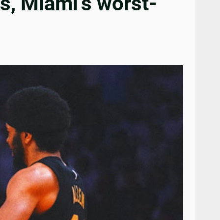
s, Miami’s worst-