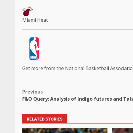
Miami Heat
Get more from the National Basketball Associati
Previous
F&O Query: Analysis of Indigo futures and Tata
RELATED STORIES