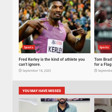
Sports
Sports
Fred Kerley is the kind of athlete you
Tom Brady
can’t ignore.
for a Flag
September 18, 2025
September
YOU MAY HAVE MISSED