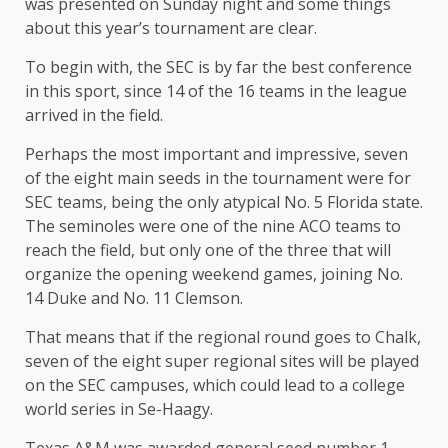
was presented on Sunday night and some things
about this year’s tournament are clear.
To begin with, the SEC is by far the best conference
in this sport, since 14 of the 16 teams in the league
arrived in the field.
Perhaps the most important and impressive, seven
of the eight main seeds in the tournament were for
SEC teams, being the only atypical No. 5 Florida state.
The seminoles were one of the nine ACO teams to
reach the field, but only one of the three that will
organize the opening weekend games, joining No.
14 Duke and No. 11 Clemson.
That means that if the regional round goes to Chalk,
seven of the eight super regional sites will be played
on the SEC campuses, which could lead to a college
world series in Se-Haagy.