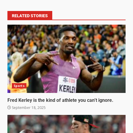
RELATED STORIES
Sports
Fred Kerley is the kind of athlete you can’t ignore.
September 18, 2025