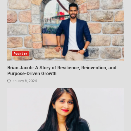
Founder
Brian Jacob: A Story of Resilience, Reinvention, and
Purpose-Driven Growth
January 8, 2026