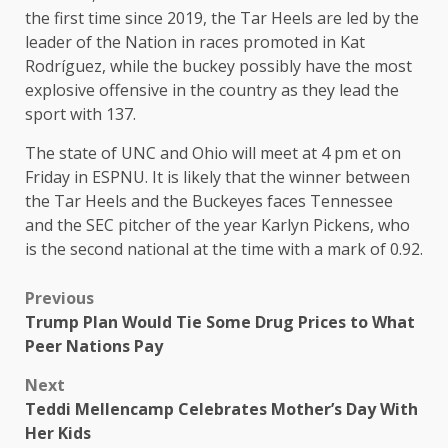
the first time since 2019, the Tar Heels are led by the
leader of the Nation in races promoted in Kat
Rodríguez, while the buckey possibly have the most
explosive offensive in the country as they lead the
sport with 137.
The state of UNC and Ohio will meet at 4 pm et on
Friday in ESPNU. It is likely that the winner between
the Tar Heels and the Buckeyes faces Tennessee
and the SEC pitcher of the year Karlyn Pickens, who
is the second national at the time with a mark of 0.92.
Previous
Trump Plan Would Tie Some Drug Prices to What
Peer Nations Pay
Next
Teddi Mellencamp Celebrates Mother’s Day With
Her Kids