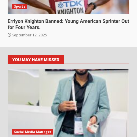
Sports
Erriyon Knighton Banned: Young American Sprinter Out
for Four Years.
September 12, 2025
YOU MAY HAVE MISSED
Social Media Manager