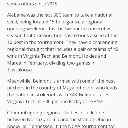
series offers since 2015.
Alabama was the last SEC team to take a national
seed, being located 15 to organize a regional
opening weekend. It is the twentieth consecutive
season that Crimson Tide has to Gods a seed of the
16 best in the tournament. They have a challenging
regional thought that includes a pair or teams of 40
wins in Virginia Tech and Belmont. Hokies and
Marea in February, dividing two games in
Tuscaloosa.
Meanwhile, Belmont is armed with one of the best
pitchers in the country of Maya Johnson, who leads
the nation in strikeouts with 343. Belmont faces
Virginia Tech at 3:30 pm and Friday at ESPN+.
Other intriguing regional clashes include one
between North Carolina and the state of Ohio in
Knoxville, Tennessee. In the NCAA tournament for