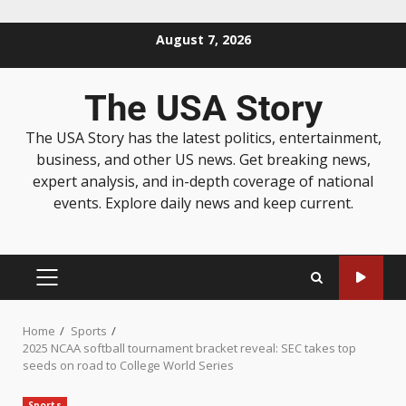
August 7, 2026
The USA Story
The USA Story has the latest politics, entertainment,
business, and other US news. Get breaking news,
expert analysis, and in-depth coverage of national
events. Explore daily news and keep current.
Home
Sports
2025 NCAA softball tournament bracket reveal: SEC takes top
seeds on road to College World Series
Sports