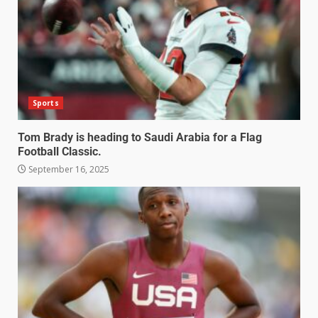
Sports
Tom Brady is heading to Saudi Arabia for a Flag
Football Classic.
September 16, 2025