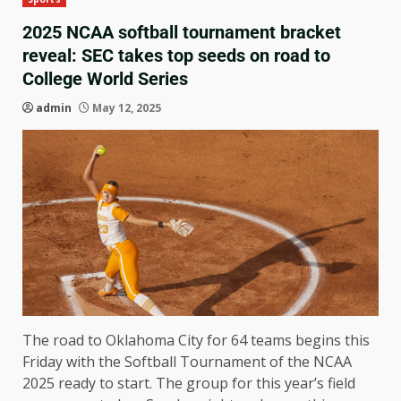
2025 NCAA softball tournament bracket
reveal: SEC takes top seeds on road to
College World Series
admin
May 12, 2025
The road to Oklahoma City for 64 teams begins this
Friday with the Softball Tournament of the NCAA
2025 ready to start. The group for this year’s field