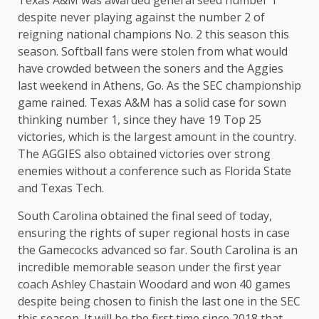
Texas A&M was awarded general seed number 1
despite never playing against the number 2 of
reigning national champions No. 2 this season this
season. Softball fans were stolen from what would
have crowded between the soners and the Aggies
last weekend in Athens, Go. As the SEC championship
game rained. Texas A&M has a solid case for sown
thinking number 1, since they have 19 Top 25
victories, which is the largest amount in the country.
The AGGIES also obtained victories over strong
enemies without a conference such as Florida State
and Texas Tech.
South Carolina obtained the final seed of today,
ensuring the rights of super regional hosts in case
the Gamecocks advanced so far. South Carolina is an
incredible memorable season under the first year
coach Ashley Chastain Woodard and won 40 games
despite being chosen to finish the last one in the SEC
this season. It will be the first time since 2018 that