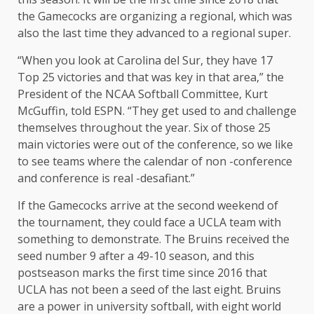
the Gamecocks are organizing a regional, which was
also the last time they advanced to a regional super.
“When you look at Carolina del Sur, they have 17
Top 25 victories and that was key in that area,” the
President of the NCAA Softball Committee, Kurt
McGuffin, told ESPN. “They get used to and challenge
themselves throughout the year. Six of those 25
main victories were out of the conference, so we like
to see teams where the calendar of non -conference
and conference is real -desafiant.”
If the Gamecocks arrive at the second weekend of
the tournament, they could face a UCLA team with
something to demonstrate. The Bruins received the
seed number 9 after a 49-10 season, and this
postseason marks the first time since 2016 that
UCLA has not been a seed of the last eight. Bruins
are a power in university softball, with eight world