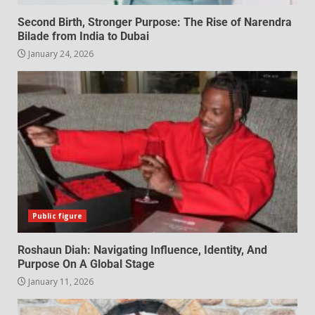
Second Birth, Stronger Purpose: The Rise of Narendra
Bilade from India to Dubai
January 24, 2026
Public figure
Roshaun Diah: Navigating Influence, Identity, And
Purpose On A Global Stage
January 11, 2026