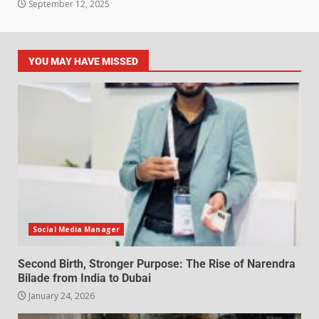
September 12, 2025
YOU MAY HAVE MISSED
Social Media Manager
Second Birth, Stronger Purpose: The Rise of Narendra
Bilade from India to Dubai
January 24, 2026