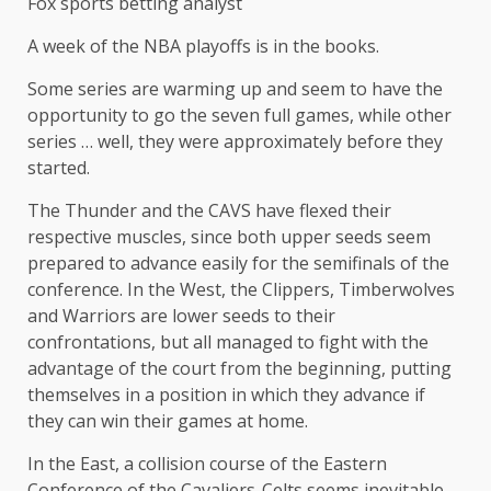
Fox sports betting analyst
A week of the NBA playoffs is in the books.
Some series are warming up and seem to have the
opportunity to go the seven full games, while other
series … well, they were approximately before they
started.
The Thunder and the CAVS have flexed their
respective muscles, since both upper seeds seem
prepared to advance easily for the semifinals of the
conference. In the West, the Clippers, Timberwolves
and Warriors are lower seeds to their
confrontations, but all managed to fight with the
advantage of the court from the beginning, putting
themselves in a position in which they advance if
they can win their games at home.
In the East, a collision course of the Eastern
Conference of the Cavaliers-Celts seems inevitable,