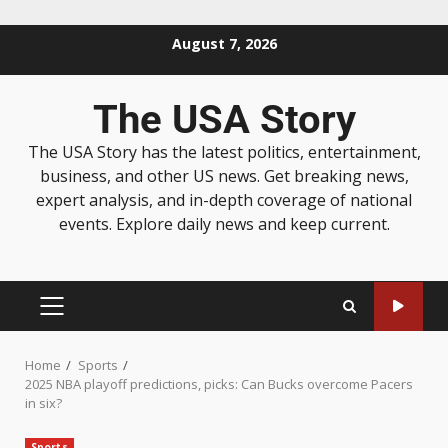
August 7, 2026
The USA Story
The USA Story has the latest politics, entertainment,
business, and other US news. Get breaking news,
expert analysis, and in-depth coverage of national
events. Explore daily news and keep current.
Home
Sports
2025 NBA playoff predictions, picks: Can Bucks overcome Pacers
in six?
Sports