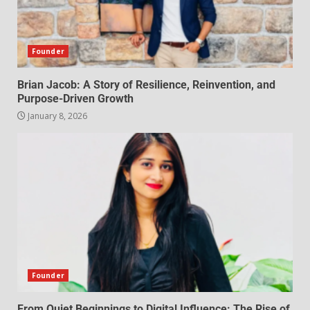
Founder
Brian Jacob: A Story of Resilience, Reinvention, and
Purpose-Driven Growth
January 8, 2026
Founder
From Quiet Beginnings to Digital Influence: The Rise of