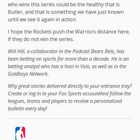
who wins this series could be the healthy that is
Butler, and that is something we have just known
until we see it again in action.
I hope the Rockets push the Warriors distance here,
if they do not win the series.
Will Hill, a collaborator in the Podcast Bears Bets, has
been betting on sports for more than a decade. He is an
betting analyst who has a host in Vsin, as well as in the
Goldboys Network.
Why great stories delivered directly to your entrance tray?
Create or log in to your Fox Sports account
And follow the
leagues, teams and players to receive a personalized
bulletin every day!