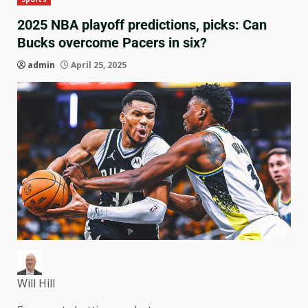
2025 NBA playoff predictions, picks: Can
Bucks overcome Pacers in six?
admin
April 25, 2025
Will Hill