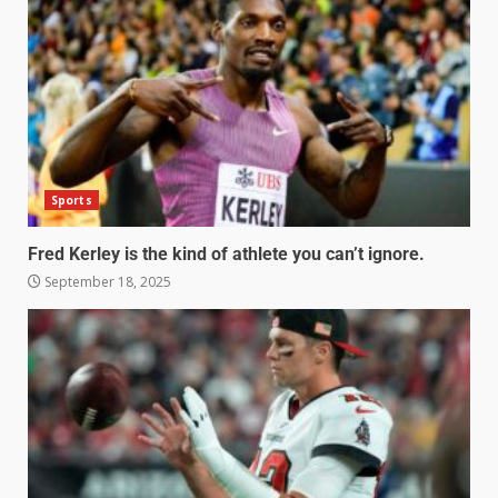
Sports
Fred Kerley is the kind of athlete you can’t ignore.
September 18, 2025