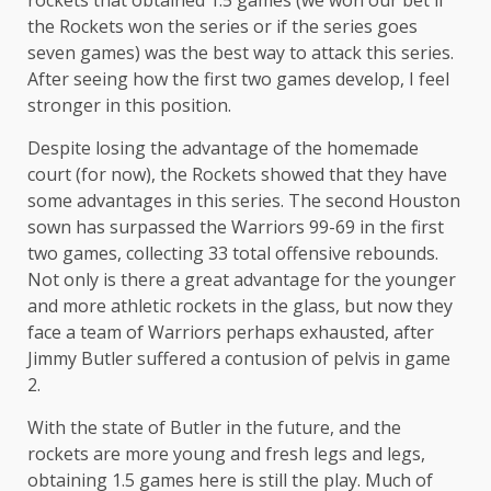
rockets that obtained 1.5 games (we won our bet if
the Rockets won the series or if the series goes
seven games) was the best way to attack this series.
After seeing how the first two games develop, I feel
stronger in this position.
Despite losing the advantage of the homemade
court (for now), the Rockets showed that they have
some advantages in this series. The second Houston
sown has surpassed the Warriors 99-69 in the first
two games, collecting 33 total offensive rebounds.
Not only is there a great advantage for the younger
and more athletic rockets in the glass, but now they
face a team of Warriors perhaps exhausted, after
Jimmy Butler suffered a contusion of pelvis in game
2.
With the state of Butler in the future, and the
rockets are more young and fresh legs and legs,
obtaining 1.5 games here is still the play. Much of