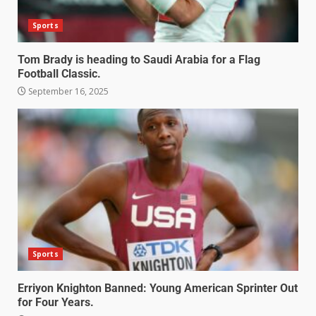
Sports
Tom Brady is heading to Saudi Arabia for a Flag
Football Classic.
September 16, 2025
Sports
Erriyon Knighton Banned: Young American Sprinter Out
for Four Years.