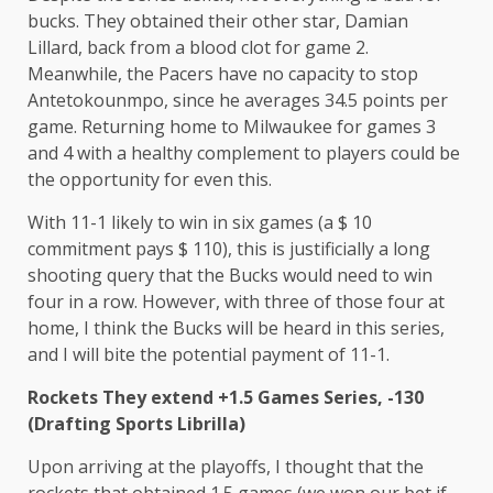
bucks. They obtained their other star, Damian
Lillard, back from a blood clot for game 2.
Meanwhile, the Pacers have no capacity to stop
Antetokounmpo, since he averages 34.5 points per
game. Returning home to Milwaukee for games 3
and 4 with a healthy complement to players could be
the opportunity for even this.
With 11-1 likely to win in six games (a $ 10
commitment pays $ 110), this is justificially a long
shooting query that the Bucks would need to win
four in a row. However, with three of those four at
home, I think the Bucks will be heard in this series,
and I will bite the potential payment of 11-1.
Rockets
They extend +1.5 Games Series, -130
(Drafting Sports Librilla)
Upon arriving at the playoffs, I thought that the