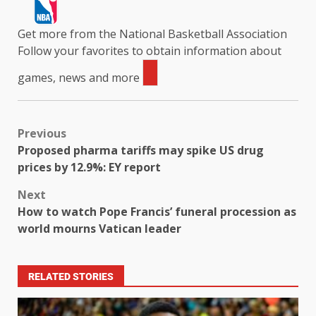
Get more from the National Basketball Association
Follow your favorites to obtain information about
games, news and more
Previous
Proposed pharma tariffs may spike US drug
prices by 12.9%: EY report
Next
How to watch Pope Francis’ funeral procession as
world mourns Vatican leader
RELATED STORIES