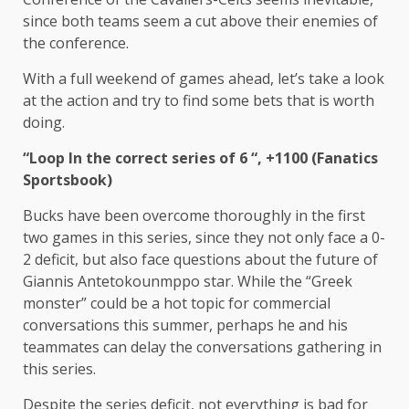
since both teams seem a cut above their enemies of
the conference.
With a full weekend of games ahead, let’s take a look
at the action and try to find some bets that is worth
doing.
“
Loop
In the correct series of 6 “, +1100 (Fanatics
Sportsbook)
Bucks have been overcome thoroughly in the first
two games in this series, since they not only face a 0-
2 deficit, but also face questions about the future of
Giannis Antetokounmppo star. While the “Greek
monster” could be a hot topic for commercial
conversations this summer, perhaps he and his
teammates can delay the conversations gathering in
this series.
Despite the series deficit, not everything is bad for