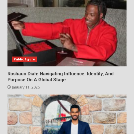
Public figure
Roshaun Diah: Navigating Influence, Identity, And
Purpose On A Global Stage
January 11, 2026