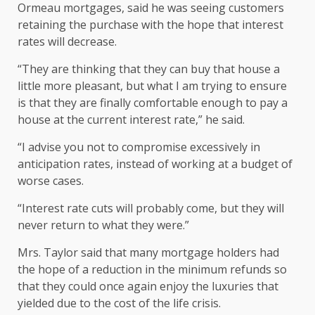
Ormeau mortgages, said he was seeing customers
retaining the purchase with the hope that interest
rates will decrease.
“They are thinking that they can buy that house a
little more pleasant, but what I am trying to ensure
is that they are finally comfortable enough to pay a
house at the current interest rate,” he said.
“I advise you not to compromise excessively in
anticipation rates, instead of working at a budget of
worse cases.
“Interest rate cuts will probably come, but they will
never return to what they were.”
Mrs. Taylor said that many mortgage holders had
the hope of a reduction in the minimum refunds so
that they could once again enjoy the luxuries that
yielded due to the cost of the life crisis.