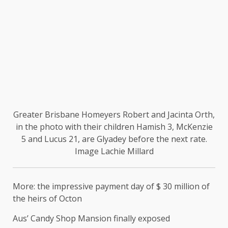
Greater Brisbane Homeyers Robert and Jacinta Orth,
in the photo with their children Hamish 3, McKenzie
5 and Lucus 21, are Glyadey before the next rate.
Image Lachie Millard
More: the impressive payment day of $ 30 million of
the heirs of Octon
Aus’ Candy Shop Mansion finally exposed