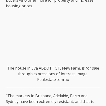
buyers who offer more for property and increase
housing prices.
The house in 37a ABBOTT ST, New Farm, is for sale
through expressions of interest. Image:
Realestate.com.au
“The markets in Brisbane, Adelaide, Perth and
Sydney have been extremely resistant, and that is