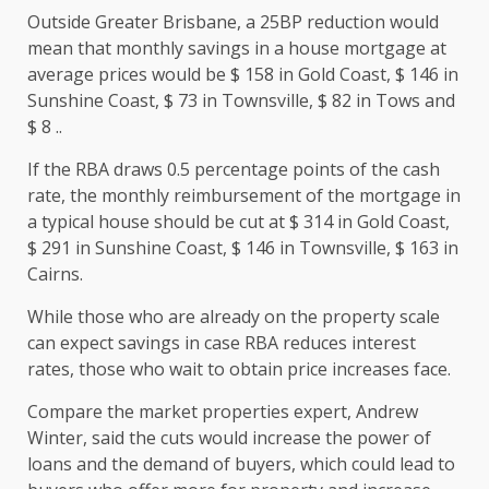
Outside Greater Brisbane, a 25BP reduction would
mean that monthly savings in a house mortgage at
average prices would be $ 158 in Gold Coast, $ 146 in
Sunshine Coast, $ 73 in Townsville, $ 82 in Tows and
$ 8 ..
If the RBA draws 0.5 percentage points of the cash
rate, the monthly reimbursement of the mortgage in
a typical house should be cut at $ 314 in Gold Coast,
$ 291 in Sunshine Coast, $ 146 in Townsville, $ 163 in
Cairns.
While those who are already on the property scale
can expect savings in case RBA reduces interest
rates, those who wait to obtain price increases face.
Compare the market properties expert, Andrew
Winter, said the cuts would increase the power of
loans and the demand of buyers, which could lead to