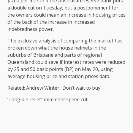
$ 700 per month if the Australian reserve bank puts
a double cut on Tuesday, but a postponement for
the owners could mean an increase in housing prices
of the back of the increase in increased
indebtedness power.
The exclusive analysis of comparing the market has
broken down what the house helmets in the
suburbs of Brisbane and parts of regional
Queensland could save if interest rates were reduced
by 25 and 50 basic points (BP) on May 20, using
average housing price and station prices data.
Related: Andrew Winter: ‘Don’t wait to buy’
‘Tangible relief’: imminent speed cut