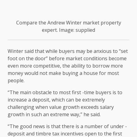
Compare the Andrew Winter market property
expert. Image: supplied
Winter said that while buyers may be anxious to “set
foot on the door” before market conditions become
even more competitive, the ability to borrow more
money would not make buying a house for most
people.
“The main obstacle to most first -time buyers is to
increase a deposit, which can be extremely
challenging when value growth exceeds salary
growth in such an extreme way,” he said.
“The good news is that there is a number of under -
deposit and timbre tax incentives open to the first