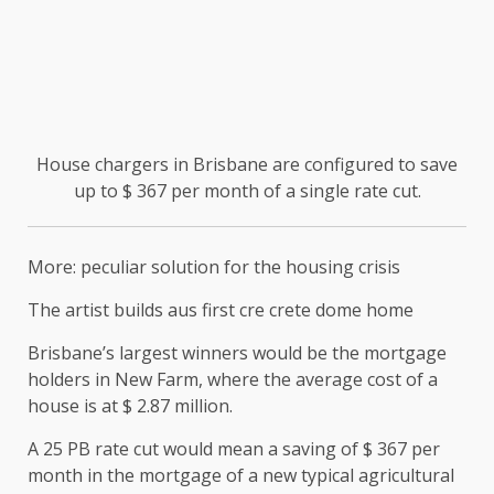
House chargers in Brisbane are configured to save
up to $ 367 per month of a single rate cut.
More: peculiar solution for the housing crisis
The artist builds aus first cre crete dome home
Brisbane’s largest winners would be the mortgage
holders in New Farm, where the average cost of a
house is at $ 2.87 million.
A 25 PB rate cut would mean a saving of $ 367 per
month in the mortgage of a new typical agricultural