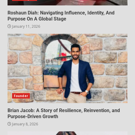
Roshaun Diah: Navigating Influence, Identity, And
Purpose On A Global Stage
January 11, 2026
Founder
Brian Jacob: A Story of Resilience, Reinvention, and
Purpose-Driven Growth
January 8, 2026