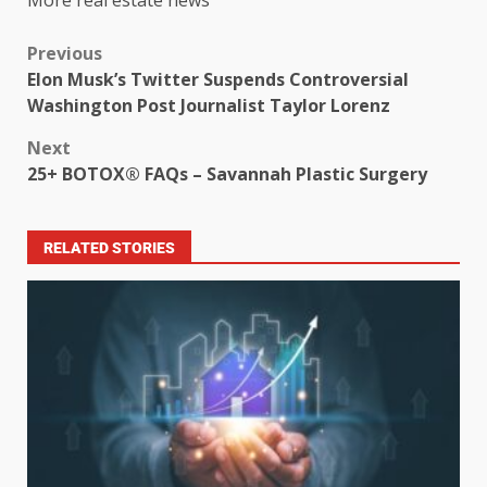
Previous
Elon Musk’s Twitter Suspends Controversial
Washington Post Journalist Taylor Lorenz
Next
25+ BOTOX® FAQs – Savannah Plastic Surgery
RELATED STORIES