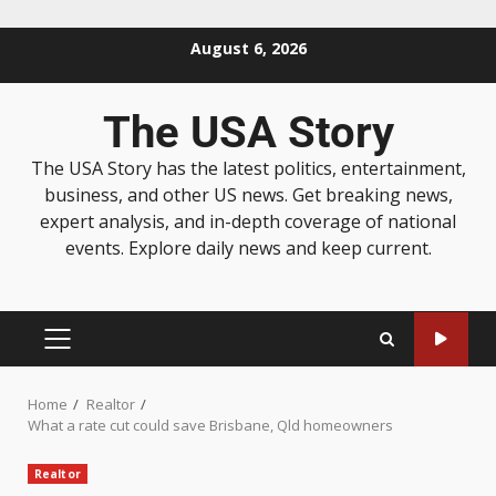
August 6, 2026
The USA Story
The USA Story has the latest politics, entertainment,
business, and other US news. Get breaking news,
expert analysis, and in-depth coverage of national
events. Explore daily news and keep current.
Home
Realtor
What a rate cut could save Brisbane, Qld homeowners
Realtor