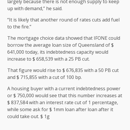
largely because there is not enough supply to keep
up with demand,” he said.
“It is likely that another round of rates cuts add fuel
to the fire.”
The mortgage choice data showed that IFONE could
borrow the average loan size of Queensland of $
641,000 today, its indebtedness capacity would
increase to $ 658,539 with a 25 PB cut.
That figure would rise to $ 676,835 with a 50 PB cut
and $ 715,855 with a cut of 100 bp.
A housing buyer with a current indebtedness power
or $ 750,000 would see that this number increases at
$ 837,584 with an interest rate cut of 1 percentage,
while some ask for $ 1mm loan after loan after it
could take out. $ 1g