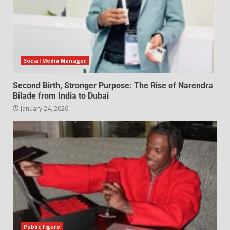
Social Media Manager
Second Birth, Stronger Purpose: The Rise of Narendra
Bilade from India to Dubai
January 24, 2026
Public figure