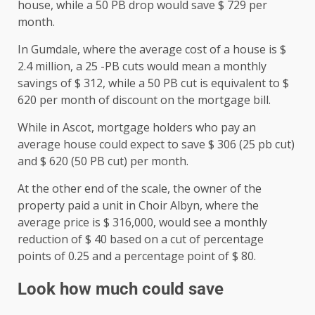
house, while a 50 PB drop would save $ 729 per
month.
In Gumdale, where the average cost of a house is $
2.4 million, a 25 -PB cuts would mean a monthly
savings of $ 312, while a 50 PB cut is equivalent to $
620 per month of discount on the mortgage bill.
While in Ascot, mortgage holders who pay an
average house could expect to save $ 306 (25 pb cut)
and $ 620 (50 PB cut) per month.
At the other end of the scale, the owner of the
property paid a unit in Choir Albyn, where the
average price is $ 316,000, would see a monthly
reduction of $ 40 based on a cut of percentage
points of 0.25 and a percentage point of $ 80.
Look how much could save