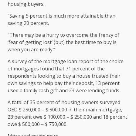
housing buyers.
“Saving 5 percent is much more attainable than
saving 20 percent.
“There may be a hurry to overcome the frenzy of
‘fear of getting lost’ (but) the best time to buy is
when you are ready.”
A survey of the mortgage loan report of the choice
of mortgages found that 71 percent of the
respondents looking to buy a house trusted their
own savings to help pay their deposit, 13 percent
used a family cash gift and 23 were lending funds.
A total of 35 percent of housing owners surveyed
OED $ 250,000 – $ 500,000 in their main mortgage,
23 percent owe $ 100,000 – $ 250,000 and 18 percent
owe $ 500,000 – $ 750,000.
More real estate news