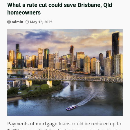
What a rate cut could save Brisbane, Qld
homeowners
admin
May 18, 2025
Payments of mortgage loans could be reduced up to