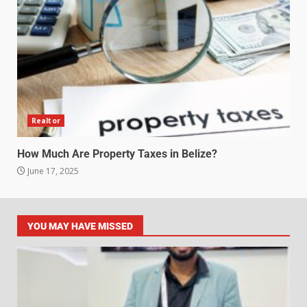
Realtor
How Much Are Property Taxes in Belize?
June 17, 2025
YOU MAY HAVE MISSED