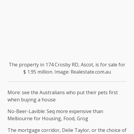
The property in 174 Crosby RD, Ascot, is for sale for
$ 1.95 million. Image: Realestate.com.au
More: see the Australians who put their pets first
when buying a house
No-Beer-Lavible: Seq more expensive than
Melbourne for Housing, Food, Grog
The mortgage corridor, Delie Taylor, or the choice of