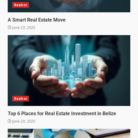
Realtor
A Smart Real Estate Move
June 23, 2025
Realtor
Top 6 Places for Real Estate Investment in Belize
June 20, 2025