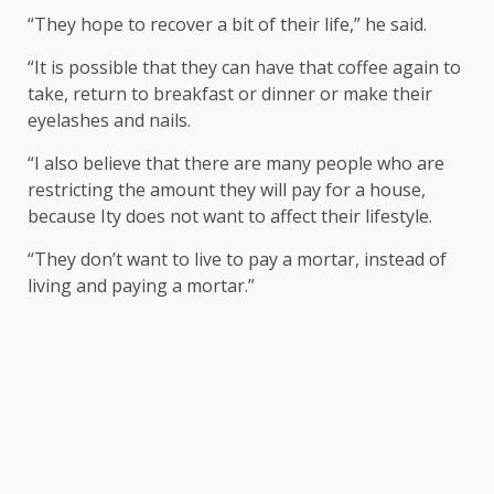
“They hope to recover a bit of their life,” he said.
“It is possible that they can have that coffee again to
take, return to breakfast or dinner or make their
eyelashes and nails.
“I also believe that there are many people who are
restricting the amount they will pay for a house,
because Ity does not want to affect their lifestyle.
“They don’t want to live to pay a mortar, instead of
living and paying a mortar.”