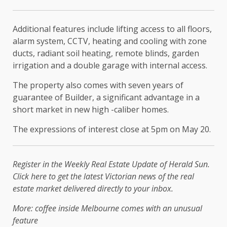
Additional features include lifting access to all floors,
alarm system, CCTV, heating and cooling with zone
ducts, radiant soil heating, remote blinds, garden
irrigation and a double garage with internal access.
The property also comes with seven years of
guarantee of Builder, a significant advantage in a
short market in new high -caliber homes.
The expressions of interest close at 5pm on May 20.
Register in the Weekly Real Estate Update of Herald Sun.
Click here to get the latest Victorian news of the real
estate market delivered directly to your inbox.
More: coffee inside Melbourne comes with an unusual
feature