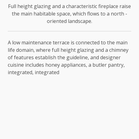
Full height glazing and a characteristic fireplace raise
the main habitable space, which flows to a north -
oriented landscape.
A low maintenance terrace is connected to the main
life domain, where full height glazing and a chimney
of features establish the guideline, and designer
cuisine includes honey appliances, a butler pantry,
integrated, integrated