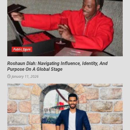
Public figure
Roshaun Diah: Navigating Influence, Identity, And
Purpose On A Global Stage
January 11, 2026