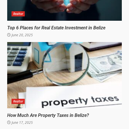
Realtor
Top 6 Places for Real Estate Investment in Belize
June 20, 2025
Realtor
How Much Are Property Taxes in Belize?
June 17, 2025