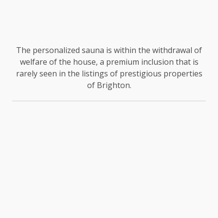
The personalized sauna is within the withdrawal of
welfare of the house, a premium inclusion that is
rarely seen in the listings of prestigious properties
of Brighton.