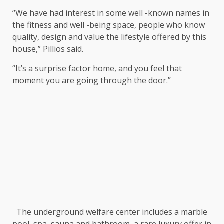
“We have had interest in some well -known names in
the fitness and well -being space, people who know
quality, design and value the lifestyle offered by this
house,” Pillios said.
“It’s a surprise factor home, and you feel that
moment you are going through the door.”
The underground welfare center includes a marble