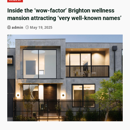
Inside the ‘wow-factor’ Brighton wellness
mansion attracting ‘very well-known names’
admin
May 19, 2025