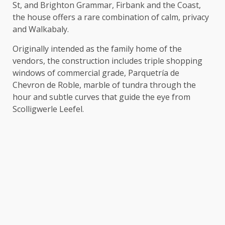
St, and Brighton Grammar, Firbank and the Coast,
the house offers a rare combination of calm, privacy
and Walkabaly.
Originally intended as the family home of the
vendors, the construction includes triple shopping
windows of commercial grade, Parquetría de
Chevron de Roble, marble of tundra through the
hour and subtle curves that guide the eye from
Scolligwerle Leefel.