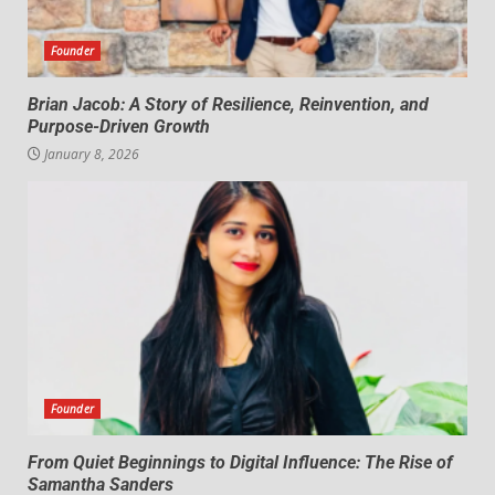
Founder
Brian Jacob: A Story of Resilience, Reinvention, and
Purpose-Driven Growth
January 8, 2026
Founder
From Quiet Beginnings to Digital Influence: The Rise of
Samantha Sanders