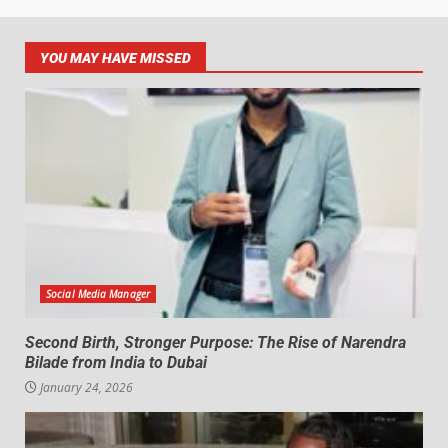
YOU MAY HAVE MISSED
Social Media Manager
Second Birth, Stronger Purpose: The Rise of Narendra
Bilade from India to Dubai
January 24, 2026