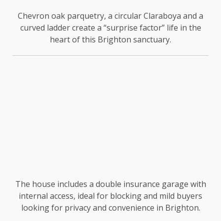
Chevron oak parquetry, a circular Claraboya and a
curved ladder create a “surprise factor” life in the
heart of this Brighton sanctuary.
The house includes a double insurance garage with
internal access, ideal for blocking and mild buyers
looking for privacy and convenience in Brighton.