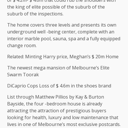
of $ 4.2m- $ 4.6m that could rub the shoulders with
the king of elite possible of the suburb of the
suburb of the inspections.
The home covers three levels and presents its own
underground well -being center, complete with an
interior marble pool, sauna, spa and a fully equipped
change room.
Related: Minting Harry price, Meghan’s $ 20m Home
The newest mega mansion of Melbourne’s Elite
Swarm Toorak
DiCaprio Cops Loss of $ 4.6m in the shoes brand
List through Matthew Pillios by Kay & Burton
Bayside, the four -bedroom house is already
attracting the attraction of prestigious buyers
looking for health, luxury and low maintenance that
lives in one of Melbourne’s most exclusive postcards.