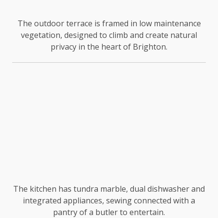
The outdoor terrace is framed in low maintenance
vegetation, designed to climb and create natural
privacy in the heart of Brighton.
The kitchen has tundra marble, dual dishwasher and
integrated appliances, sewing connected with a
pantry of a butler to entertain.