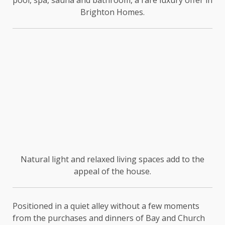
pool, spa, sauna and bathroom, a rare luxury offer in
Brighton Homes.
Natural light and relaxed living spaces add to the
appeal of the house.
Positioned in a quiet alley without a few moments
from the purchases and dinners of Bay and Church