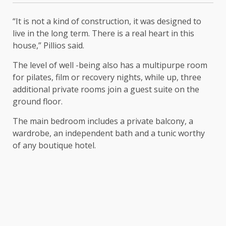
“It is not a kind of construction, it was designed to
live in the long term. There is a real heart in this
house,” Pillios said.
The level of well -being also has a multipurpe room
for pilates, film or recovery nights, while up, three
additional private rooms join a guest suite on the
ground floor.
The main bedroom includes a private balcony, a
wardrobe, an independent bath and a tunic worthy
of any boutique hotel.