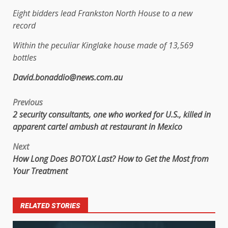
Eight bidders lead Frankston North House to a new
record
Within the peculiar Kinglake house made of 13,569
bottles
David.bonaddio@news.com.au
Previous
2 security consultants, one who worked for U.S., killed in
apparent cartel ambush at restaurant in Mexico
Next
How Long Does BOTOX Last? How to Get the Most from
Your Treatment
RELATED STORIES