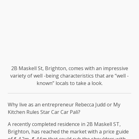
2B Maskell St, Brighton, comes with an impressive
variety of well -being characteristics that are “well -
known” locals to take a look.
Why live as an entrepreneur Rebecca Judd or My
Kitchen Rules Star Car Car Pali?
A recently completed residence in 2B Maskell ST,
Brighton, has reached the market with a price guide