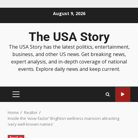
August 9, 2026
The USA Story
The USA Story has the latest politics, entertainment,
business, and other US news. Get breaking news,
expert analysis, and in-depth coverage of national
events. Explore daily news and keep current.
Home
Realtor
Inside the ‘wow-factor’ Brighton wellness mansion attracting
‘very well-known names’
Realtor