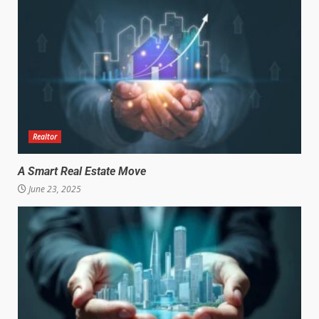
Realtor
A Smart Real Estate Move
June 23, 2025