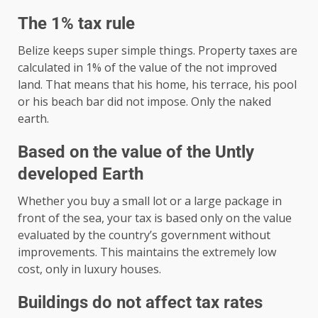
The 1% tax rule
Belize keeps super simple things. Property taxes are
calculated in 1% of the value of the not improved
land. That means that his home, his terrace, his pool
or his beach bar did not impose. Only the naked
earth.
Based on the value of the Untly
developed Earth
Whether you buy a small lot or a large package in
front of the sea, your tax is based only on the value
evaluated by the country’s government without
improvements. This maintains the extremely low
cost, only in luxury houses.
Buildings do not affect tax rates