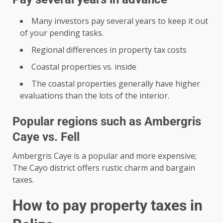
Many investors pay several years to keep it out
of your pending tasks.
Regional differences in property tax costs
Coastal properties vs. inside
The coastal properties generally have higher
evaluations than the lots of the interior.
Popular regions such as Ambergris
Caye vs. Fell
Ambergris Caye is a popular and more expensive;
The Cayo district offers rustic charm and bargain
taxes.
How to pay property taxes in