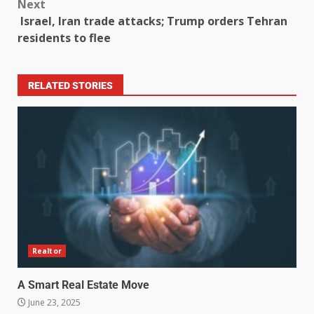
Next
Israel, Iran trade attacks; Trump orders Tehran
residents to flee
RELATED STORIES
Realtor
A Smart Real Estate Move
June 23, 2025