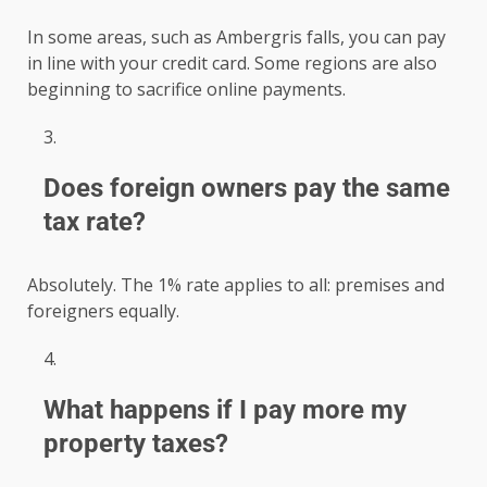
In some areas, such as Ambergris falls, you can pay
in line with your credit card. Some regions are also
beginning to sacrifice online payments.
Does foreign owners pay the same
tax rate?
Absolutely. The 1% rate applies to all: premises and
foreigners equally.
What happens if I pay more my
property taxes?