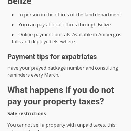
Belize
In person in the offices of the land department
You can pay at local offices through Belize.
Online payment portals: Available in Ambergris
falls and deployed elsewhere.
Payment tips for expatriates
Have your prayed package number and consulting
reminders every March.
What happens if you do not
pay your property taxes?
Sale restrictions
You cannot sell a property with unpaid taxes, this