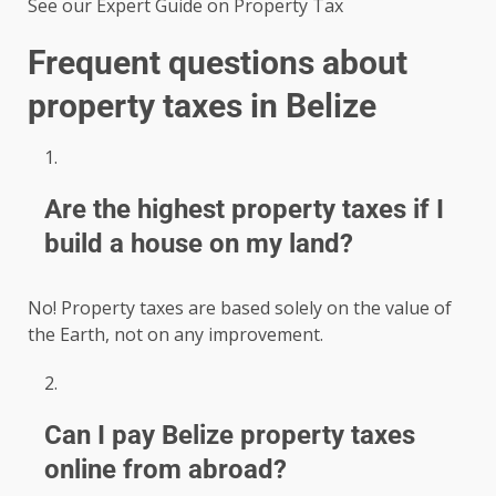
See our Expert Guide on Property Tax
Frequent questions about
property taxes in Belize
Are the highest property taxes if I
build a house on my land?
No! Property taxes are based solely on the value of
the Earth, not on any improvement.
Can I pay Belize property taxes
online from abroad?