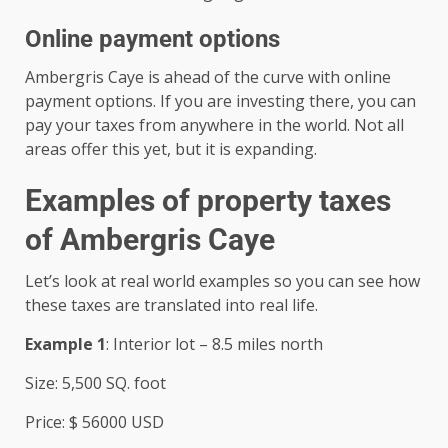
Online payment options
Ambergris Caye is ahead of the curve with online
payment options. If you are investing there, you can
pay your taxes from anywhere in the world. Not all
areas offer this yet, but it is expanding.
Examples of property taxes
of Ambergris Caye
Let’s look at real world examples so you can see how
these taxes are translated into real life.
Example 1
: Interior lot – 8.5 miles north
Size: 5,500 SQ. foot
Price: $ 56000 USD