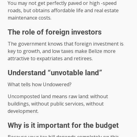
You may not get perfectly paved or high -speed
roads, but obtains affordable life and real estate
maintenance costs.
The role of foreign investors
The government knows that foreign investment is
key to growth, and low taxes make Belize more
attractive to expatriates and retirees.
Understand “unvotable land”
What tells how Undowered?
Uncomposted land means raw land: without
buildings, without public services, without
development.
Why is it important for the budget