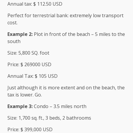
Annual tax: $ 112.50 USD
Perfect for terrestrial bank: extremely low transport
cost.
Example 2:
Plot in front of the beach – 5 miles to the
south
Size: 5,800 SQ. foot
Price: $ 269000 USD
Annual Tax: $ 105 USD
Just although it is more extent and on the beach, the
tax is lower. Go.
Example 3:
Condo – 3.5 miles north
Size: 1,700 sq. ft., 3 beds, 2 bathrooms
Price: $ 399,000 USD