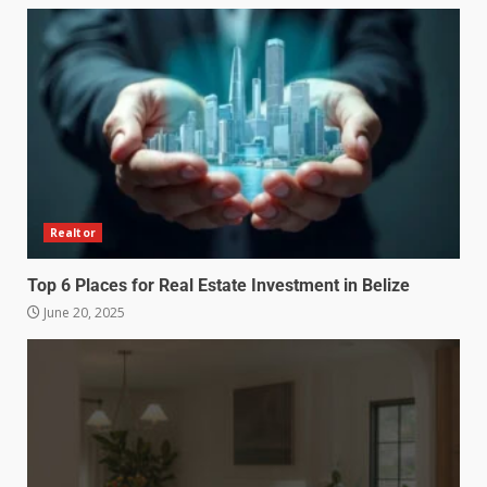
Realtor
Top 6 Places for Real Estate Investment in Belize
June 20, 2025