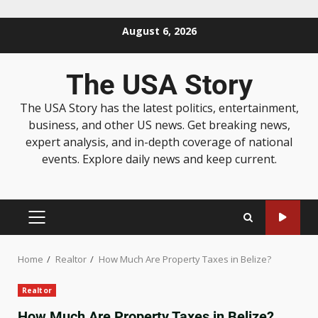
August 6, 2026
The USA Story
The USA Story has the latest politics, entertainment,
business, and other US news. Get breaking news,
expert analysis, and in-depth coverage of national
events. Explore daily news and keep current.
Home
Realtor
How Much Are Property Taxes in Belize?
Realtor
How Much Are Property Taxes in Belize?