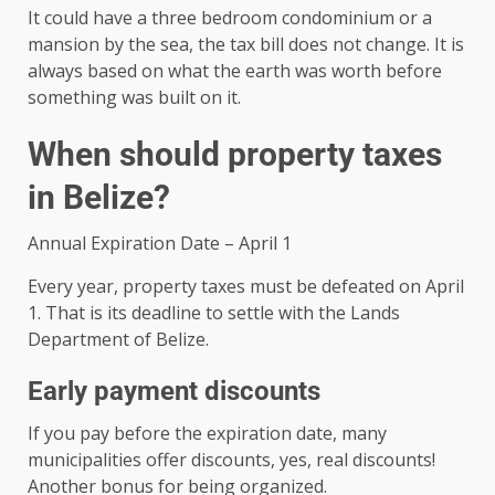
It could have a three bedroom condominium or a
mansion by the sea, the tax bill does not change. It is
always based on what the earth was worth before
something was built on it.
When should property taxes
in Belize?
Annual Expiration Date – April 1
Every year, property taxes must be defeated on April
1. That is its deadline to settle with the Lands
Department of Belize.
Early payment discounts
If you pay before the expiration date, many
municipalities offer discounts, yes, real discounts!
Another bonus for being organized.