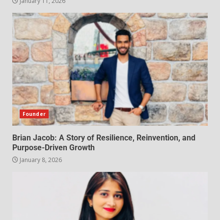
January 11, 2026
Founder
Brian Jacob: A Story of Resilience, Reinvention, and
Purpose-Driven Growth
January 8, 2026