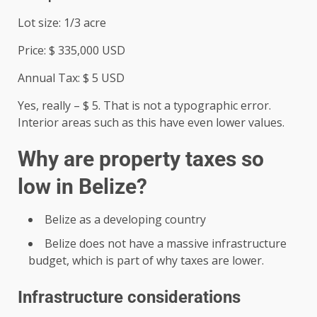
Lot size: 1/3 acre
Price: $ 335,000 USD
Annual Tax: $ 5 USD
Yes, really – $ 5. That is not a typographic error.
Interior areas such as this have even lower values.
Why are property taxes so
low in Belize?
Belize as a developing country
Belize does not have a massive infrastructure
budget, which is part of why taxes are lower.
Infrastructure considerations