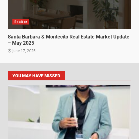
Realtor
Santa Barbara & Montecito Real Estate Market Update
– May 2025
June 17, 2025
YOU MAY HAVE MISSED