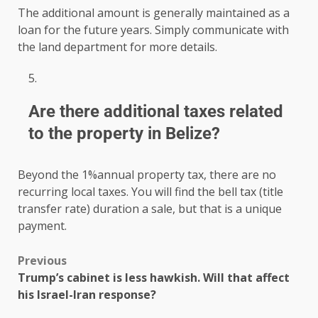
The additional amount is generally maintained as a
loan for the future years. Simply communicate with
the land department for more details.
Are there additional taxes related
to the property in Belize?
Beyond the 1%annual property tax, there are no
recurring local taxes. You will find the bell tax (title
transfer rate) duration a sale, but that is a unique
payment.
Previous
Trump’s cabinet is less hawkish. Will that affect
his Israel-Iran response?