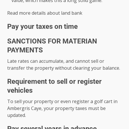
value, which makes this a long solid game.
Read more details about land bank
Pay your taxes on time
SANCTIONS FOR MATERIAN
PAYMENTS
Late rates can accumulate, and cannot sell or
transfer the property without clearing your balance.
Requirement to sell or register
vehicles
To sell your property or even register a golf cart in
Ambergris Caye, your property taxes must be
updated.
Pay several years in advance