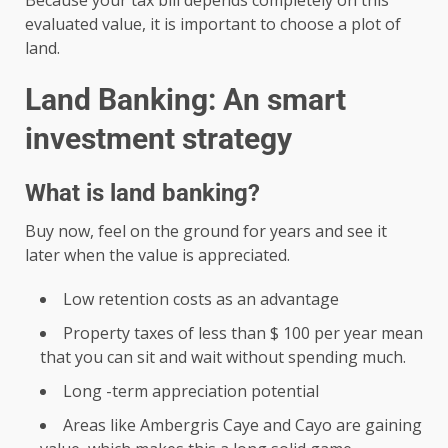
Because your tax bill depends completely on this
evaluated value, it is important to choose a plot of
land.
Land Banking: An smart
investment strategy
What is land banking?
Buy now, feel on the ground for years and see it
later when the value is appreciated.
Low retention costs as an advantage
Property taxes of less than $ 100 per year mean
that you can sit and wait without spending much.
Long -term appreciation potential
Areas like Ambergris Caye and Cayo are gaining