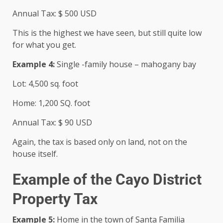
Annual Tax: $ 500 USD
This is the highest we have seen, but still quite low
for what you get.
Example 4:
Single -family house – mahogany bay
Lot: 4,500 sq. foot
Home: 1,200 SQ. foot
Annual Tax: $ 90 USD
Again, the tax is based only on land, not on the
house itself.
Example of the Cayo District
Property Tax
Example 5:
Home in the town of Santa Familia