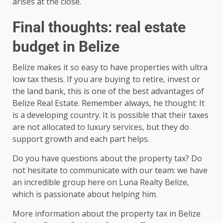
arises at the close.
Final thoughts: real estate
budget in Belize
Belize makes it so easy to have properties with ultra
low tax thesis. If you are buying to retire, invest or
the land bank, this is one of the best advantages of
Belize Real Estate. Remember always, he thought: It
is a developing country. It is possible that their taxes
are not allocated to luxury services, but they do
support growth and each part helps.
Do you have questions about the property tax? Do
not hesitate to communicate with our team: we have
an incredible group here on Luna Realty Belize,
which is passionate about helping him.
More information about the property tax in Belize