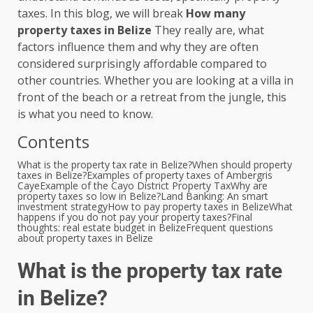
taxes. In this blog, we will break
How many
property taxes in Belize
They really are, what
factors influence them and why they are often
considered surprisingly affordable compared to
other countries. Whether you are looking at a villa in
front of the beach or a retreat from the jungle, this
is what you need to know.
Contents
What is the property tax rate in Belize?
When should property
taxes in Belize?
Examples of property taxes of Ambergris
Caye
Example of the Cayo District Property Tax
Why are
property taxes so low in Belize?
Land Banking: An smart
investment strategy
How to pay property taxes in Belize
What
happens if you do not pay your property taxes?
Final
thoughts: real estate budget in Belize
Frequent questions
about property taxes in Belize
What is the property tax rate
in Belize?