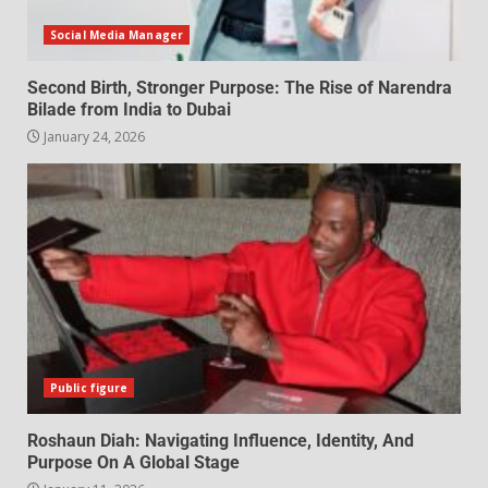
Social Media Manager
Second Birth, Stronger Purpose: The Rise of Narendra
Bilade from India to Dubai
January 24, 2026
Public figure
Roshaun Diah: Navigating Influence, Identity, And
Purpose On A Global Stage