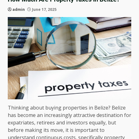
admin
June 17, 2025
Thinking about buying properties in Belize? Belize
has become an increasingly attractive destination for
expatriates, retirees and investors equally, but
before making its move, it is important to
understand continuous costs, specifically property