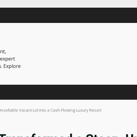
nt,
 expert
s. Explore
sellable Vacant Lot Into a Cash-Flowing Luxury Resort