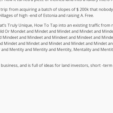
trip: from acquiring a batch of slopes of $ 200k that nobo
llages of high -end of Estonia and raising A. Free.
at’s Truly Unique, How To Tap into an existing traffic from
ld Or Mondet and Mindet and Mindet and Mindet and Minde
d Mindeet and Mindeet and Mindeet and Mindeet and Mind
nd Mindet and Mindet and Mindet and Mindet and Mindet an
and Mentity and Mentity and Mentity, Mentality and Mentit
 business, and is full of ideas for land investors, short -t