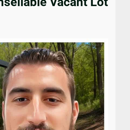
sellable Vacant Lot