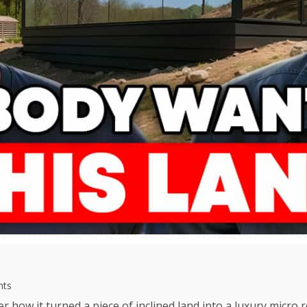
hts
er how it turned a piece of inclined land into a luxury micro r