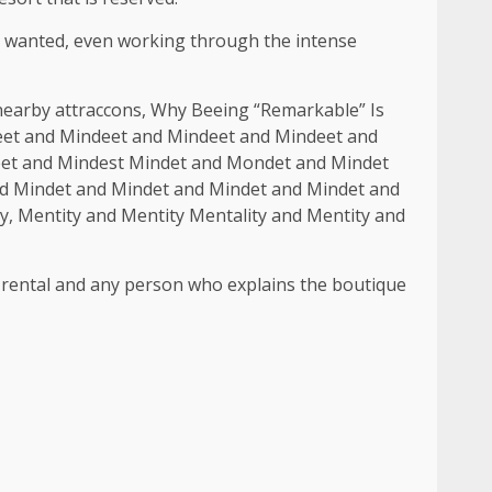
dy wanted, even working through the intense
 nearby attraccons, Why Beeing “Remarkable” Is
et and Mindeet and Mindeet and Mindeet and
eet and Mindest Mindet and Mondet and Mindet
d Mindet and Mindet and Mindet and Mindet and
y, Mentity and Mentity Mentality and Mentity and
erm rental and any person who explains the boutique