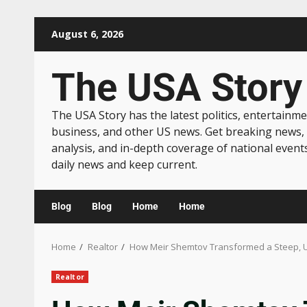
August 6, 2026
The USA Story
The USA Story has the latest politics, entertainme
business, and other US news. Get breaking news,
analysis, and in-depth coverage of national event
daily news and keep current.
Blog
Blog
Home
Home
Home
Realtor
How Meir Shemtov Transformed a Steep, Un
Realtor