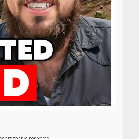
esort that is reserved.