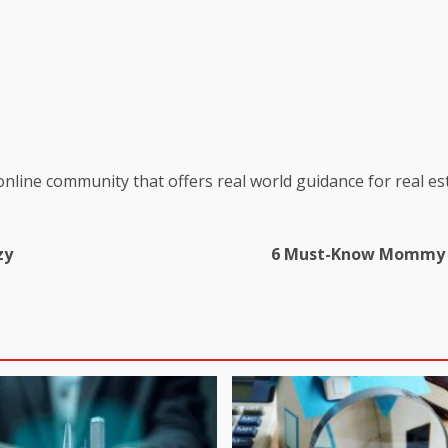
online community that offers real world guidance for real es
zy
6 Must-Know Mommy M