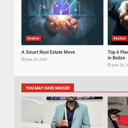
Realtor
Realtor
A Smart Real Estate Move
Top 6 Pla
in Belize
June 23, 2025
June 20, 
YOU MAY HAVE MISSED