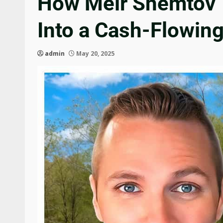
How Meir Shemtov T
Into a Cash-Flowin
admin
May 20, 2025