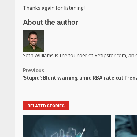
Thanks again for listening!
About the author
Seth Williams is the founder of Retipster.com, an 
Previous
‘Stupid’: Blunt warning amid RBA rate cut fren
RELATED STORIES