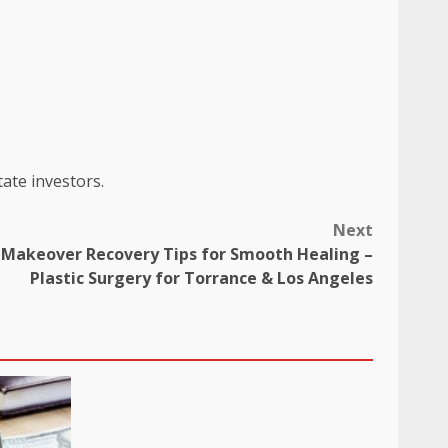
tate investors.
Next
akeover Recovery Tips for Smooth Healing –
Plastic Surgery for Torrance & Los Angeles