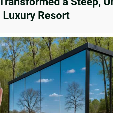
ransformed a Steep, Un
g Luxury Resort