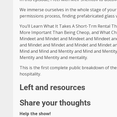
We immerse ourselves in the whole stage of your 
permissions process, finding prefabricated glass vi
You’ll Learn What It Takes A Short-Trm Rental Th
More Important Than Being Cheop, and What Chi
Mindeet and Mindet and Mindeet and Mindeet an
and Mindet and Mindet and Mindet and Mindet a
Mind and Mind and Mentity and Mind and Mentity 
Mentity and Mentity and mentality.
This is the first complete public breakdown of the
hospitality.
Left and resources
Share your thoughts
Help the show!