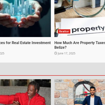
Realtor
ces for Real Estate Investment
How Much Are Property Taxes
Belize?
2025
June 17, 2025