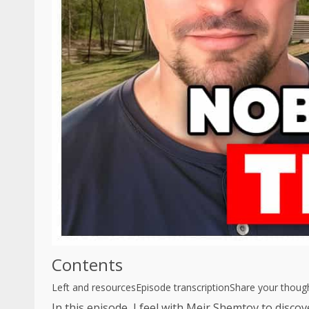
Contents
Left and resources
Episode transcription
Share your thoug
In this episode, I feel with Meir Shemtov to discov