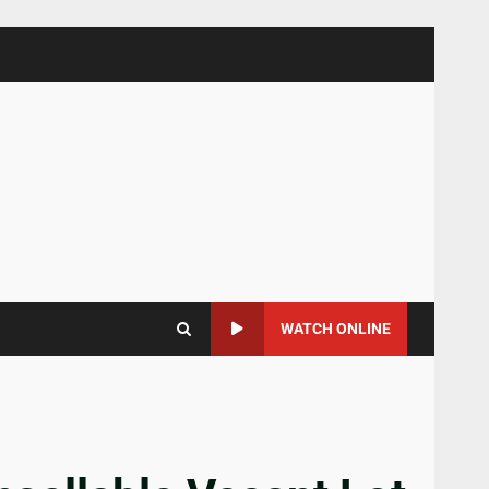
WATCH ONLINE