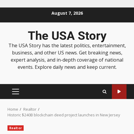
August 7, 2026
The USA Story
The USA Story has the latest politics, entertainment,
business, and other US news. Get breaking news,
expert analysis, and in-depth coverage of national
events. Explore daily news and keep current.
Home
Realtor
Historic $240B blockchain deed project launches in New Jersey
Realtor