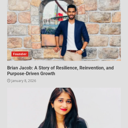
Founder
Brian Jacob: A Story of Resilience, Reinvention, and
Purpose-Driven Growth
January 8, 2026