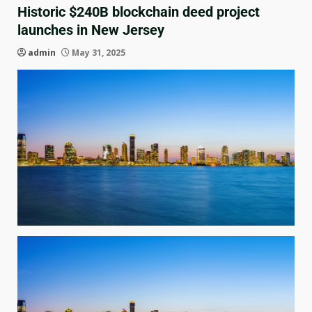
Historic $240B blockchain deed project
launches in New Jersey
admin
May 31, 2025