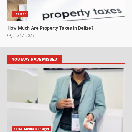
Realtor
How Much Are Property Taxes in Belize?
June 17, 2025
YOU MAY HAVE MISSED
Social Media Manager