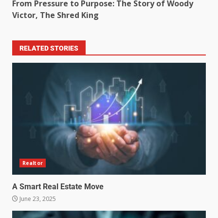
From Pressure to Purpose: The Story of Woody
Victor, The Shred King
RELATED STORIES
Realtor
A Smart Real Estate Move
June 23, 2025