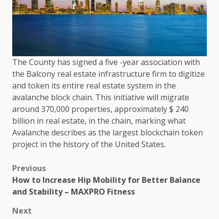
The County has signed a five -year association with
the Balcony real estate infrastructure firm to digitize
and token its entire real estate system in the
avalanche block chain. This initiative will migrate
around 370,000 properties, approximately $ 240
billion in real estate, in the chain, marking what
Avalanche describes as the largest blockchain token
project in the history of the United States.
Previous
How to Increase Hip Mobility for Better Balance
and Stability – MAXPRO Fitness
Next