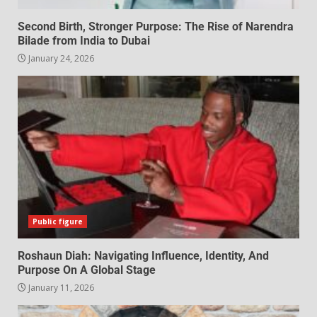
Second Birth, Stronger Purpose: The Rise of Narendra
Bilade from India to Dubai
January 24, 2026
Public figure
Roshaun Diah: Navigating Influence, Identity, And
Purpose On A Global Stage
January 11, 2026