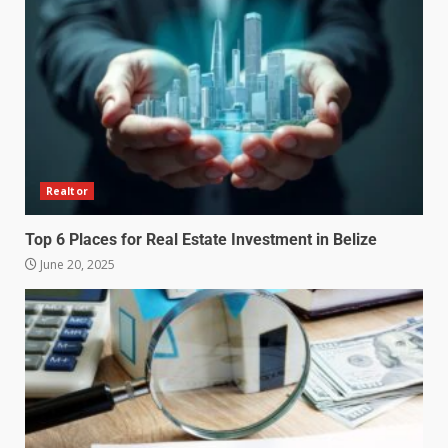
Realtor
Top 6 Places for Real Estate Investment in Belize
June 20, 2025