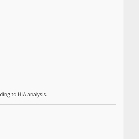
ding to HIA analysis.