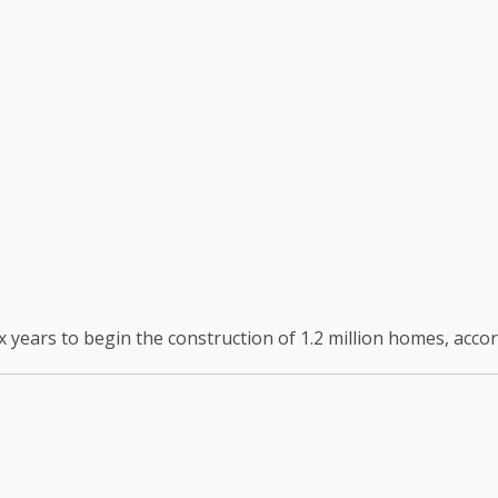
six years to begin the construction of 1.2 million homes, accor