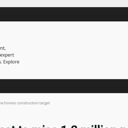
nt,
 expert
s. Explore
 new homes construction target