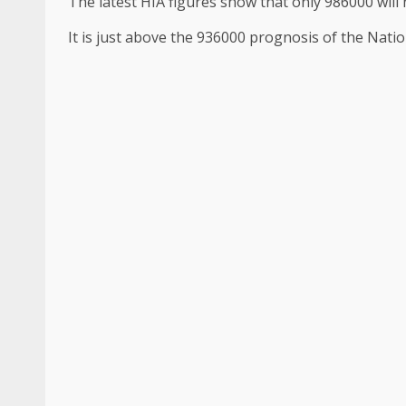
The latest HIA figures show that only 986000 will 
It is just above the 936000 prognosis of the Natio