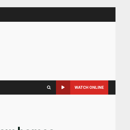
WATCH ONLINE