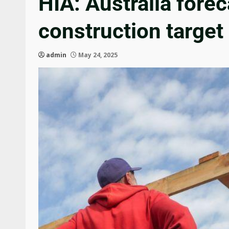
HIA: Australia fore
construction target
admin
May 24, 2025