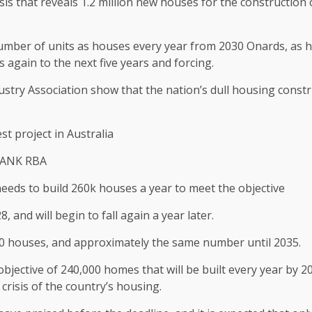
crisis that reveals 1.2 million new houses for the construction
umber of units as houses every year from 2030 Onards, as h
 again to the next five years and forcing.
ndustry Association show that the nation’s dull housing cons
st project in Australia
BANK RBA
to build 260k houses a year to meet the objective
 and will begin to fall again a year later.
000 houses, and approximately the same number until 2035.
jective of 240,000 homes that will be built every year by 20
crisis of the country’s housing.