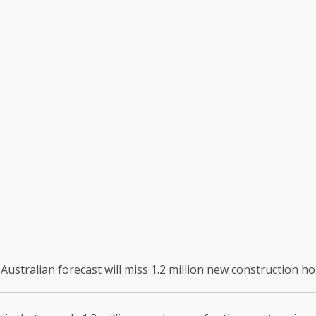
Australian forecast will miss 1.2 million new construction h