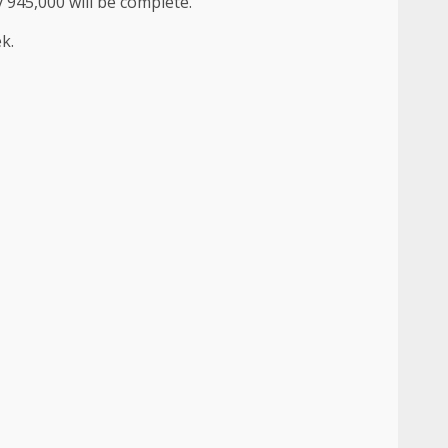
y 945,000 will be complete.
k.