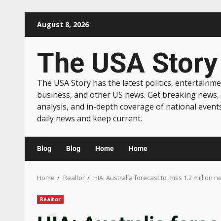
August 8, 2026
The USA Story
The USA Story has the latest politics, entertainme
business, and other US news. Get breaking news,
analysis, and in-depth coverage of national event
daily news and keep current.
Blog
Blog
Home
Home
Home
Realtor
HIA: Australia forecast to miss 1.2 million
Realtor