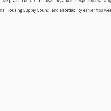
have praised before the deadline, and it is expected that onl
nal Housing Supply Council and affordability earlier this wee