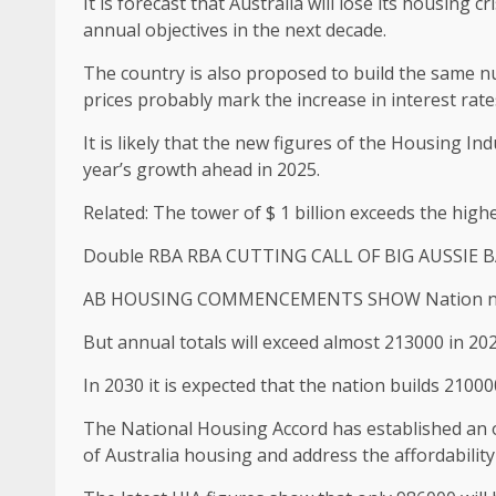
It is forecast that Australia will lose its housing 
annual objectives in the next decade.
The country is also proposed to build the same n
prices probably mark the increase in interest rates
It is likely that the new figures of the Housing I
year’s growth ahead in 2025.
Related: The tower of $ 1 billion exceeds the highe
Double RBA RBA CUTTING CALL OF BIG AUSSIE 
AB HOUSING COMMENCEMENTS SHOW Nation needs 
But annual totals will exceed almost 213000 in 2028,
In 2030 it is expected that the nation builds 210
The National Housing Accord has established an ob
of Australia housing and address the affordability 