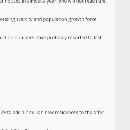
 of houses in almost a year, and will not reach the
ousing scarcity and population growth force
truction numbers have probably resorted to last
29 to add 1.2 million new residences to the offer