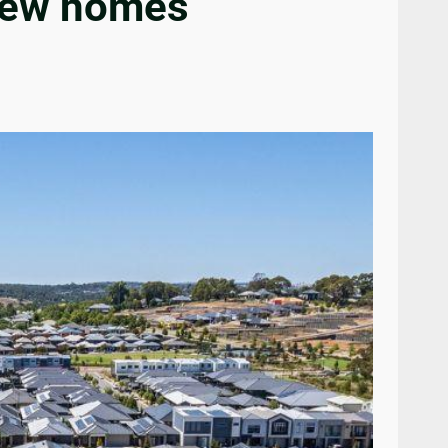
 new homes