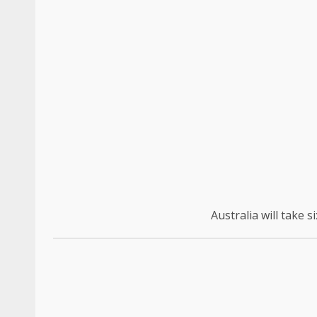
Australia will take 