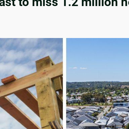
cast to miss 1.2 million