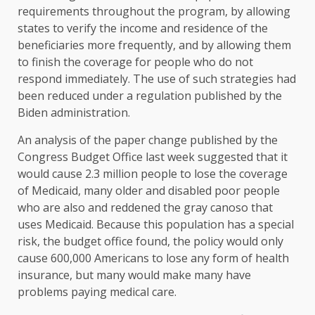
requirements throughout the program, by allowing
states to verify the income and residence of the
beneficiaries more frequently, and by allowing them
to finish the coverage for people who do not
respond immediately. The use of such strategies had
been reduced under a regulation published by the
Biden administration.
An analysis of the paper change published by the
Congress Budget Office last week suggested that it
would cause 2.3 million people to lose the coverage
of Medicaid, many older and disabled poor people
who are also and reddened the gray canoso that
uses Medicaid. Because this population has a special
risk, the budget office found, the policy would only
cause 600,000 Americans to lose any form of health
insurance, but many would make many have
problems paying medical care.