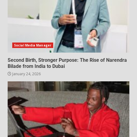
Social Media Manager
Second Birth, Stronger Purpose: The Rise of Narendra
Bilade from India to Dubai
January 24, 2026