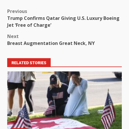
Previous
Trump Confirms Qatar Giving U.S. Luxury Boeing
Jet ‘Free of Charge’
Next
Breast Augmentation Great Neck, NY
RELATED STORIES