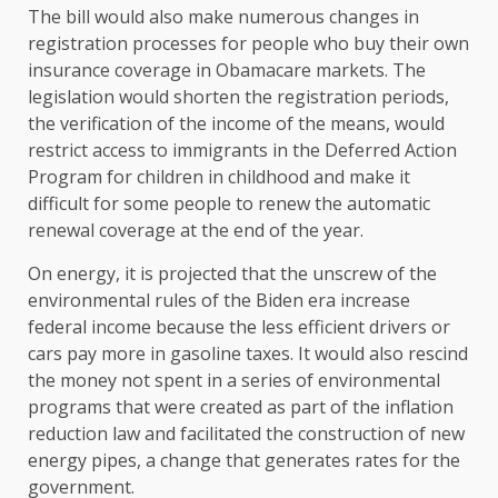
The bill would also make numerous changes in
registration processes for people who buy their own
insurance coverage in Obamacare markets. The
legislation would shorten the registration periods,
the verification of the income of the means, would
restrict access to immigrants in the Deferred Action
Program for children in childhood and make it
difficult for some people to renew the automatic
renewal coverage at the end of the year.
On energy, it is projected that the unscrew of the
environmental rules of the Biden era increase
federal income because the less efficient drivers or
cars pay more in gasoline taxes. It would also rescind
the money not spent in a series of environmental
programs that were created as part of the inflation
reduction law and facilitated the construction of new
energy pipes, a change that generates rates for the
government.