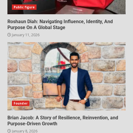
Public figure
Roshaun Diah: Navigating Influence, Identity, And
Purpose On A Global Stage
January 11, 2026
Founder
Brian Jacob: A Story of Resilience, Reinvention, and
Purpose-Driven Growth
January 8, 2026