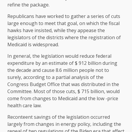
refine the package.
Republicans have worked to gather a series of cuts
large enough to meet that goal, on which the fiscal
hawks have insisted, while they appease the
legislators of the districts where the registration of
Medicaid is widespread.
In general, the legislation would reduce federal
expenditure by an estimate of $ 912 billion during
the decade and cause 8.6 million people not to
surely, according to a partial analysis of the
Congress Budget Office that was distributed in the
Committee. Most of those cuts, $ 715 billion, would
come from changes to Medicaid and the low -price
health care law.
Reconteent savings of the legislation occurred
largely from changes in energy policy, including the
repeal of two regulations of the Biden era that affect