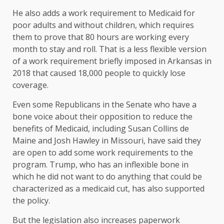
He also adds a work requirement to Medicaid for
poor adults and without children, which requires
them to prove that 80 hours are working every
month to stay and roll. That is a less flexible version
of a work requirement briefly imposed in Arkansas in
2018 that caused 18,000 people to quickly lose
coverage.
Even some Republicans in the Senate who have a
bone voice about their opposition to reduce the
benefits of Medicaid, including Susan Collins de
Maine and Josh Hawley in Missouri, have said they
are open to add some work requirements to the
program. Trump, who has an inflexible bone in
which he did not want to do anything that could be
characterized as a medicaid cut, has also supported
the policy.
But the legislation also increases paperwork