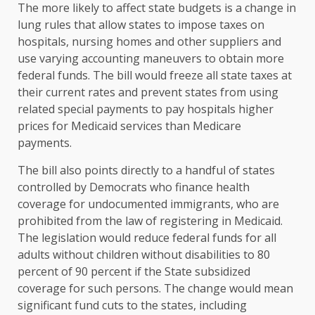
The more likely to affect state budgets is a change in
lung rules that allow states to impose taxes on
hospitals, nursing homes and other suppliers and
use varying accounting maneuvers to obtain more
federal funds. The bill would freeze all state taxes at
their current rates and prevent states from using
related special payments to pay hospitals higher
prices for Medicaid services than Medicare
payments.
The bill also points directly to a handful of states
controlled by Democrats who finance health
coverage for undocumented immigrants, who are
prohibited from the law of registering in Medicaid.
The legislation would reduce federal funds for all
adults without children without disabilities to 80
percent of 90 percent if the State subsidized
coverage for such persons. The change would mean
significant fund cuts to the states, including