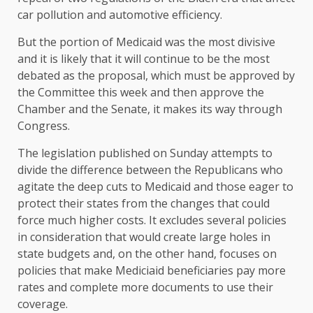
car pollution and automotive efficiency.
But the portion of Medicaid was the most divisive
and it is likely that it will continue to be the most
debated as the proposal, which must be approved by
the Committee this week and then approve the
Chamber and the Senate, it makes its way through
Congress.
The legislation published on Sunday attempts to
divide the difference between the Republicans who
agitate the deep cuts to Medicaid and those eager to
protect their states from the changes that could
force much higher costs. It excludes several policies
in consideration that would create large holes in
state budgets and, on the other hand, focuses on
policies that make Mediciaid beneficiaries pay more
rates and complete more documents to use their
coverage.