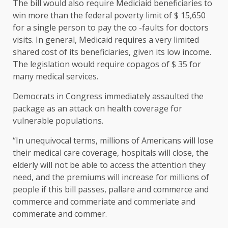
The bill would also require Mediciaid beneficiaries to
win more than the federal poverty limit of $ 15,650
for a single person to pay the co -faults for doctors
visits. In general, Medicaid requires a very limited
shared cost of its beneficiaries, given its low income.
The legislation would require copagos of $ 35 for
many medical services.
Democrats in Congress immediately assaulted the
package as an attack on health coverage for
vulnerable populations.
“In unequivocal terms, millions of Americans will lose
their medical care coverage, hospitals will close, the
elderly will not be able to access the attention they
need, and the premiums will increase for millions of
people if this bill passes, pallare and commerce and
commerce and commeriate and commeriate and
commerate and commer.