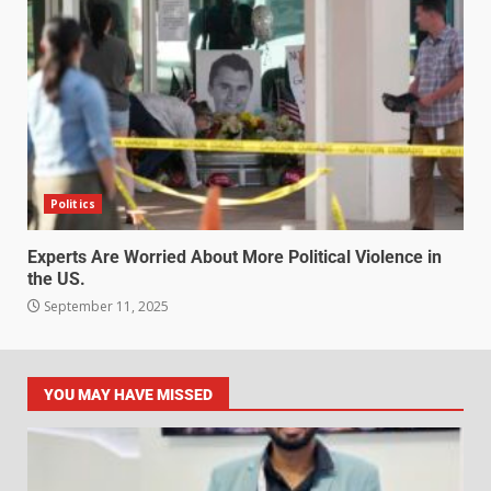
Politics
Experts Are Worried About More Political Violence in
the US.
September 11, 2025
YOU MAY HAVE MISSED