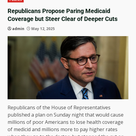
Republicans Propose Paring Medicaid
Coverage but Steer Clear of Deeper Cuts
admin
May 12, 2025
Republicans of the House of Representatives
published a plan on Sunday night that would cause
millions of poor Americans to lose health coverage
of medicid and millions more to pay higher rates