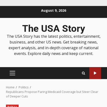
August 9, 2026
The USA Story
The USA Story has the latest politics, entertainment,
business, and other US news. Get breaking news,
expert analysis, and in-depth coverage of national
events. Explore daily news and keep current.
Home
Politics
Republicans Propose Paring Medicaid Coverage but Steer Clear
of Deeper Cuts
Politics