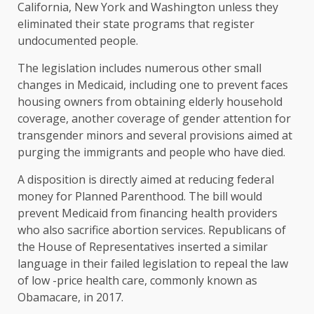
California, New York and Washington unless they
eliminated their state programs that register
undocumented people.
The legislation includes numerous other small
changes in Medicaid, including one to prevent faces
housing owners from obtaining elderly household
coverage, another coverage of gender attention for
transgender minors and several provisions aimed at
purging the immigrants and people who have died.
A disposition is directly aimed at reducing federal
money for Planned Parenthood. The bill would
prevent Medicaid from financing health providers
who also sacrifice abortion services. Republicans of
the House of Representatives inserted a similar
language in their failed legislation to repeal the law
of low -price health care, commonly known as
Obamacare, in 2017.