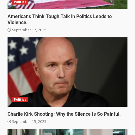
Politics
Americans Think Tough Talk in Politics Leads to
Violence.
September 17, 2025
Politics
Charlie Kirk Shooting: Why the Silence Is So Painful.
September 15, 2025