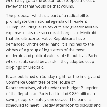
when they go to the doctor, but stopped the cut or
review that that would be that wound.
The proposal, which is a part of a radical bill to
promulgate the national agenda of President
Trump, including large tax cuts and greater military
expense, omits the structural changes to Medicaid
that the ultraconservative Republicans have
demanded. On the other hand, it is inclined to the
wishes of a group of legislators of the most
moderate and political vulnerable Republican Party
whose seats could be at risk if they adopted deep
clippings of Medicaid.
It was published on Sunday night for the Energy and
Commerce Committee of the House of
Representatives, which under the budget Blueprint
of the Republican Party had to find $ 880 billion in
savings approximately one decade. The panel is
scheduled to meet Tuesday afternoon to discuss and