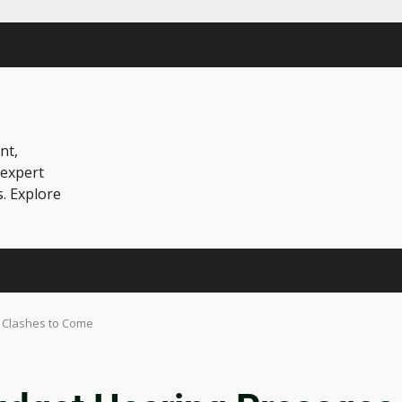
nt,
 expert
s. Explore
 Clashes to Come