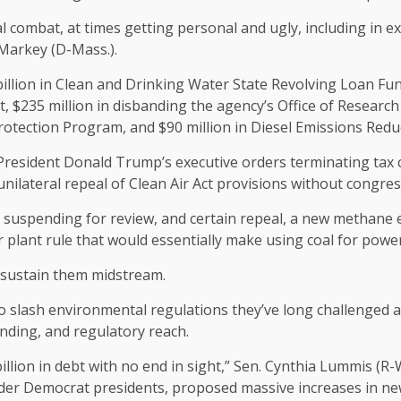
al combat, at times getting personal and ugly, including in
 Markey (D-Mass.).
llion in Clean and Drinking Water State Revolving Loan Funds
$235 million in disbanding the agency’s Office of Research
Protection Program, and $90 million in Diesel Emissions Redu
esident Donald Trump’s executive orders terminating tax cr
nilateral repeal of Clean Air Act provisions without congres
e suspending for review, and certain repeal, a new methane em
 plant rule that would essentially make using coal for pow
 sustain them midstream.
o slash environmental regulations they’ve long challenged a
ding, and regulatory reach.
billion in debt with no end in sight,” Sen. Cynthia Lummis (R-
t under Democrat presidents, proposed massive increases in 