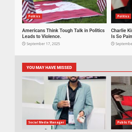
Politics
Politics
Americans Think Tough Talk in Politics
Charlie K
Leads to Violence.
Is So Pain
September 17, 2025
September
YOU MAY HAVE MISSED
Social Media Manager
Public fi