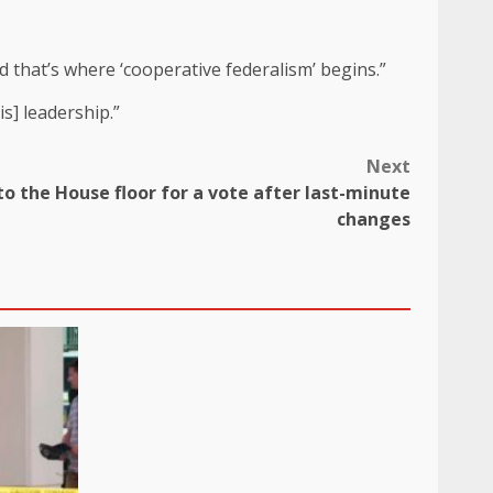
d that’s where ‘cooperative federalism’ begins.”
s] leadership.”
Next
to the House floor for a vote after last-minute
changes