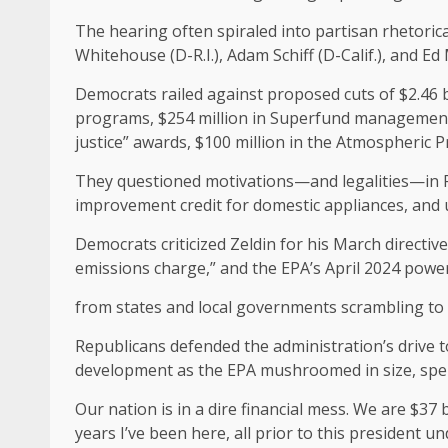
The hearing often spiraled into partisan rhetoric
Whitehouse (D-R.I.), Adam Schiff (D-Calif.), and Ed
Democrats railed against proposed cuts of $2.46 bi
programs, $254 million in Superfund management, 
justice” awards, $100 million in the Atmospheric 
They questioned motivations—and legalities—in Pr
improvement credit for domestic appliances, and u
Democrats criticized Zeldin for his March directiv
emissions charge,” and the EPA’s April 2024 power
from states and local governments scrambling to
Republicans defended the administration’s drive t
development as the EPA mushroomed in size, spen
Our nation is in a dire financial mess. We are $37 
years I’ve been here, all prior to this presiden