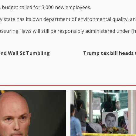
PA budget called for 3,000 new employees.
ry state has its own department of environmental quality, an
ssuring “laws will still be responsibly administered under [hi
Send Wall St Tumbling
Trump tax bill heads 