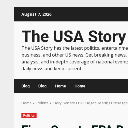
August 7, 2026
The USA Story
The USA Story has the latest politics, entertainme
business, and other US news. Get breaking news,
analysis, and in-depth coverage of national event
daily news and keep current.
Blog
Blog
Home
Home
Home
Politics
Fiery Senate EPA Budget Hearing Presages
Politics