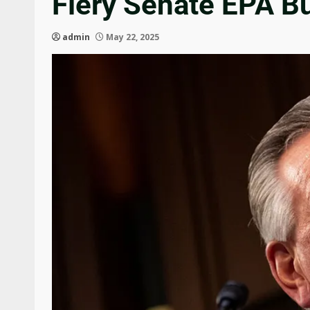
Fiery Senate EPA B
admin
May 22, 2025