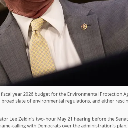
fiscal year 2026 budget for the Environmental Protection Age
 a broad slate of environmental regulations, and either resci
rator Lee Zeldin’s two-hour May 21 hearing before the Sen
name-calling with Democrats over the administration’s plan.