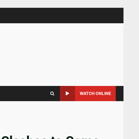
WATCH ONLINE