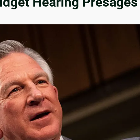
udget Hearing Presages