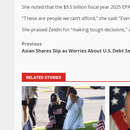
She noted that the $9.5 billion fiscal year 2025 E
“These are people we can’t afford,” she said. “Eve
She praised Zeldin for “making tough decisions,” a
Previous
Asian Shares Slip as Worries About U.S. Debt 
RELATED STORIES