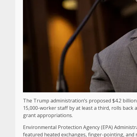
The Trump administration’s proposed $4.2 billion 
15,000-worker staff by at least a third, rolls back
grant appropriations.
Environmental Protection Agency (EPA) Administ
featured heated exchanges, finger-pointing, and 