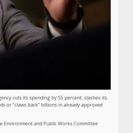
ncy cuts its spending by 55 percent, slashes its
nds or “claws back” billions in already approved
ate Environment and Public Works Committee