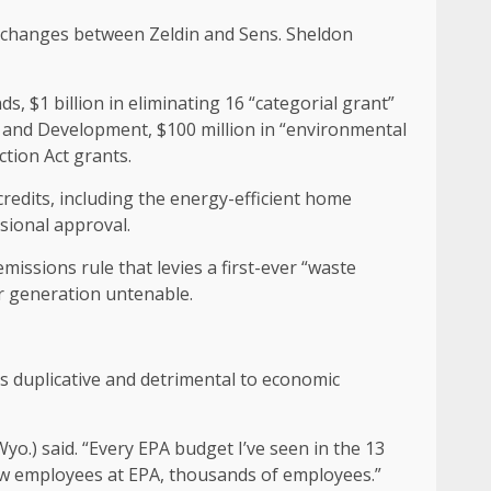
 exchanges between Zeldin and Sens. Sheldon
, $1 billion in eliminating 16 “categorial grant”
 and Development, $100 million in “environmental
ction Act grants.
edits, including the energy-efficient home
sional approval.
issions rule that levies a first-ever “waste
er generation untenable.
s duplicative and detrimental to economic
Wyo.) said. “Every EPA budget I’ve seen in the 13
new employees at EPA, thousands of employees.”