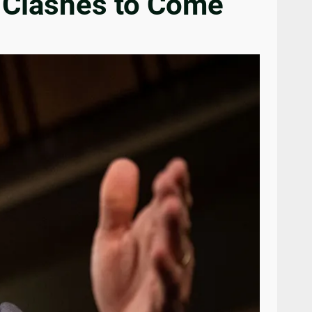
 Clashes to Come