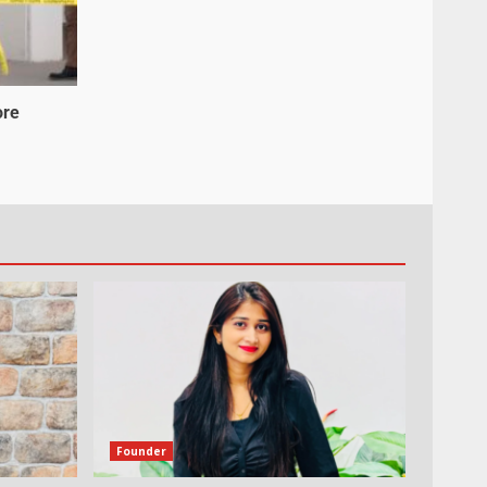
ore
Founder