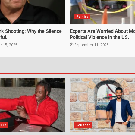
Politics
irk Shooting: Why the Silence
Experts Are Worried About M
ful.
Political Violence in the US.
 15, 2025
September 11, 2025
gure
Founder