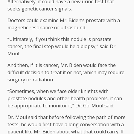
Alternatively, it could have a new urine test that
seeks genetic cancer signals.
Doctors could examine Mr. Biden’s prostate with a
magnetic resonance or ultrasound.
“Ultimately, if you think this nodule is prostate
cancer, the final step would be a biopsy,” said Dr.
Moul.
And then, if it is cancer, Mr. Biden would face the
difficult decision to treat it or not, which may require
surgery or radiation.
“Sometimes, when we face older knights with
prostate nodules and other health problems, it can
be appropriate to monitor it,” Dr. Go. Moul said.
Dr. Moul said that before following the path of more
tests, he would first have a long conversation with a
patient like Mr. Biden about what that could carry. If