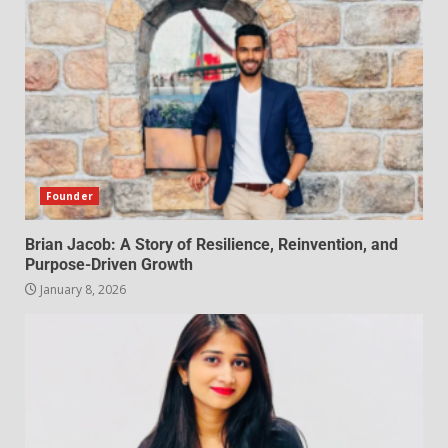
Founder
Brian Jacob: A Story of Resilience, Reinvention, and
Purpose-Driven Growth
January 8, 2026