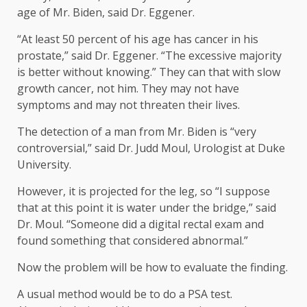
age of Mr. Biden, said Dr. Eggener.
“At least 50 percent of his age has cancer in his
prostate,” said Dr. Eggener. “The excessive majority
is better without knowing.” They can that with slow
growth cancer, not him. They may not have
symptoms and may not threaten their lives.
The detection of a man from Mr. Biden is “very
controversial,” said Dr. Judd Moul, Urologist at Duke
University.
However, it is projected for the leg, so “I suppose
that at this point it is water under the bridge,” said
Dr. Moul. “Someone did a digital rectal exam and
found something that considered abnormal.”
Now the problem will be how to evaluate the finding.
A usual method would be to do a PSA test.