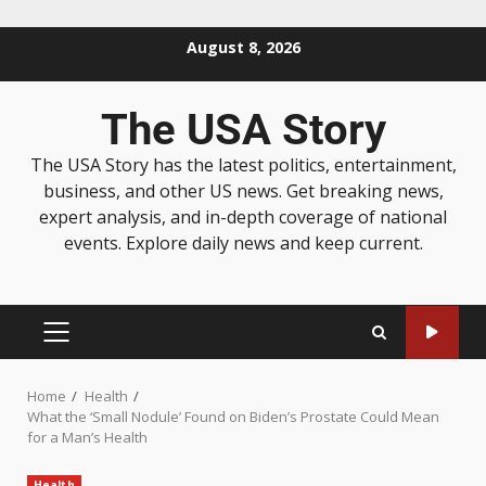
August 8, 2026
The USA Story
The USA Story has the latest politics, entertainment,
business, and other US news. Get breaking news,
expert analysis, and in-depth coverage of national
events. Explore daily news and keep current.
Home
Health
What the ‘Small Nodule’ Found on Biden’s Prostate Could Mean
for a Man’s Health
Health