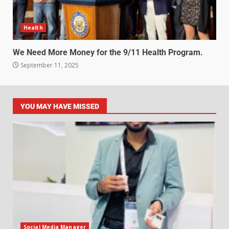
Health
We Need More Money for the 9/11 Health Program.
September 11, 2025
YOU MAY HAVE MISSED
Social Media Manager