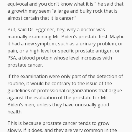
equivocal and you don’t know what it is,” he said that
a growth may seem “a large and bulky rock that is
almost certain that it is cancer.”
But, said Dr. Eggener, hey, why a doctor was
manually examining Mr. Biden’s prostate first. Maybe
it had a new symptom, such as a urinary problem, or
pain, or a high level or specific prostate antigen, or
PSA, a blood protein whose level increases with
prostate cancer.
If the examination were only part of the detection of
routine, it would be contrary to the issue of the
guidelines of professional organizations that argue
against the evaluation of the prostate for Mr.
Biden’s men, unless they have unusually good
health.
This is because prostate cancer tends to grow
slowly, if it does, and they are very common in the