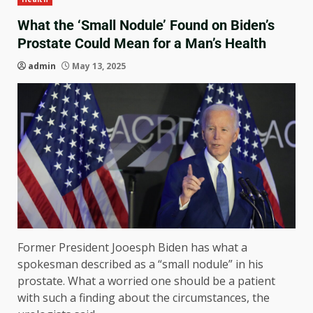
What the ‘Small Nodule’ Found on Biden’s
Prostate Could Mean for a Man’s Health
admin
May 13, 2025
Former President Jooesph Biden has what a
spokesman described as a “small nodule” in his
prostate. What a worried one should be a patient
with such a finding about the circumstances, the