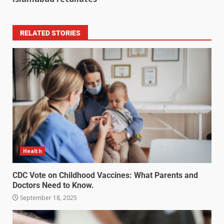
RELATED STORIES
Health
CDC Vote on Childhood Vaccines: What Parents and
Doctors Need to Know.
September 18, 2025