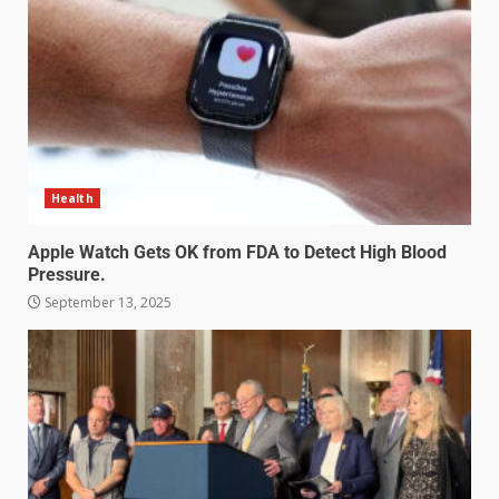
Health
Apple Watch Gets OK from FDA to Detect High Blood
Pressure.
September 13, 2025