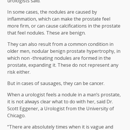
urologists said.
In some cases, the nodules are caused by
inflammation, which can make the prostate feel
more firm, or can cause calcifications in the prostate
that feel nodules. These are benign.
They can also result from a common condition in
older men, nodular benign prostate hypertrophy, in
which non -threating nodules are formed in the
prostate, expanding it. These do not represent any
risk either.
But in cases of sausages, they can be cancer.
When a urologist feels a nodule in a man’s prostate,
it is not always clear what to do with her, said Dr.
Scott Eggener, a Urologist from the University of
Chicago.
“There are absolutely times when it is vague and