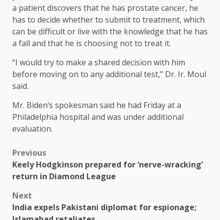
a patient discovers that he has prostate cancer, he
has to decide whether to submit to treatment, which
can be difficult or live with the knowledge that he has
a fall and that he is choosing not to treat it.
“I would try to make a shared decision with him
before moving on to any additional test,” Dr. Ir. Moul
said.
Mr. Biden’s spokesman said he had Friday at a
Philadelphia hospital and was under additional
evaluation.
Previous
Keely Hodgkinson prepared for ‘nerve-wracking’
return in Diamond League
Next
India expels Pakistani diplomat for espionage;
Islamabad retaliates