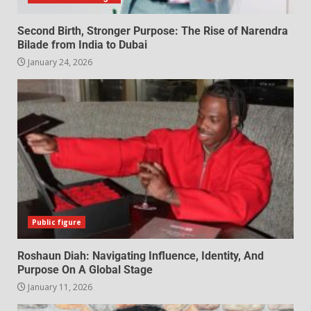
Second Birth, Stronger Purpose: The Rise of Narendra
Bilade from India to Dubai
January 24, 2026
Public figure
Roshaun Diah: Navigating Influence, Identity, And
Purpose On A Global Stage
January 11, 2026