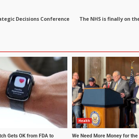
rategic Decisions Conference
The NHS is finally on th
Health
tch Gets OK from FDA to
We Need More Money for the