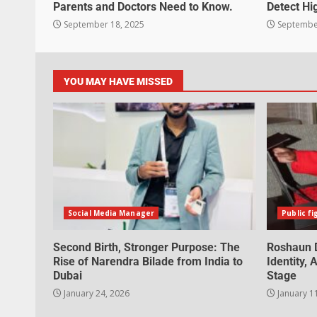
Parents and Doctors Need to Know.
Detect Hi
September 18, 2025
September
YOU MAY HAVE MISSED
Social Media Manager
Public fi
Second Birth, Stronger Purpose: The
Roshaun D
Rise of Narendra Bilade from India to
Identity,
Dubai
Stage
January 24, 2026
January 1