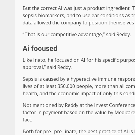
But the correct AI was just a product ingredient.
sepsis biomarkers, and to use ear conditions as 
data allowed the company to position themselves a
“That is our competitive advantage,” said Reddy.
Ai focused
Like Inato, he focused on AI for his specific purpo
approval,” said Reddy.
Sepsis is caused by a hyperactive immune response
lives of at least 350,000 people, more than all c
health, and the economic impact of only this condi
Not mentioned by Reddy at the Invest Conference w
factor in payment based on the value by Medicare 
fact.
Both for pre -pre -inate, the best practice of AI is