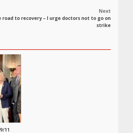
Next
e road to recovery – I urge doctors not to go on
strike
 9/11