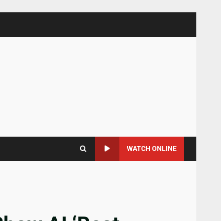
WATCH ONLINE