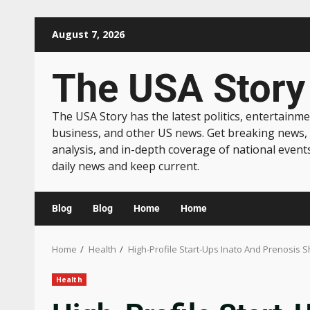
August 7, 2026
The USA Story
The USA Story has the latest politics, entertainme
business, and other US news. Get breaking news,
analysis, and in-depth coverage of national event
daily news and keep current.
Blog
Blog
Home
Home
Home
Health
High-Profile Start-Ups Inato And Prenosis Sh
Health