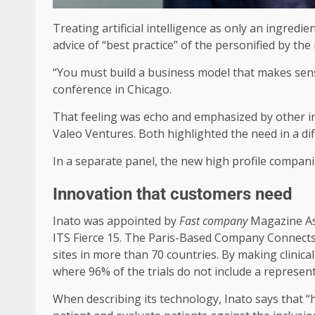
Treating artificial intelligence as only an ingredi
advice of “best practice” of the personified by th
“You must build a business model that makes sense
conference in Chicago.
That feeling was echo and emphasized by other i
Valeo Ventures. Both highlighted the need in a dif
In a separate panel, the new high profile compan
Innovation that customers need
Inato was appointed by
Fast company
Magazine As 
ITS Fierce 15. The Paris-Based Company Connects
sites in more than 70 countries. By making clinical
where 96% of the trials do not include a represen
When describing its technology, Inato says that “