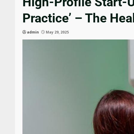
High-Profile Start-
Practice’ – The Hea
admin
May 29, 2025