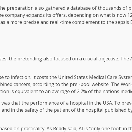
 The preparation also gathered a database of thousands of pa
the company expands its offers, depending on what is now 
s a more precise and real -time complement to the sepsis EP
ses, the pretending also focused on a crucial objective. The A
 to infection. It costs the United States Medical Care Syste
ombined cancers, according to the pre -pool website. The Wor
tion is equivalent to an average of 2.7% of the nations medic
as that the performance of a hospital in the USA. To preven
and in the safety of the patient of the hospital published 
 based on practicality. As Reddy said, AI is “only one tool” i