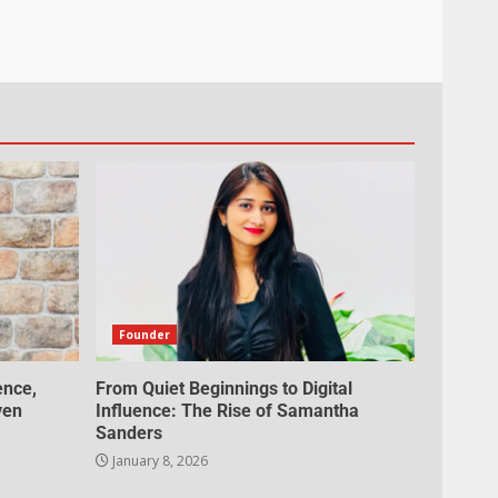
Founder
ence,
From Quiet Beginnings to Digital
ven
Influence: The Rise of Samantha
Sanders
January 8, 2026