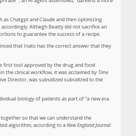
at phrase “, an AI agent assembled,” darkens a more
uch as Chatgpt and Claude and then optimizing
ccordingly. Althegh Beatty did not sacrifice an
rtions to guarantee the success of a recipe.
onvinced that Inato has the correct answer that they
e first tool approved by the drug and food
in the clinical workflow, it was acclaimed by
Time
ive Director, was subsidized subsidized to the
ividual biology of patients as part of “a new era
s together so that we can understand the
ted algorithm, according to a
New England Journal