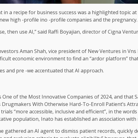
ent in a recipe for business success was a highlighted topic a
e new high -profile ino -profile companies and the pregnancy.
, then use AI,” said Raffi Boyajian, director of Cigna Ventu
nvestors Aman Shah, vice president of New Ventures in Vns
ficult economic environment to find an “ardor platform” that 
ies and pre -we accentuated that AI approach.
One of the Most Innovative Companies of 2024, and that S
 Drugmakers With Otherwise Hard-To-Enroll Patient’s Attra
 trials “more accessible, inclusive and efficient”, in the wo
tative population, Inato has established an association wit
he gathered an AI agent to dismiss patient records, quickly 