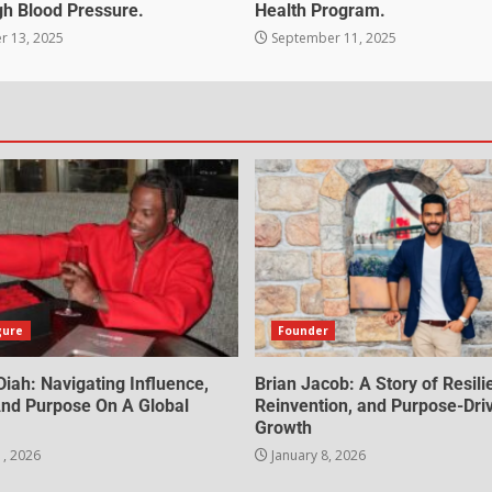
gh Blood Pressure.
Health Program.
 13, 2025
September 11, 2025
gure
Founder
iah: Navigating Influence,
Brian Jacob: A Story of Resili
 And Purpose On A Global
Reinvention, and Purpose-Dri
Growth
1, 2026
January 8, 2026