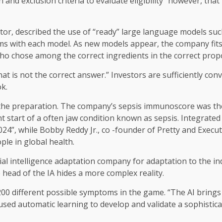
n and exclusion criteria to evaluate eligibility” however, th
ector, described the use of “ready” large language models s
ms with each model. As new models appear, the company fits a
who chose among the correct ingredients in the correct propo
“That is not the correct answer.” Investors are sufficiently c
ok.
of the preparation. The company’s sepsis immunoscore was th
t start of a often jaw condition known as sepsis. Integrated 
24”, while Bobby Reddy Jr., co -founder of Pretty and Execut
ple in global health.
cial intelligence adaptation company for adaptation to the ind
e head of the IA hides a more complex reality.
0 different possible symptoms in the game. “The AI ​​bring
sed automatic learning to develop and validate a sophistica