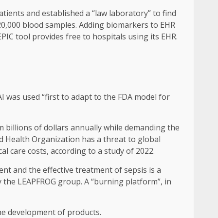
tients and established a “law laboratory” to find
120,000 blood samples. Adding biomarkers to EHR
IC tool provides free to hospitals using its EHR.
I ​​was used “first to adapt to the FDA model for
m billions of dollars annually while demanding the
ld Health Organization has a threat to global
al care costs, according to a study of 2022.
t and the effective treatment of sepsis is a
by the LEAPFROG group. A “burning platform”, in
n the development of products.