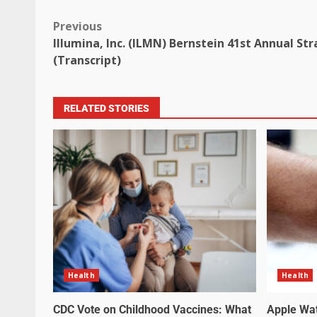
Previous
Illumina, Inc. (ILMN) Bernstein 41st Annual St
(Transcript)
RELATED STORIES
Health
Health
CDC Vote on Childhood Vaccines: What
Apple Wa