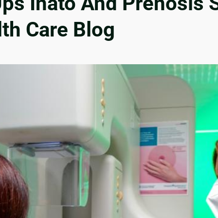
Ups Inato And Prenosis 
lth Care Blog