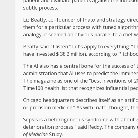
patient and evaluate patients against the inclusio
subtle process.
Liz Beatty, co -founder of Inato and strategy dir
them for a particular process with tuned algorith
analogy, it seemed an obvious parallel to a chef 
Beatty said: “I listen:” Let’s apply to everything. 
have invested $ 38.2 million, according to Pitchbo
The AI ​​also has a central bone for the success 
administration that AI uses to predict the imminen
The magazine as one of the “best inventions of 20
Time100 health list that recognizes influential peo
Chicago headquarters describes itself as an artifi
or precision medicine.” As with Inato, thought, th
Sepsis is a heterogeneous syndrome with about 20
deterioration process,” said Reddy. The company u
of Medicine
Study.