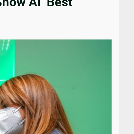
Show AI ‘Best