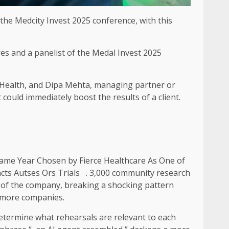
t the Medcity Invest 2025 conference, with this
res and a panelist of the Medal Invest 2025
 Health, and Dipa Mehta, managing partner or
could immediately boost the results of a client.
ame Year Chosen by Fierce Healthcare As One of
cts Autses Ors Trials . 3,000 community research
rds of the company, breaking a shocking pattern
h more companies.
determine what rehearsals are relevant to each