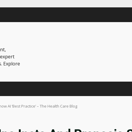
nt,
 expert
s. Explore
ow AI ‘Best Practice’ – The Health Care Blog