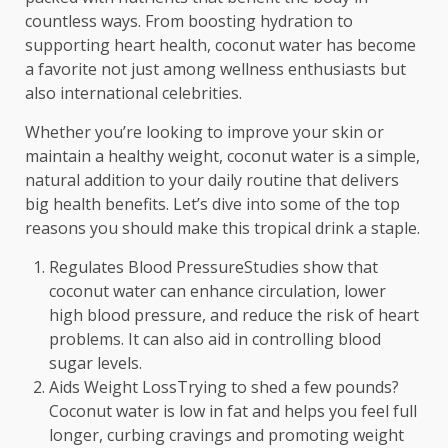
countless ways. From boosting hydration to
supporting heart health, coconut water has become
a favorite not just among wellness enthusiasts but
also international celebrities.
Whether you’re looking to improve your skin or
maintain a healthy weight, coconut water is a simple,
natural addition to your daily routine that delivers
big health benefits. Let’s dive into some of the top
reasons you should make this tropical drink a staple.
Regulates Blood PressureStudies show that
coconut water can enhance circulation, lower
high blood pressure, and reduce the risk of heart
problems. It can also aid in controlling blood
sugar levels.
Aids Weight LossTrying to shed a few pounds?
Coconut water is low in fat and helps you feel full
longer, curbing cravings and promoting weight