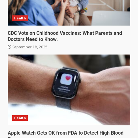
Health
CDC Vote on Childhood Vaccines: What Parents and
Doctors Need to Know.
September 18, 2025
Health
Apple Watch Gets OK from FDA to Detect High Blood