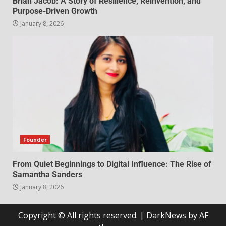
Brian Jacob: A Story of Resilience, Reinvention, and
Purpose-Driven Growth
January 8, 2026
Founder
From Quiet Beginnings to Digital Influence: The Rise of
Samantha Sanders
January 8, 2026
Copyright © All rights reserved.
|
DarkNews
by AF