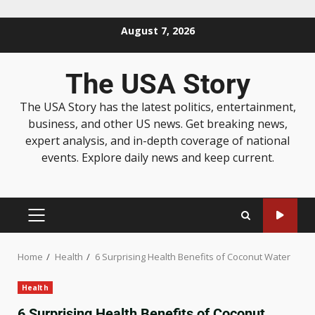
August 7, 2026
The USA Story
The USA Story has the latest politics, entertainment,
business, and other US news. Get breaking news,
expert analysis, and in-depth coverage of national
events. Explore daily news and keep current.
Home
Health
6 Surprising Health Benefits of Coconut Water
Health
6 Surprising Health Benefits of Coconut