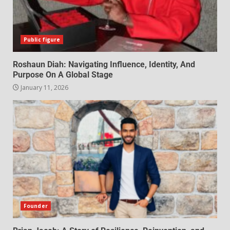
Public figure
Roshaun Diah: Navigating Influence, Identity, And
Purpose On A Global Stage
January 11, 2026
Founder