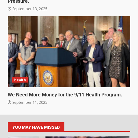
Pressure.
September 13, 2025
Health
We Need More Money for the 9/11 Health Program.
September 11, 2025
YOU MAY HAVE MISSED