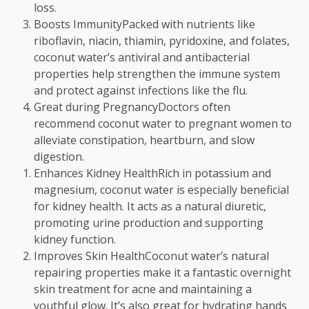
loss.
Boosts ImmunityPacked with nutrients like
riboflavin, niacin, thiamin, pyridoxine, and folates,
coconut water’s antiviral and antibacterial
properties help strengthen the immune system
and protect against infections like the flu.
Great during PregnancyDoctors often
recommend coconut water to pregnant women to
alleviate constipation, heartburn, and slow
digestion.
Enhances Kidney HealthRich in potassium and
magnesium, coconut water is especially beneficial
for kidney health. It acts as a natural diuretic,
promoting urine production and supporting
kidney function.
Improves Skin HealthCoconut water’s natural
repairing properties make it a fantastic overnight
skin treatment for acne and maintaining a
youthful glow. It’s also great for hydrating hands