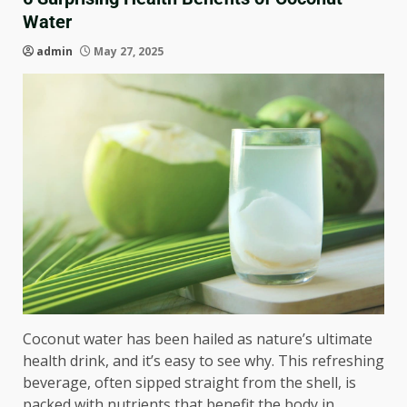
Water
admin
May 27, 2025
Coconut water has been hailed as nature’s ultimate
health drink, and it’s easy to see why. This refreshing
beverage, often sipped straight from the shell, is
packed with nutrients that benefit the body in