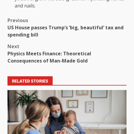
and nails.
Previous
US House passes Trump’s ‘big, beautiful’ tax and
spending bill
Next
Physics Meets Finance: Theoretical
Consequences of Man-Made Gold
RELATED STORIES