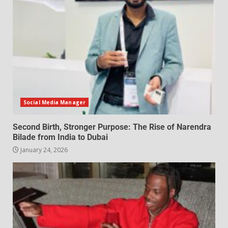
Social Media Manager
Second Birth, Stronger Purpose: The Rise of Narendra
Bilade from India to Dubai
January 24, 2026