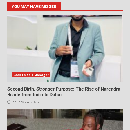
YOU MAY HAVE MISSED
Social Media Manager
Second Birth, Stronger Purpose: The Rise of Narendra
Bilade from India to Dubai
January 24, 2026