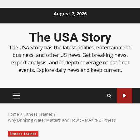
August 7, 2026
The USA Story
The USA Story has the latest politics, entertainment,
business, and other US news. Get breaking news,
expert analysis, and in-depth coverage of national
events. Explore daily news and keep current.
Home
Fitness Trainer
Why Drinking Water Matters and How t – MAXPRO Fitness
Fitness Trainer