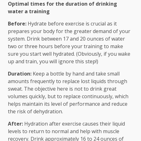
Optimal times for the duration of drinking
water a training
Before:
Hydrate before exercise is crucial as it
prepares your body for the greater demand of your
system. Drink between 17 and 20 ounces of water
two or three hours before your training to make
sure you start well hydrated. (Obviously, if you wake
up and train, you will ignore this step!)
Duration:
Keep a bottle by hand and take small
amounts frequently to replace lost liquids through
sweat. The objective here is not to drink great
volumes quickly, but to replace continuously, which
helps maintain its level of performance and reduce
the risk of dehydration.
After:
Hydration after exercise causes their liquid
levels to return to normal and help with muscle
recovery. Drink approximately 16 to 24 ounces of