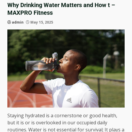
Why Drinking Water Matters and How t –
MAXPRO Fitness
admin
May 15, 2025
Staying hydrated is a cornerstone or good health,
but it is or is overlooked in our occupied daily
routines. Water is not essential for survival; It plays a