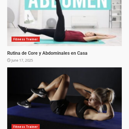
Fitness Trainer
Rutina de Core y Abdominales en Casa
June 17, 2025
Fitness Trainer