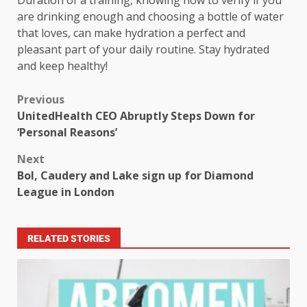
Duration of a training, knowing how to verify if you
are drinking enough and choosing a bottle of water
that loves, can make hydration a perfect and
pleasant part of your daily routine. Stay hydrated
and keep healthy!
Previous
UnitedHealth CEO Abruptly Steps Down for
‘Personal Reasons’
Next
Bol, Caudery and Lake sign up for Diamond
League in London
RELATED STORIES