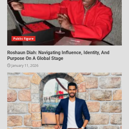
Public figure
Roshaun Diah: Navigating Influence, Identity, And
Purpose On A Global Stage
January 11, 2026