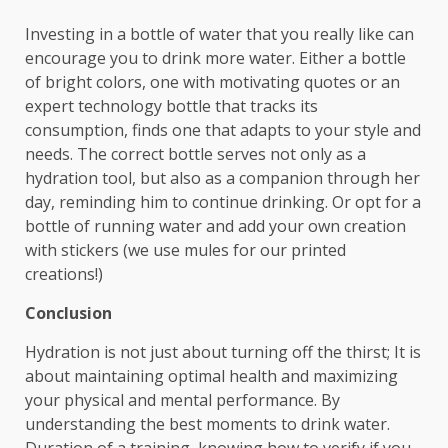
Investing in a bottle of water that you really like can
encourage you to drink more water. Either a bottle
of bright colors, one with motivating quotes or an
expert technology bottle that tracks its
consumption, finds one that adapts to your style and
needs. The correct bottle serves not only as a
hydration tool, but also as a companion through her
day, reminding him to continue drinking. Or opt for a
bottle of running water and add your own creation
with stickers (we use mules for our printed
creations!)
Conclusion
Hydration is not just about turning off the thirst; It is
about maintaining optimal health and maximizing
your physical and mental performance. By
understanding the best moments to drink water.