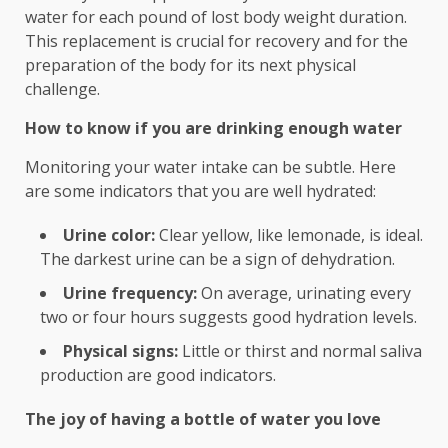
water for each pound of lost body weight duration.
This replacement is crucial for recovery and for the
preparation of the body for its next physical
challenge.
How to know if you are drinking enough water
Monitoring your water intake can be subtle. Here
are some indicators that you are well hydrated:
Urine color:
Clear yellow, like lemonade, is ideal.
The darkest urine can be a sign of dehydration.
Urine frequency:
On average, urinating every
two or four hours suggests good hydration levels.
Physical signs:
Little or thirst and normal saliva
production are good indicators.
The joy of having a bottle of water you love