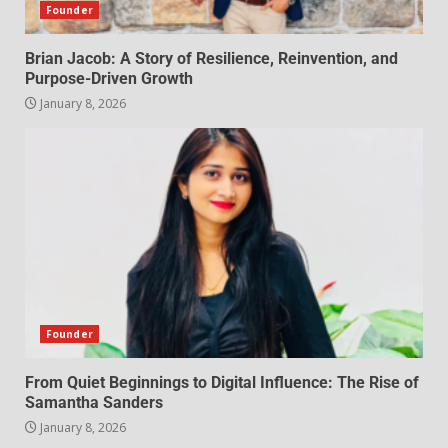
Founder
Brian Jacob: A Story of Resilience, Reinvention, and
Purpose-Driven Growth
January 8, 2026
Founder
From Quiet Beginnings to Digital Influence: The Rise of
Samantha Sanders
January 8, 2026