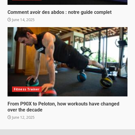
Comment avoir des abdos : notre guide complet
June 14, 2025
Fitness Trainer
From P90X to Peloton, how workouts have changed
over the decade
June 12, 2025