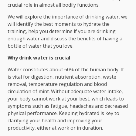
crucial role in almost all bodily functions.
We will explore the importance of drinking water, we
will identify the best moments to hydrate the
training, help you determine if you are drinking
enough water and discuss the benefits of having a
bottle of water that you love.
Why drink water is crucial
Water constitutes about 60% of the human body. It
is vital for digestion, nutrient absorption, waste
removal, temperature regulation and blood
circulation of mint. Without adequate water intake,
your body cannot work at your best, which leads to
symptoms such as fatigue, headaches and decreased
physical performance. Keeping hydrated is key to
clarifying your health and improving your
productivity, either at work or in duration.