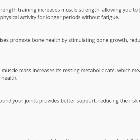
trength training increases muscle strength, allowing you to p
hysical activity for longer periods without fatigue.
ses promote bone health by stimulating bone growth, reduc
 muscle mass increases its resting metabolic rate, which mea
 health.
nd your joints provides better support, reducing the risk o