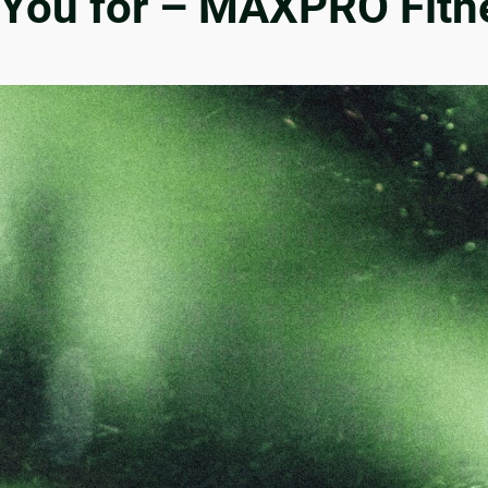
r You for – MAXPRO Fitn