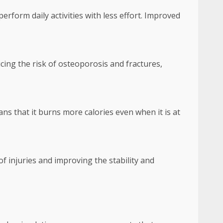
erform daily activities with less effort. Improved
ing the risk of osteoporosis and fractures,
ns that it burns more calories even when it is at
f injuries and improving the stability and