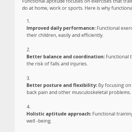
Functional aptitude focuses on exercises that tr
do at home, work or sports. Here is why functional 
Improved daily performance:
Functional exerci
their children, easily and efficiently.
Better balance and coordination:
Functional 
the risk of falls and injuries.
Better posture and flexibility:
By focusing on 
back pain and other musculoskeletal problems.
Holistic aptitude approach:
Functional traini
well -being.