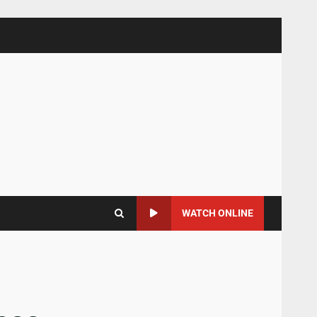
WATCH ONLINE