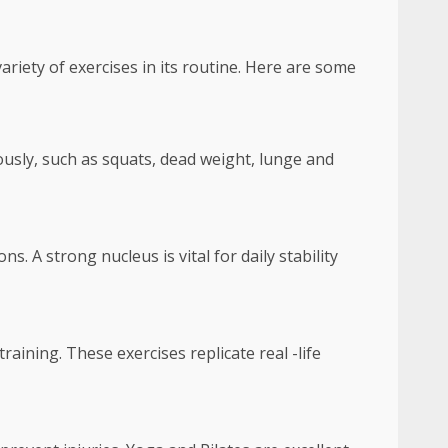
variety of exercises in its routine. Here are some
sly, such as squats, dead weight, lunge and
. A strong nucleus is vital for daily stability
aining. These exercises replicate real -life