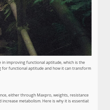
le in improving functional aptitude, which is the
ng for functional aptitude and how it can transform
ance, either through Maxpro, weights, resistance
increase metabolism. Here is why it is essential: