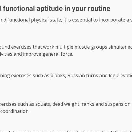
 functional aptitude in your routine
d functional physical state, it is essential to incorporate a 
und exercises that work multiple muscle groups simultaneou
vities and improve general force.
ing exercises such as planks, Russian turns and leg elevations
ercises such as squats, dead weight, ranks and suspension tr
coordination.