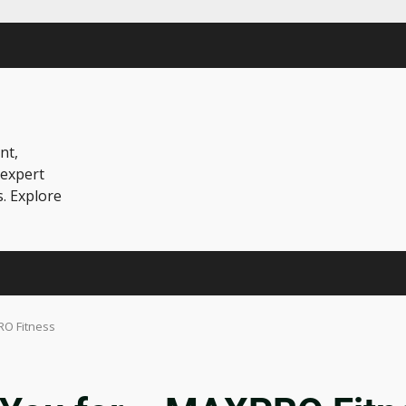
nt,
 expert
s. Explore
RO Fitness