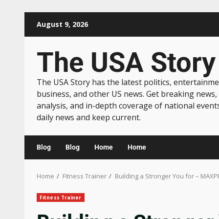
August 9, 2026
The USA Story
The USA Story has the latest politics, entertainme
business, and other US news. Get breaking news,
analysis, and in-depth coverage of national event
daily news and keep current.
Blog
Blog
Home
Home
Home
Fitness Trainer
Building a Stronger You for – MAXP
Fitness Trainer