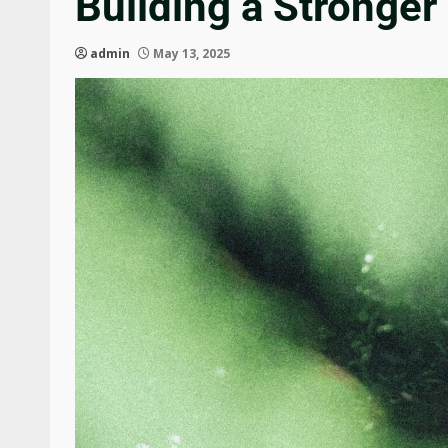
Building a Stronge
admin
May 13, 2025