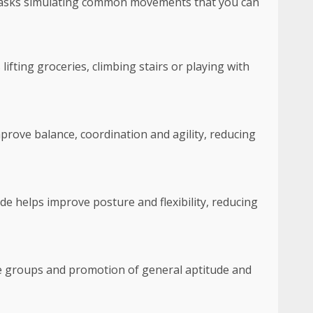
y tasks simulating common movements that you can
 lifting groceries, climbing stairs or playing with
mprove balance, coordination and agility, reducing
de helps improve posture and flexibility, reducing
le groups and promotion of general aptitude and