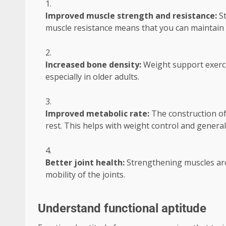
Improved muscle strength and resistance:
S
muscle resistance means that you can maintain p
Increased bone density:
Weight support exerci
especially in older adults.
Improved metabolic rate:
The construction of
rest. This helps with weight control and general
Better joint health:
Strengthening muscles arou
mobility of the joints.
Understand functional aptitude