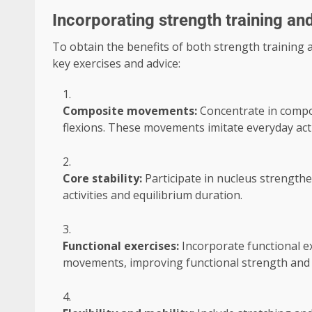
Incorporating strength training and
To obtain the benefits of both strength training an
key exercises and advice:
Composite movements:
Concentrate in compo
flexions. These movements imitate everyday acti
Core stability:
Participate in nucleus strengthen
activities and equilibrium duration.
Functional exercises:
Incorporate functional ex
movements, improving functional strength and 