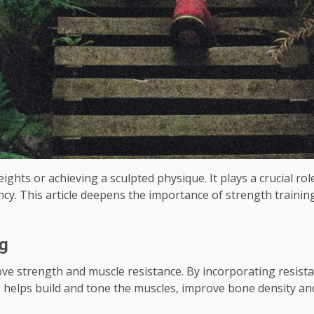
eights or achieving a sculpted physique. It plays a crucial ro
iency. This article deepens the importance of strength traini
ng
ove strength and muscle resistance. By incorporating resist
 helps build and tone the muscles, improve bone density and 