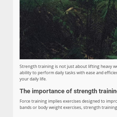
Strength training is not just about lifting heavy w
ability to perform daily tasks with ease and effic
your daily life.
The importance of strength traini
Force training implies exercises designed to impr
bands or body weight exercises, strength training