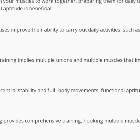
ain your muscles to work together, preparing them for dail
aptitude is beneficial:
ses improve their ability to carry out daily activities, such as
training implies multiple unions and multiple muscles that i
central stability and full -body movements, functional aptitu
ng provides comprehensive training, hooking multiple musc