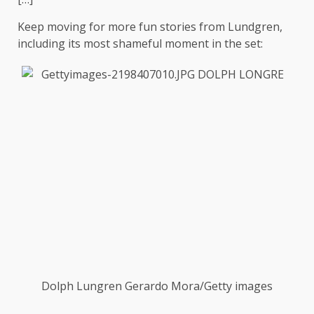
Keep moving for more fun stories from Lundgren,
including its most shameful moment in the set:
Dolph Lungren
Gerardo Mora/Getty images