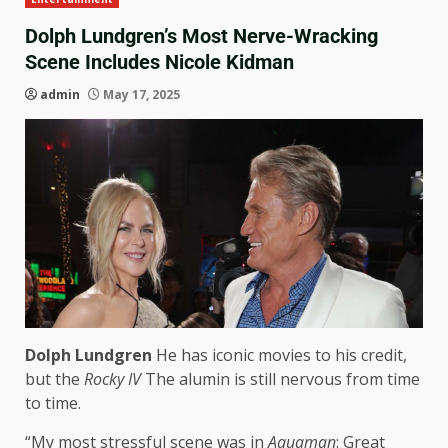
Dolph Lundgren’s Most Nerve-Wracking
Scene Includes Nicole Kidman
admin
May 17, 2025
Dolph Lundgren
He has iconic movies to his credit,
but the
Rocky IV
The alumin is still nervous from time
to time.
“My most stressful scene was in
Aquaman
: Great