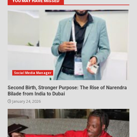
YOU MAY HAVE MISSED
Social Media Manager
Second Birth, Stronger Purpose: The Rise of Narendra
Bilade from India to Dubai
January 24, 2026