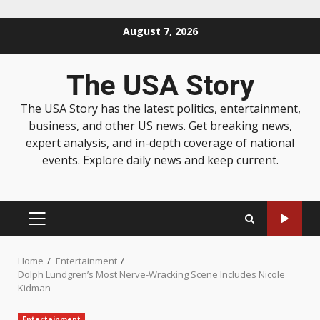
August 7, 2026
The USA Story
The USA Story has the latest politics, entertainment,
business, and other US news. Get breaking news,
expert analysis, and in-depth coverage of national
events. Explore daily news and keep current.
Home
Entertainment
Dolph Lundgren’s Most Nerve-Wracking Scene Includes Nicole
Kidman
Entertainment