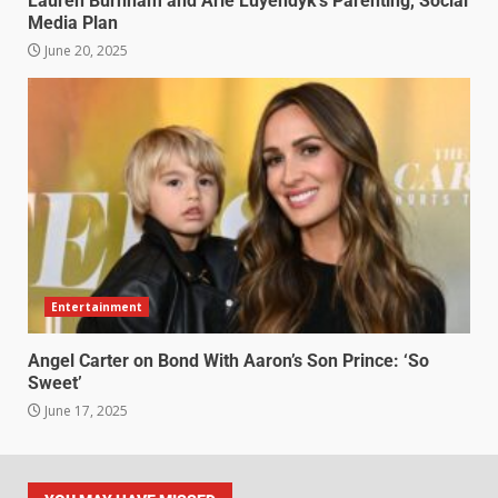
Lauren Burnham and Arie Luyendyk’s Parenting, Social
Media Plan
June 20, 2025
Entertainment
Angel Carter on Bond With Aaron’s Son Prince: ‘So
Sweet’
June 17, 2025