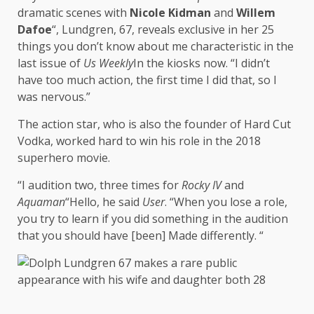
dramatic scenes with
Nicole Kidman
and
Willem
Dafoe
“, Lundgren, 67, reveals exclusive in her 25
things you don’t know about me characteristic in the
last issue of
Us Weekly
In the kiosks now. “I didn’t
have too much action, the first time I did that, so I
was nervous.”
The action star, who is also the founder of Hard Cut
Vodka, worked hard to win his role in the 2018
superhero movie.
“I audition two, three times for
Rocky IV
and
Aquaman
“Hello, he said
User
. “When you lose a role,
you try to learn if you did something in the audition
that you should have [been] Made differently. “