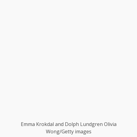
Emma Krokdal and Dolph Lundgren
Olivia
Wong/Getty images