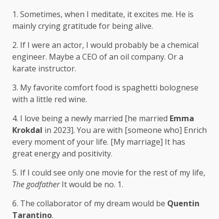
1. Sometimes, when I meditate, it excites me. He is
mainly crying gratitude for being alive.
2. If I were an actor, I would probably be a chemical
engineer. Maybe a CEO of an oil company. Or a
karate instructor.
3. My favorite comfort food is spaghetti bolognese
with a little red wine.
4. I love being a newly married [he married
Emma
Krokdal
in 2023]. You are with [someone who] Enrich
every moment of your life. [My marriage] It has
great energy and positivity.
5. If I could see only one movie for the rest of my life,
The godfather
It would be no. 1.
6. The collaborator of my dream would be
Quentin
Tarantino
.