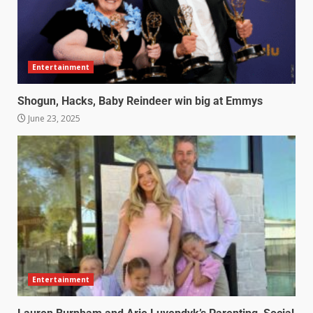
Entertainment
Shogun, Hacks, Baby Reindeer win big at Emmys
June 23, 2025
Entertainment