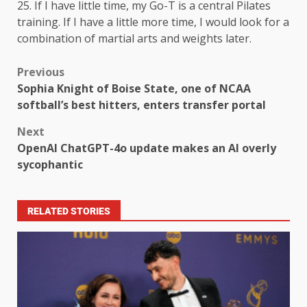
25. If I have little time, my Go-T is a central Pilates
training. If I have a little more time, I would look for a
combination of martial arts and weights later.
Previous
Sophia Knight of Boise State, one of NCAA
softball’s best hitters, enters transfer portal
Next
OpenAI ChatGPT-4o update makes an AI overly
sycophantic
RELATED STORIES