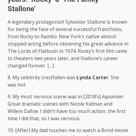
Stallone’
A legendary protagonist! Sylvester Stallone is known
for being the face of several successful franchises,
from Rocky to Rambo. New York’s native almost
stopped acting before obtaining his great advance in
The Lords of Flatbush in 1974. Rocky’s first film came
to theaters two years later, and Stallone’s career
changed forever. […]
8. My celebrity crestfallen was
Lynda Carter
. She
was hot.
9. My most nervous scene was in [2018’s]
Aquaman
:
Great dramatic scenes with Nicole Kidman and
Willem Dafoe. I didn’t have too much action, the first
time I did that, so I was nervous.
10. [After] My dad touches me to watch a Bond movie