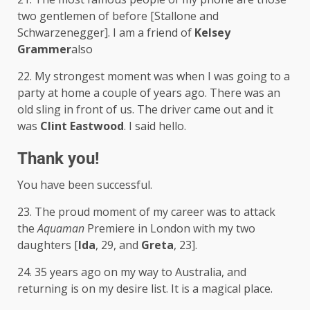
two gentlemen of before [Stallone and
Schwarzenegger]. I am a friend of
Kelsey
Grammer
also
22. My strongest moment was when I was going to a
party at home a couple of years ago. There was an
old sling in front of us. The driver came out and it
was
Clint Eastwood
. I said hello.
Thank you!
You have been successful.
23. The proud moment of my career was to attack
the
Aquaman
Premiere in London with my two
daughters [
Ida
, 29, and
Greta
, 23].
24. 35 years ago on my way to Australia, and
returning is on my desire list. It is a magical place.