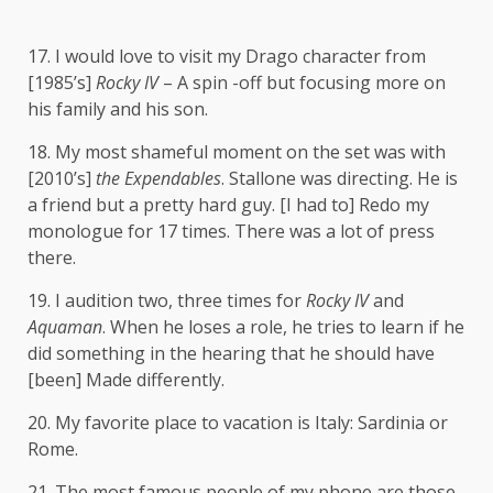
17. I would love to visit my Drago character from
[1985’s]
Rocky IV
– A spin -off but focusing more on
his family and his son.
18. My most shameful moment on the set was with
[2010’s]
the Expendables
. Stallone was directing. He is
a friend but a pretty hard guy. [I had to] Redo my
monologue for 17 times. There was a lot of press
there.
19. I audition two, three times for
Rocky IV
and
Aquaman
. When he loses a role, he tries to learn if he
did something in the hearing that he should have
[been] Made differently.
20. My favorite place to vacation is Italy: Sardinia or
Rome.
21. The most famous people of my phone are those