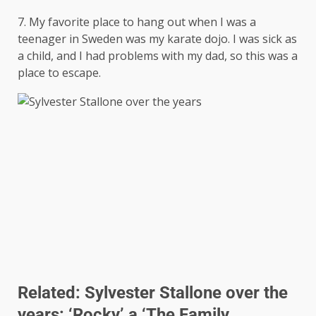
7. My favorite place to hang out when I was a
teenager in Sweden was my karate dojo. I was sick as
a child, and I had problems with my dad, so this was a
place to escape.
Related:
Sylvester Stallone over the
years: ‘Rocky’ a ‘The Family