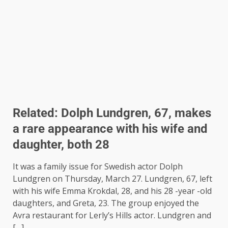
Related:
Dolph Lundgren, 67, makes
a rare appearance with his wife and
daughter, both 28
It was a family issue for Swedish actor Dolph
Lundgren on Thursday, March 27. Lundgren, 67, left
with his wife Emma Krokdal, 28, and his 28 -year -old
daughters, and Greta, 23. The group enjoyed the
Avra ​​restaurant for Lerly’s Hills actor. Lundgren and
[…]