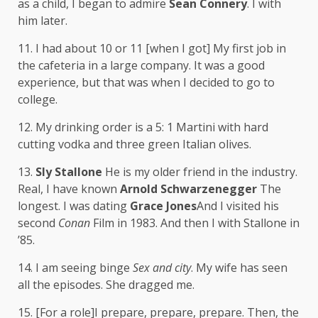
as a child, I began to admire
Sean Connery
. I with
him later.
11. I had about 10 or 11 [when I got] My first job in
the cafeteria in a large company. It was a good
experience, but that was when I decided to go to
college.
12. My drinking order is a 5: 1 Martini with hard
cutting vodka and three green Italian olives.
13.
Sly Stallone
He is my older friend in the industry.
Real, I have known
Arnold Schwarzenegger
The
longest. I was dating
Grace Jones
And I visited his
second
Conan
Film in 1983. And then I with Stallone in
’85.
14. I am seeing binge
Sex and city
. My wife has seen
all the episodes. She dragged me.
15. [For a role]I prepare, prepare, prepare. Then, the