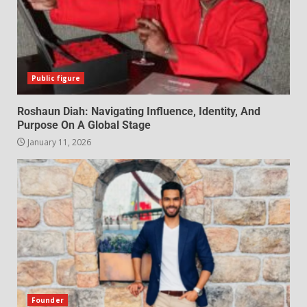
Public figure
Roshaun Diah: Navigating Influence, Identity, And
Purpose On A Global Stage
January 11, 2026
Founder