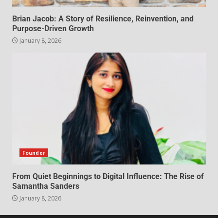
Brian Jacob: A Story of Resilience, Reinvention, and
Purpose-Driven Growth
January 8, 2026
Founder
From Quiet Beginnings to Digital Influence: The Rise of
Samantha Sanders
January 8, 2026