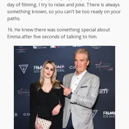
day of filming, I try to relax and joke. There is always
something known, so you can’t be too ready on your
paths.
16. He knew there was something special about
Emma after five seconds of talking to him.