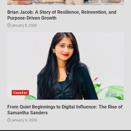
Brian Jacob: A Story of Resilience, Reinvention, and
Purpose-Driven Growth
January 8, 2026
Founder
From Quiet Beginnings to Digital Influence: The Rise of
Samantha Sanders
January 8, 2026