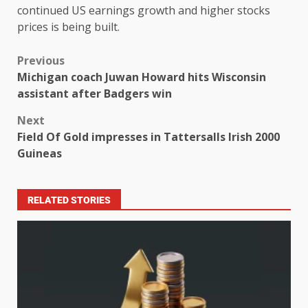
continued US earnings growth and higher stocks
prices is being built.
Previous
Michigan coach Juwan Howard hits Wisconsin
assistant after Badgers win
Next
Field Of Gold impresses in Tattersalls Irish 2000
Guineas
RELATED STORIES