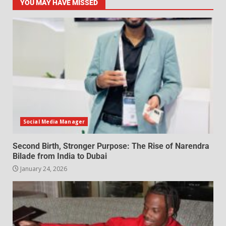
YOU MAY HAVE MISSED
Social Media Manager
Second Birth, Stronger Purpose: The Rise of Narendra
Bilade from India to Dubai
January 24, 2026