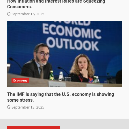
How Inflation and Interest Rates are Squeezing
Consumers.
September 16, 2025
Economy
The IMF is saying that the U.S. economy is showing
some stress.
September 13, 2025