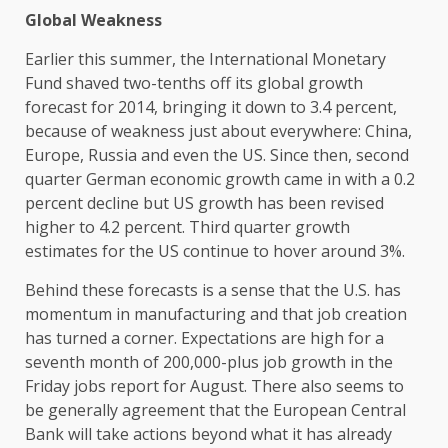
Global Weakness
Earlier this summer, the International Monetary
Fund shaved two-tenths off its global growth
forecast for 2014, bringing it down to 3.4 percent,
because of weakness just about everywhere: China,
Europe, Russia and even the US. Since then, second
quarter German economic growth came in with a 0.2
percent decline but US growth has been revised
higher to 4.2 percent. Third quarter growth
estimates for the US continue to hover around 3%.
Behind these forecasts is a sense that the U.S. has
momentum in manufacturing and that job creation
has turned a corner. Expectations are high for a
seventh month of 200,000-plus job growth in the
Friday jobs report for August. There also seems to
be generally agreement that the European Central
Bank will take actions beyond what it has already