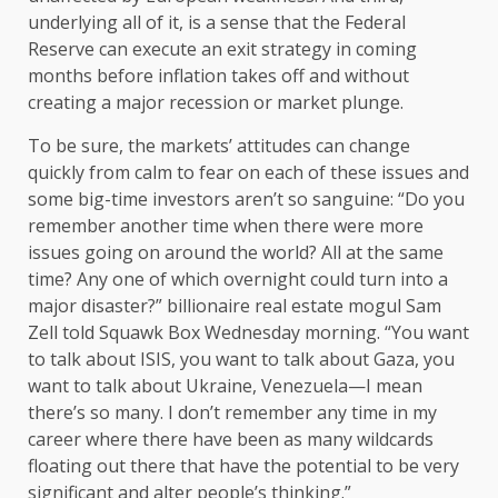
underlying all of it, is a sense that the Federal
Reserve can execute an exit strategy in coming
months before inflation takes off and without
creating a major recession or market plunge.
To be sure, the markets’ attitudes can change
quickly from calm to fear on each of these issues and
some big-time investors aren’t so sanguine: “Do you
remember another time when there were more
issues going on around the world? All at the same
time? Any one of which overnight could turn into a
major disaster?” billionaire real estate mogul Sam
Zell told Squawk Box Wednesday morning. “You want
to talk about ISIS, you want to talk about Gaza, you
want to talk about Ukraine, Venezuela—I mean
there’s so many. I don’t remember any time in my
career where there have been as many wildcards
floating out there that have the potential to be very
significant and alter people’s thinking.”