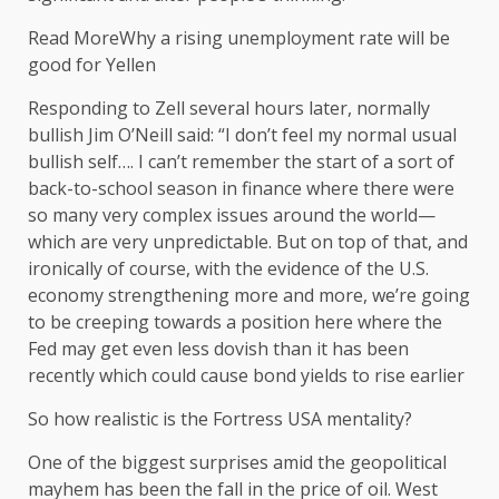
Read MoreWhy a rising unemployment rate will be
good for Yellen
Responding to Zell several hours later, normally
bullish Jim O’Neill said: “I don’t feel my normal usual
bullish self…. I can’t remember the start of a sort of
back-to-school season in finance where there were
so many very complex issues around the world—
which are very unpredictable. But on top of that, and
ironically of course, with the evidence of the U.S.
economy strengthening more and more, we’re going
to be creeping towards a position here where the
Fed may get even less dovish than it has been
recently which could cause bond yields to rise earlier
So how realistic is the Fortress USA mentality?
One of the biggest surprises amid the geopolitical
mayhem has been the fall in the price of oil. West