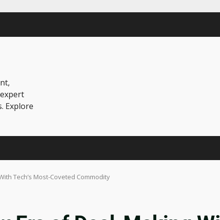
nt,
 expert
s. Explore
g With Tech’s Most-Coveted Commodity