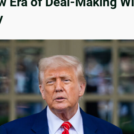
ew Era of Deal-Making W
y