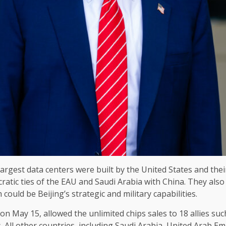
argest data centers were built by the United States and their 
cratic ties of the EAU and Saudi Arabia with China. They also
could be Beijing’s strategic and military capabilities.
on May 15, allowed the unlimited chips sales to 18 allies su
 All other countries, including Saudi Arabia, United Arab Emi