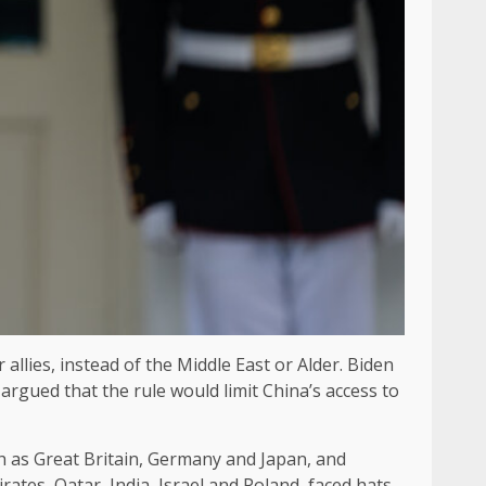
allies, instead of the Middle East or Alder. Biden
 argued that the rule would limit China’s access to
ch as Great Britain, Germany and Japan, and
rates, Qatar, India, Israel and Poland, faced hats