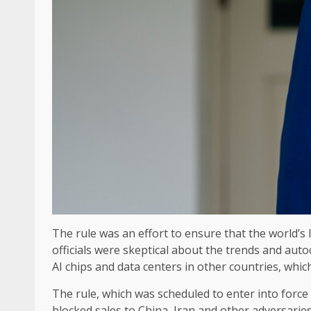
The rule was an effort to ensure that the world’s l
officials were skeptical about the trends and auto
AI chips and data centers in other countries, which 
The rule, which was scheduled to enter into force 
blocked sales to China, Iran and other adversaries.