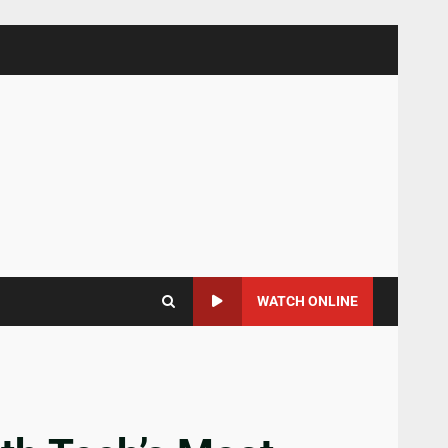
WATCH ONLINE