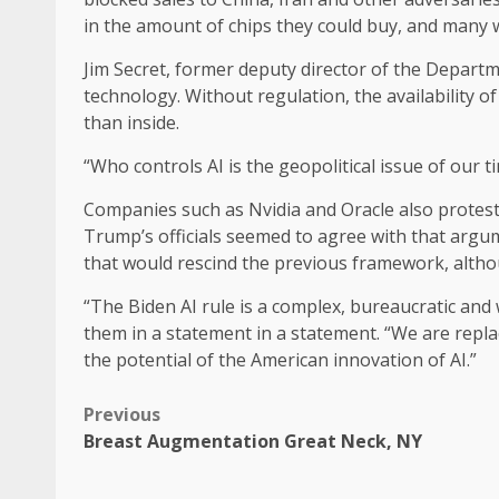
in the amount of chips they could buy, and many 
Jim Secret, former deputy director of the Departm
technology. Without regulation, the availability 
than inside.
“Who controls AI is the geopolitical issue of our ti
Companies such as Nvidia and Oracle also proteste
Trump’s officials seemed to agree with that argu
that would rescind the previous framework, althou
“The Biden AI rule is a complex, bureaucratic a
them in a statement in a statement. “We are replac
the potential of the American innovation of AI.”
Previous
Breast Augmentation Great Neck, NY