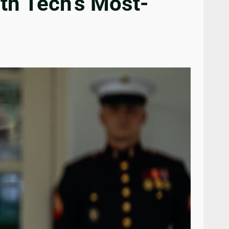
ith Tech’s Most-