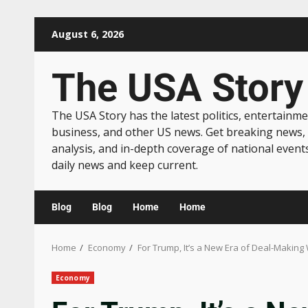
August 6, 2026
The USA Story
The USA Story has the latest politics, entertainme
business, and other US news. Get breaking news,
analysis, and in-depth coverage of national event
daily news and keep current.
Blog
Blog
Home
Home
Home
Economy
For Trump, It’s a New Era of Deal-Makin
Economy