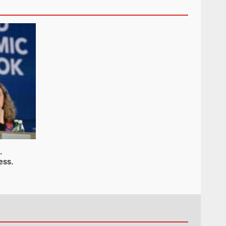
.
ess.