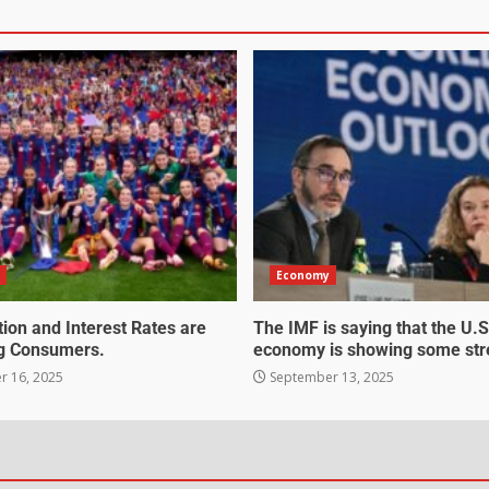
Economy
tion and Interest Rates are
The IMF is saying that the U.S
g Consumers.
economy is showing some str
 16, 2025
September 13, 2025