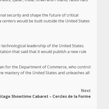
al security and shape the future of critical
 centers would be built outside the United States
 technological leadership of the United States.
tion that said that it would publish a new rule
sman for the Department of Commerce, who control
the mastery of the United States and unleashes all
Next
Stage Showtime Cabaret – Cercles de la Forme