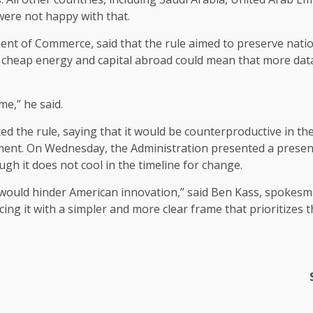
were not happy with that.
ent of Commerce, said that the rule aimed to preserve nation
of cheap energy and capital abroad could mean that more data
me,” he said.
d the rule, saying that it would be counterproductive in the
ment. On Wednesday, the Administration presented a presenta
gh it does not cool in the timeline for change.
nd would hinder American innovation,” said Ben Kass, spoke
ing it with a simpler and more clear frame that prioritizes 