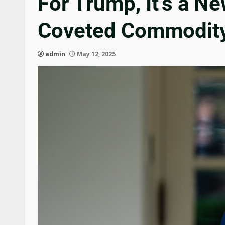
For Trump, It’s a N
Coveted Commodit
admin
May 12, 2025