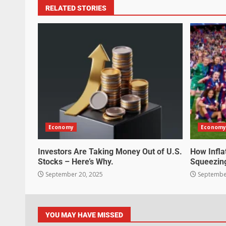
RELATED STORIES
Economy
Economy
Investors Are Taking Money Out of U.S.
How Infla
Stocks – Here’s Why.
Squeezin
September 20, 2025
September
YOU MAY HAVE MISSED