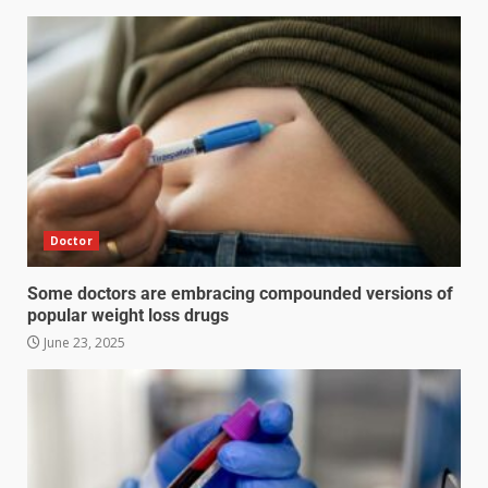
Doctor
Some doctors are embracing compounded versions of
popular weight loss drugs
June 23, 2025