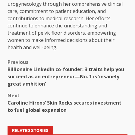
urogynecology through her comprehensive clinical
care, commitment to patient education, and
contributions to medical research. Her efforts
continue to enhance the understanding and
treatment of pelvic floor disorders, empowering
women to make informed decisions about their
health and well-being.
Previous
Billionaire LinkedIn co-founder: 3 traits help you
succeed as an entrepreneur—No. 1 is ‘insanely
great ambition’
Next
Caroline Hirons’ Skin Rocks secures investment
to fuel global expansion
RELATED STORIES