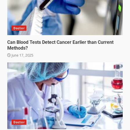
Doctor
Can Blood Tests Detect Cancer Earlier than Current
Methods?
June 17, 2025
Doctor