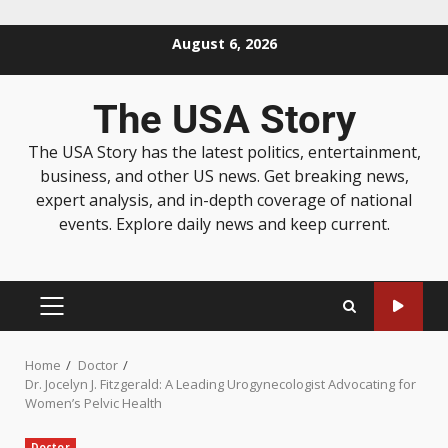
August 6, 2026
The USA Story
The USA Story has the latest politics, entertainment,
business, and other US news. Get breaking news,
expert analysis, and in-depth coverage of national
events. Explore daily news and keep current.
Home
Doctor
Dr. Jocelyn J. Fitzgerald: A Leading Urogynecologist Advocating for
Women’s Pelvic Health
Doctor