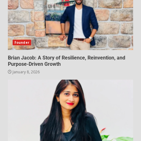
Founder
Brian Jacob: A Story of Resilience, Reinvention, and
Purpose-Driven Growth
January 8, 2026