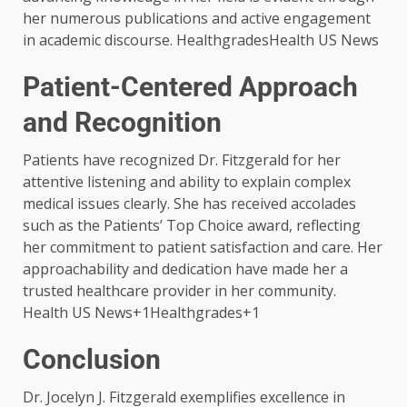
her numerous publications and active engagement
in academic discourse. ​HealthgradesHealth US News
Patient-Centered Approach
and Recognition
Patients have recognized Dr. Fitzgerald for her
attentive listening and ability to explain complex
medical issues clearly. She has received accolades
such as the Patients’ Top Choice award, reflecting
her commitment to patient satisfaction and care. Her
approachability and dedication have made her a
trusted healthcare provider in her community. ​
Health US News+1Healthgrades+1
Conclusion
Dr. Jocelyn J. Fitzgerald exemplifies excellence in