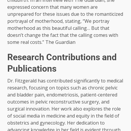
childbirth. In an interview with The Guardian, she
expressed concern that many women are
unprepared for these issues due to the romanticized
portrayal of motherhood, stating, “We portray
motherhood as this beautiful calling… But that
doesn’t change the fact that the calling comes with
some real costs.” ​The Guardian
Research Contributions and
Publications
Dr. Fitzgerald has contributed significantly to medical
research, focusing on topics such as chronic pelvic
and bladder pain, endometriosis, patient-centered
outcomes in pelvic reconstructive surgery, and
surgical innovation. Her work also explores the role
of social media in medicine and equity in the field of
obstetrics and gynecology. Her dedication to
advancing knowledge in her field is evident through