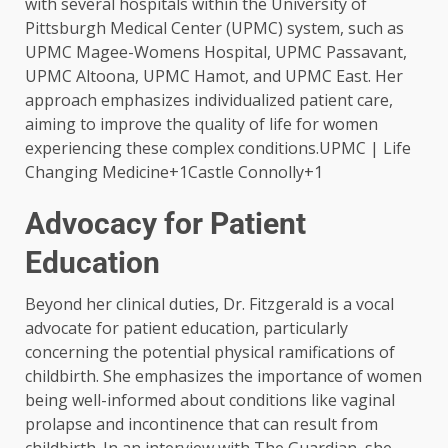
with several hospitals within the University of
Pittsburgh Medical Center (UPMC) system, such as
UPMC Magee-Womens Hospital, UPMC Passavant,
UPMC Altoona, UPMC Hamot, and UPMC East. Her
approach emphasizes individualized patient care,
aiming to improve the quality of life for women
experiencing these complex conditions.​UPMC | Life
Changing Medicine+1Castle Connolly+1
Advocacy for Patient
Education
Beyond her clinical duties, Dr. Fitzgerald is a vocal
advocate for patient education, particularly
concerning the potential physical ramifications of
childbirth. She emphasizes the importance of women
being well-informed about conditions like vaginal
prolapse and incontinence that can result from