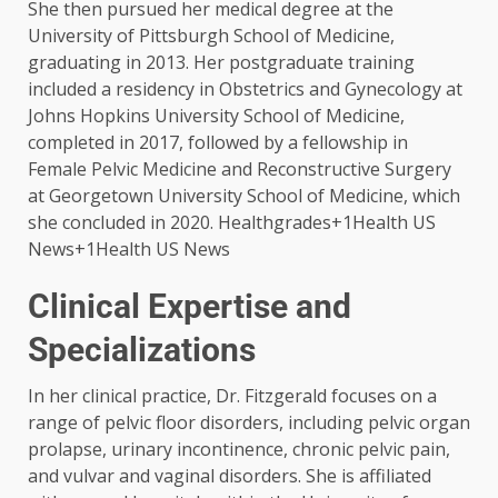
She then pursued her medical degree at the
University of Pittsburgh School of Medicine,
graduating in 2013. Her postgraduate training
included a residency in Obstetrics and Gynecology at
Johns Hopkins University School of Medicine,
completed in 2017, followed by a fellowship in
Female Pelvic Medicine and Reconstructive Surgery
at Georgetown University School of Medicine, which
she concluded in 2020. ​Healthgrades+1Health US
News+1Health US News
Clinical Expertise and
Specializations
In her clinical practice, Dr. Fitzgerald focuses on a
range of pelvic floor disorders, including pelvic organ
prolapse, urinary incontinence, chronic pelvic pain,
and vulvar and vaginal disorders. She is affiliated