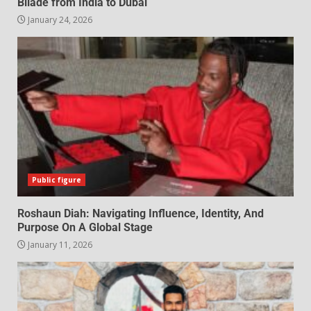
Bilade from India to Dubai
January 24, 2026
Public figure
Roshaun Diah: Navigating Influence, Identity, And
Purpose On A Global Stage
January 11, 2026