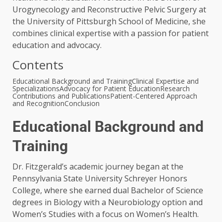
Urogynecology and Reconstructive Pelvic Surgery at
the University of Pittsburgh School of Medicine, she
combines clinical expertise with a passion for patient
education and advocacy.​
Contents
Educational Background and Training
Clinical Expertise and
Specializations
Advocacy for Patient Education
Research
Contributions and Publications
Patient-Centered Approach
and Recognition
Conclusion
Educational Background and
Training
Dr. Fitzgerald’s academic journey began at the
Pennsylvania State University Schreyer Honors
College, where she earned dual Bachelor of Science
degrees in Biology with a Neurobiology option and
Women’s Studies with a focus on Women’s Health.