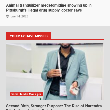
Animal tranquilizer medetomidine showing up in
Pittsburgh’s illegal drug supply, doctor says
June 14, 2025
YOU MAY HAVE MISSED
Social Media Manager
Second Birth, Stronger Purpose: The Rise of Narendra