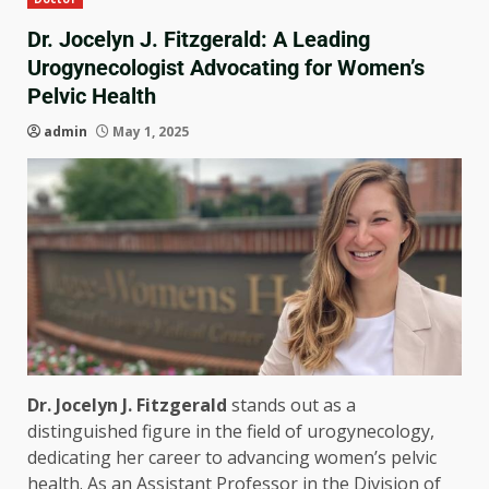
Dr. Jocelyn J. Fitzgerald: A Leading
Urogynecologist Advocating for Women’s
Pelvic Health
admin
May 1, 2025
Dr. Jocelyn J. Fitzgerald
stands out as a
distinguished figure in the field of urogynecology,
dedicating her career to advancing women’s pelvic
health. As an Assistant Professor in the Division of