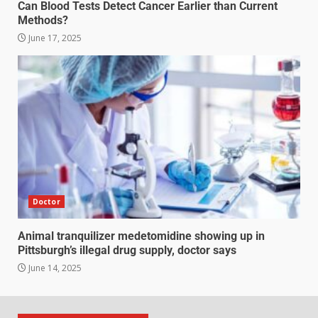
Can Blood Tests Detect Cancer Earlier than Current
Methods?
June 17, 2025
Doctor
Animal tranquilizer medetomidine showing up in
Pittsburgh’s illegal drug supply, doctor says
June 14, 2025