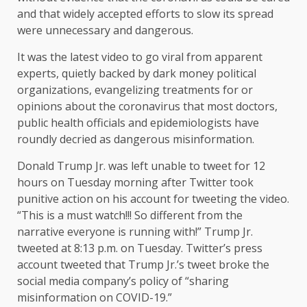
and that widely accepted efforts to slow its spread
were unnecessary and dangerous.
It was the latest video to go viral from apparent
experts, quietly backed by dark money political
organizations, evangelizing treatments for or
opinions about the coronavirus that most doctors,
public health officials and epidemiologists have
roundly decried as dangerous misinformation.
Donald Trump Jr. was left unable to tweet for 12
hours on Tuesday morning after Twitter took
punitive action on his account for tweeting the video.
“This is a must watch!!! So different from the
narrative everyone is running with!” Trump Jr.
tweeted at 8:13 p.m. on Tuesday. Twitter’s press
account tweeted that Trump Jr.’s tweet broke the
social media company’s policy of “sharing
misinformation on COVID-19.”