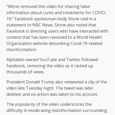
“We’ve removed this video for sharing false
information about cures and treatments for COVID-
19,” Facebook spokesman Andy Stone said in a
statement to NBC News. Stone also noted that
Facebook is directing users who have interacted with
content that has been removed to a World Health
Organization website debunking Covid-19-related
misinformation.
Alphabet-owned YouTube and Twitter followed
Facebook, removing the video as it racked up
thousands of views.
President Donald Trump also retweeted a clip of the
video late Tuesday night. The tweet was later
deleted, and no action was taken to his account.
The popularity of the video underscores the
difficulty in moderating misinformation surrounding