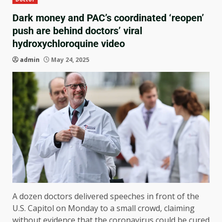
Dark money and PAC’s coordinated ‘reopen’
push are behind doctors’ viral
hydroxychloroquine video
admin
May 24, 2025
A dozen doctors delivered speeches in front of the
U.S. Capitol on Monday to a small crowd, claiming
without evidence that the coronavirus could be cured