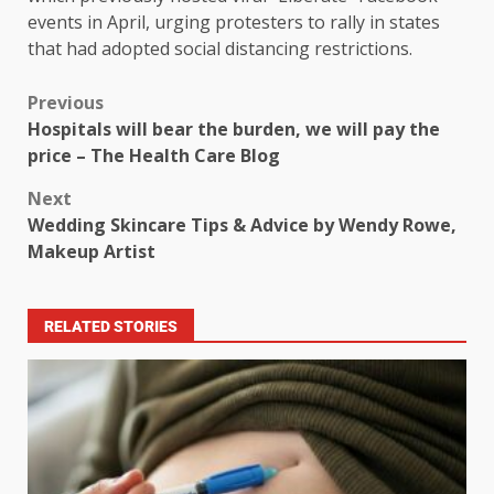
events in April, urging protesters to rally in states
that had adopted social distancing restrictions.
Previous
Hospitals will bear the burden, we will pay the
price – The Health Care Blog
Next
Wedding Skincare Tips & Advice by Wendy Rowe,
Makeup Artist
RELATED STORIES