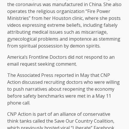
the coronavirus was manufactured in China. She also
operates the religious organization “Fire Power
Ministries” from her Houston clinic, where she posts
videos expressing extreme beliefs, including falsely
attributing medical issues such as miscarriage,
gynecological problems and impotence as stemming
from spiritual possession by demon spirits.
America’s Frontline Doctors did not respond to an
email request seeking comment.
The Associated Press reported in May that CNP
Action discussed recruiting doctors who were willing
to push narratives about reopening the economy
before safety benchmarks were met in a May 11
phone call.
CNP Action is part of an alliance of conservative
think tanks called the Save Our Country Coalition,
which previously hosted viral “Liberate” Facebook