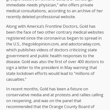
immediate-needs physician,” who offers private
medical consultations, according to an archive of her
recently deleted professional website.
Along with America’s Frontline Doctors, Gold has
been the face of two other contrary medical websites
registered since the coronavirus began to spread in
the U.S., thegoldopinion.com, and adoctoraday.com,
which publishes videos of doctors criticizing state
government and public health responses to the
disease. Gold was also the first of over 400 doctors to
sign a letter to the president in May warning that
state lockdown efforts would lead to “millions of
casualties.”
In recent months, Gold has been a fixture on
conservative media and at protests and rallies calling
on reopening, and was on the panel that
recommended that the Orange County Board of