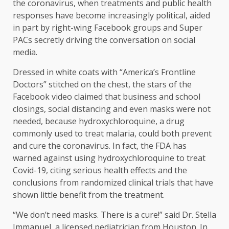
the coronavirus, when treatments and public health
responses have become increasingly political, aided
in part by right-wing Facebook groups and Super
PACs secretly driving the conversation on social
media.
Dressed in white coats with “America’s Frontline
Doctors” stitched on the chest, the stars of the
Facebook video claimed that business and school
closings, social distancing and even masks were not
needed, because hydroxychloroquine, a drug
commonly used to treat malaria, could both prevent
and cure the coronavirus. In fact, the FDA has
warned against using hydroxychloroquine to treat
Covid-19, citing serious health effects and the
conclusions from randomized clinical trials that have
shown little benefit from the treatment.
“We don’t need masks. There is a cure!” said Dr. Stella
Immanuel, a licensed pediatrician from Houston. In