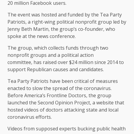
20 million Facebook users.
The event was hosted and funded by the Tea Party
Patriots, a right-wing political nonprofit group led by
Jenny Beth Martin, the group’s co-founder, who
spoke at the news conference.
The group, which collects funds through two
nonprofit groups and a political action
committee, has raised over $24 million since 2014 to
support Republican causes and candidates.
Tea Party Patriots have been critical of measures
enacted to slow the spread of the coronavirus.
Before America’s Frontline Doctors, the group
launched the Second Opinion Project, a website that
hosted videos of doctors attacking state and local
coronavirus efforts.
Videos from supposed experts bucking public health