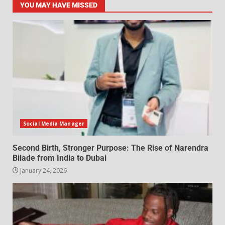
YOU MAY HAVE MISSED
Social Media Manager
Second Birth, Stronger Purpose: The Rise of Narendra
Bilade from India to Dubai
January 24, 2026