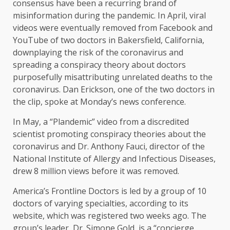
consensus have been a recurring brand of
misinformation during the pandemic. In April, viral
videos were eventually removed from Facebook and
YouTube of two doctors in Bakersfield, California,
downplaying the risk of the coronavirus and
spreading a conspiracy theory about doctors
purposefully misattributing unrelated deaths to the
coronavirus. Dan Erickson, one of the two doctors in
the clip, spoke at Monday’s news conference.
In May, a “Plandemic” video from a discredited
scientist promoting conspiracy theories about the
coronavirus and Dr. Anthony Fauci, director of the
National Institute of Allergy and Infectious Diseases,
drew 8 million views before it was removed.
America’s Frontline Doctors is led by a group of 10
doctors of varying specialties, according to its
website, which was registered two weeks ago. The
group’s leader, Dr. Simone Gold, is a “concierge