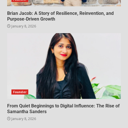
Brian Jacob: A Story of Resilience, Reinvention, and
Purpose-Driven Growth
January 8, 2026
Founder
From Quiet Beginnings to Digital Influence: The Rise of
Samantha Sanders
January 8, 2026