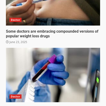
Doctor
Some doctors are embracing compounded versions of
popular weight loss drugs
June 23, 2025
Doctor