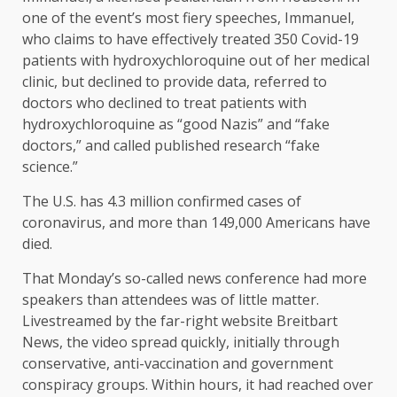
one of the event’s most fiery speeches, Immanuel,
who claims to have effectively treated 350 Covid-19
patients with hydroxychloroquine out of her medical
clinic, but declined to provide data, referred to
doctors who declined to treat patients with
hydroxychloroquine as “good Nazis” and “fake
doctors,” and called published research “fake
science.”
The U.S. has 4.3 million confirmed cases of
coronavirus, and more than 149,000 Americans have
died.
That Monday’s so-called news conference had more
speakers than attendees was of little matter.
Livestreamed by the far-right website Breitbart
News, the video spread quickly, initially through
conservative, anti-vaccination and government
conspiracy groups. Within hours, it had reached over