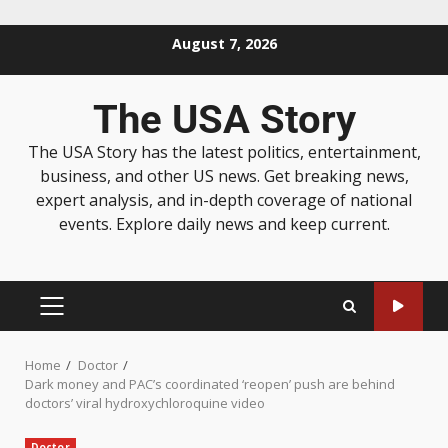
August 7, 2026
The USA Story
The USA Story has the latest politics, entertainment,
business, and other US news. Get breaking news,
expert analysis, and in-depth coverage of national
events. Explore daily news and keep current.
Home
Doctor
Dark money and PAC’s coordinated ‘reopen’ push are behind
doctors’ viral hydroxychloroquine video
Doctor