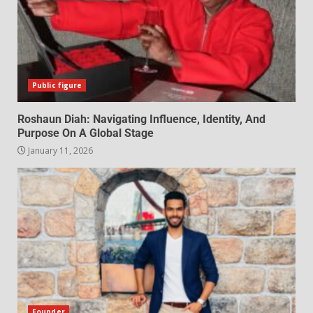
Public figure
Roshaun Diah: Navigating Influence, Identity, And
Purpose On A Global Stage
January 11, 2026
Founder