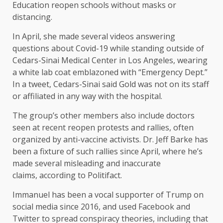
Education reopen schools without masks or
distancing.
In April, she made several videos answering
questions about Covid-19 while standing outside of
Cedars-Sinai Medical Center in Los Angeles, wearing
a white lab coat emblazoned with “Emergency Dept.”
In a tweet, Cedars-Sinai said Gold was not on its staff
or affiliated in any way with the hospital.
The group’s other members also include doctors
seen at recent reopen protests and rallies, often
organized by anti-vaccine activists. Dr. Jeff Barke has
been a fixture of such rallies since April, where he’s
made several misleading and inaccurate
claims, according to Politifact.
Immanuel has been a vocal supporter of Trump on
social media since 2016, and used Facebook and
Twitter to spread conspiracy theories, including that