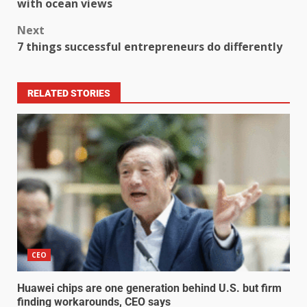
with ocean views
Next
7 things successful entrepreneurs do differently
RELATED STORIES
CEO
Huawei chips are one generation behind U.S. but firm
finding workarounds, CEO says