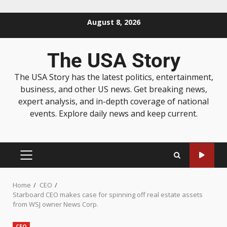
August 8, 2026
The USA Story
The USA Story has the latest politics, entertainment,
business, and other US news. Get breaking news,
expert analysis, and in-depth coverage of national
events. Explore daily news and keep current.
Home
CEO
Starboard CEO makes case for spinning off real estate assets
from WSJ owner News Corp.
CEO