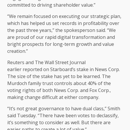
committed to driving shareholder value.”
“We remain focused on executing our strategic plan,
which has helped us set records in profitability over
the past three years,” the spokesperson said. “We
are proud of our rapid digital transformation and
bright prospects for long-term growth and value
creation.”
Reuters and The Wall Street Journal
earlier reported on Starboard’s stake in News Corp.
The size of the stake has yet to be learned. The
Murdoch family trust controls about 40% of the
voting rights of both News Corp. and Fox Corp.,
making change difficult at either company.
“It’s not great governance to have dual class,” Smith
said Tuesday. “There have been votes to declassify,
it’s something to consider as well. But there are
easier paths to create a lot of value.”