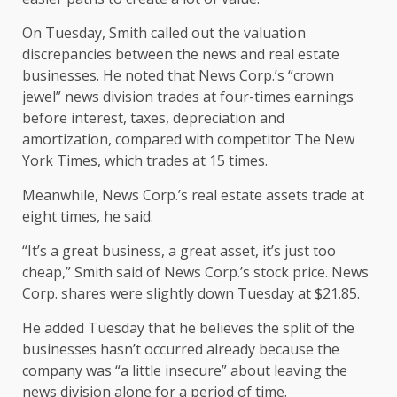
On Tuesday, Smith called out the valuation
discrepancies between the news and real estate
businesses. He noted that News Corp.’s “crown
jewel” news division trades at four-times earnings
before interest, taxes, depreciation and
amortization, compared with competitor The New
York Times, which trades at 15 times.
Meanwhile, News Corp.’s real estate assets trade at
eight times, he said.
“It’s a great business, a great asset, it’s just too
cheap,” Smith said of News Corp.’s stock price. News
Corp. shares were slightly down Tuesday at $21.85.
He added Tuesday that he believes the split of the
businesses hasn’t occurred already because the
company was “a little insecure” about leaving the
news division alone for a period of time.