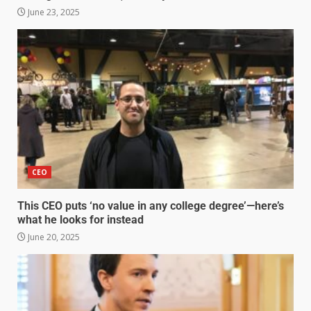
June 23, 2025
CEO
This CEO puts ‘no value in any college degree’—here’s
what he looks for instead
June 20, 2025