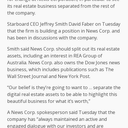
its real estate business separated from the rest of
the company.
Starboard CEO Jeffrey Smith David Faber on Tuesday
that the firm is building a position in News Corp. and
has been in discussions with the company.
Smith said News Corp. should split out its real estate
assets, including an interest in REA Group of
Australia. News Corp. also owns the Dow Jones news
business, which includes publications such as The
Wall Street Journal and New York Post.
“Our belief is they’re going to want to … separate the
digital real estate assets to be able to highlight this
beautiful business for what it’s worth,”
A News Corp. spokesperson said Tuesday that the
company has “always maintained an active and
engaged dialogue with our investors and are