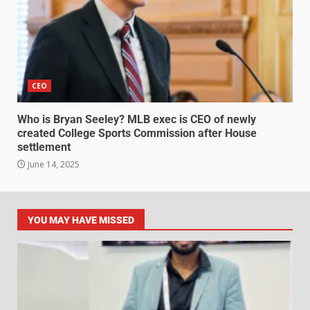
CEO
Who is Bryan Seeley? MLB exec is CEO of newly
created College Sports Commission after House
settlement
June 14, 2025
YOU MAY HAVE MISSED