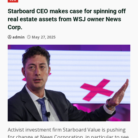
Starboard CEO makes case for spinning off
real estate assets from WSJ owner News
Corp.
admin
May 27, 2025
Activist investment firm Starboard Value is pushing
for change at News Corporation, in particular to see