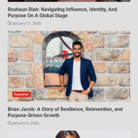
Roshaun Diah: Navigating Influence, Identity, And
Purpose On A Global Stage
January 11, 2026
Founder
Brian Jacob: A Story of Resilience, Reinvention, and
Purpose-Driven Growth
January 8, 2026