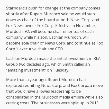
Starboard’s push for change at the company comes
shortly after Rupert Murdoch said he would step
down as chair of the board at both News Corp. and
Fox News owner Fox Corp. Effective in November,
Murdoch, 92, will become chair emeritus of each
company while his son, Lachlan Murdoch, will
become sole chair of News Corp. and continue as Fox
Corp.’s executive chair and CEO.
Lachlan Murdoch made the initial investment in REA
Group two decades ago, which Smith called an
“amazing investment” on Tuesday.
More than a year ago, Rupert Murdoch had
explored reuniting News Corp. and Fox Corp., a move
that would have allowed leadership to be
consolidated in the Murdoch media empire while also
cutting costs. The businesses were split up in 2013.