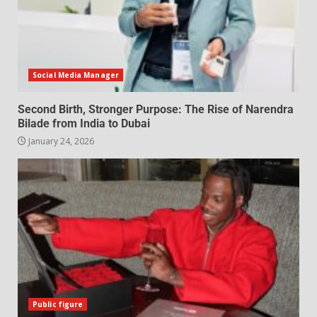
Social Media Manager
Second Birth, Stronger Purpose: The Rise of Narendra
Bilade from India to Dubai
January 24, 2026
Public figure