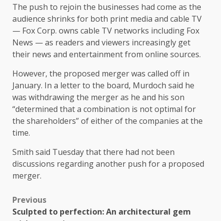
The push to rejoin the businesses had come as the
audience shrinks for both print media and cable TV
— Fox Corp. owns cable TV networks including Fox
News — as readers and viewers increasingly get
their news and entertainment from online sources.
However, the proposed merger was called off in
January. In a letter to the board, Murdoch said he
was withdrawing the merger as he and his son
“determined that a combination is not optimal for
the shareholders” of either of the companies at the
time.
Smith said Tuesday that there had not been
discussions regarding another push for a proposed
merger.
Previous
Sculpted to perfection: An architectural gem