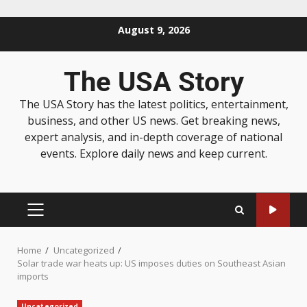
August 9, 2026
The USA Story
The USA Story has the latest politics, entertainment,
business, and other US news. Get breaking news,
expert analysis, and in-depth coverage of national
events. Explore daily news and keep current.
Home
Uncategorized
Solar trade war heats up: US imposes duties on Southeast Asian
imports
Uncategorized