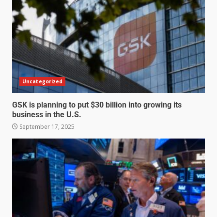
Uncategorized
GSK is planning to put $30 billion into growing its
business in the U.S.
September 17, 2025