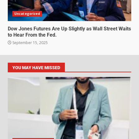
Uncategorized
Dow Jones Futures Are Up Slightly as Wall Street Waits
to Hear From the Fed.
September 15, 2025
YOU MAY HAVE MISSED