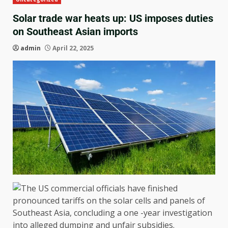
Solar trade war heats up: US imposes duties
on Southeast Asian imports
admin
April 22, 2025