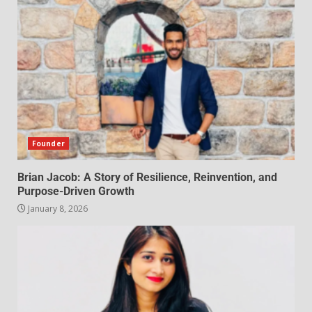
Founder
Brian Jacob: A Story of Resilience, Reinvention, and
Purpose-Driven Growth
January 8, 2026