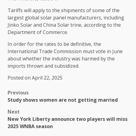
Tariffs will apply to the shipments of some of the
largest global solar panel manufacturers, including
Jinko Solar and China Solar trine, according to the
Department of Commerce.
In order for the rates to be definitive, the
International Trade Commission must vote in June
about whether the industry was harmed by the
imports thrown and subsidized.
Posted on April 22, 2025
Previous
Study shows women are not getting married
Next
New York Liberty announce two players will miss
2025 WNBA season