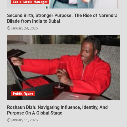
Social Media Manager
Second Birth, Stronger Purpose: The Rise of Narendra
Bilade from India to Dubai
January 24, 2026
Public figure
Roshaun Diah: Navigating Influence, Identity, And
Purpose On A Global Stage
January 11, 2026