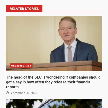
RELATED STORIES
Uncategorized
The head of the SEC is wondering if companies should
get a say in how often they release their financial
reports.
September 20, 2025