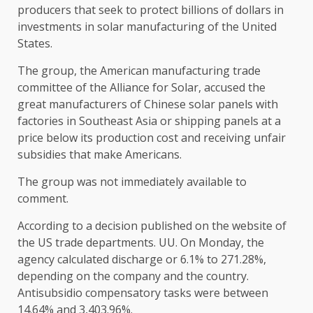
producers that seek to protect billions of dollars in
investments in solar manufacturing of the United
States.
The group, the American manufacturing trade
committee of the Alliance for Solar, accused the
great manufacturers of Chinese solar panels with
factories in Southeast Asia or shipping panels at a
price below its production cost and receiving unfair
subsidies that make Americans.
The group was not immediately available to
comment.
According to a decision published on the website of
the US trade departments. UU. On Monday, the
agency calculated discharge or 6.1% to 271.28%,
depending on the company and the country.
Antisubsidio compensatory tasks were between
14.64% and 3,403.96%.