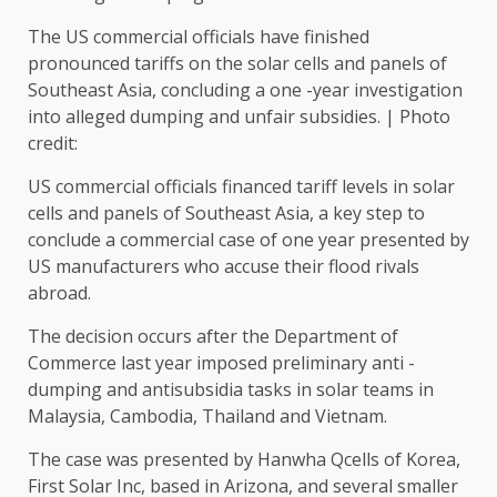
The US commercial officials have finished
pronounced tariffs on the solar cells and panels of
Southeast Asia, concluding a one -year investigation
into alleged dumping and unfair subsidies. | Photo
credit:
US commercial officials financed tariff levels in solar
cells and panels of Southeast Asia, a key step to
conclude a commercial case of one year presented by
US manufacturers who accuse their flood rivals
abroad.
The decision occurs after the Department of
Commerce last year imposed preliminary anti -
dumping and antisubsidia tasks in solar teams in
Malaysia, Cambodia, Thailand and Vietnam.
The case was presented by Hanwha Qcells of Korea,
First Solar Inc, based in Arizona, and several smaller